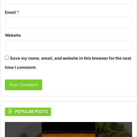
Email
*
Website
Save my name, email, and website in this browser for the next
time I comment.
POPULAR POSTS