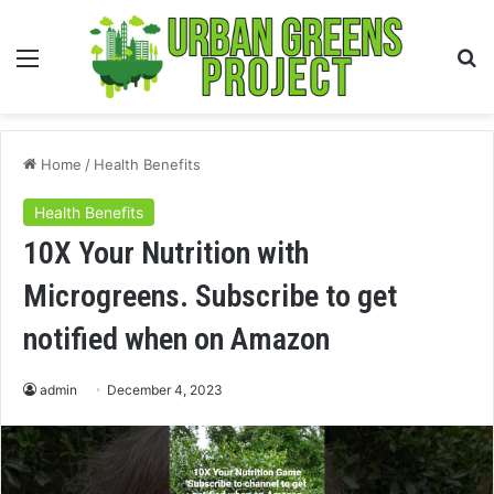
Menu
S
fo
Home
/
Health Benefits
Health Benefits
10X Your Nutrition with
Microgreens. Subscribe to get
notified when on Amazon
admin
December 4, 2023