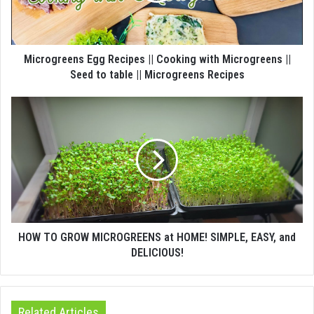
Microgreens Egg Recipes || Cooking with Microgreens ||
Seed to table || Microgreens Recipes
HOW TO GROW MICROGREENS at HOME! SIMPLE, EASY, and
DELICIOUS!
Related Articles