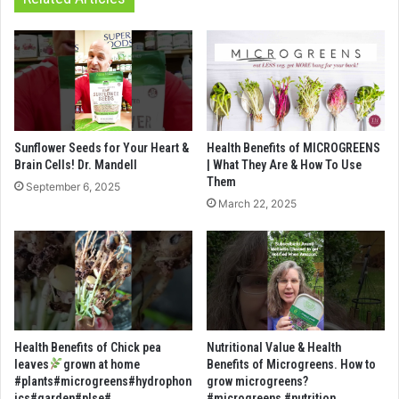
Sunflower Seeds for Your Heart &
Health Benefits of MICROGREENS
Brain Cells! Dr. Mandell
| What They Are & How To Use
Them
September 6, 2025
March 22, 2025
Health Benefits of Chick pea
Nutritional Value & Health
leaves
grown at home
Benefits of Microgreens. How to
#plants#microgreens#hydrophon
grow microgreens?
ics#garden#plse#
#microgreens #nutrition