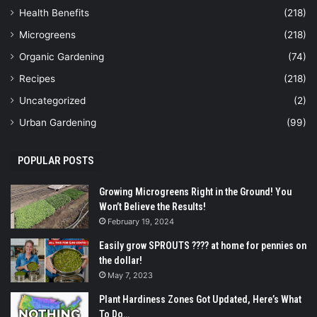
Health Benefits
(218)
Microgreens
(218)
Organic Gardening
(74)
Recipes
(218)
Uncategorized
(2)
Urban Gardening
(99)
POPULAR POSTS
Growing Microgreens Right in the Ground! You
Won’t Believe the Results!
February 19, 2024
Easily grow SPROUTS ???? at home for pennies on
the dollar!
May 7, 2023
Plant Hardiness Zones Got Updated, Here’s What
To Do…