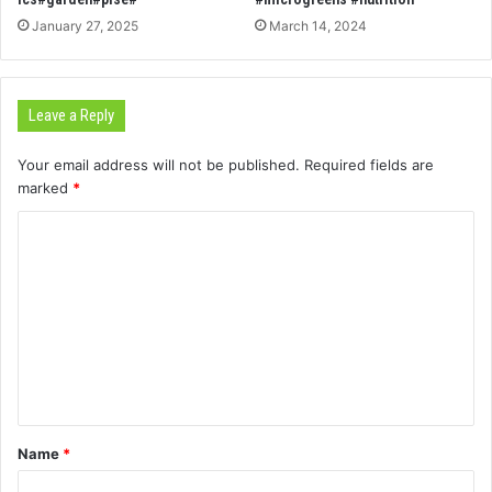
January 27, 2025
March 14, 2024
Leave a Reply
Your email address will not be published.
Required fields are
marked
*
C
o
m
m
e
n
t
Name
*
*