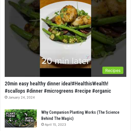
Recipes
20min easy healthy dinner idea!#HealthisWealth!
#scallops #dinner #microgreens #recipe #organic
January 24, 2024
Why Companion Planting Works (The Science
Behind The Magic)
April 15, 2023