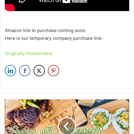
Amazon link to purchase coming soon.
Here is our temporary company purchase link:
Originally Posted Here