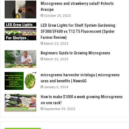
Microgreens and strawberry salad! #shorts
#recipe
October 25, 2023
LED Grow Lights for Shelf System Gardening:
SF300/SF600 vs T12 T5 Fluorescent (Spider
Farmer Review)
March 23, 2023
Beginners Guide to Growing Microgreens
March 22, 2023
microgreens harvester in telugu | microgreens
uses and benefits | News6G
January 5, 2024
How to make $1000 a week growing Microgreens
on one rack!
September 25, 2023