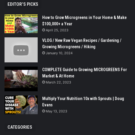
EDITOR’S PICKS
How to Grow Microgreens in Your Home & Make
$100,000+ a Year
April 25, 2023
VLOG / New Raw Vegan Recipes / Gardening /
Growing Microgreens / Hiking
January 10, 2024
COMPLETE Guide to Growing MICROGREENS For
Market & At Home
March 22, 2023
Multiply Your Nutrition 10x with Sprouts | Doug
Evans
May 13, 2023
CATEGORIES