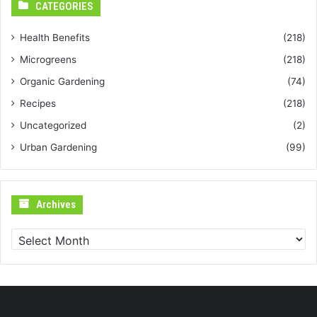
CATEGORIES
Health Benefits
(218)
Microgreens
(218)
Organic Gardening
(74)
Recipes
(218)
Uncategorized
(2)
Urban Gardening
(99)
Archives
Archives