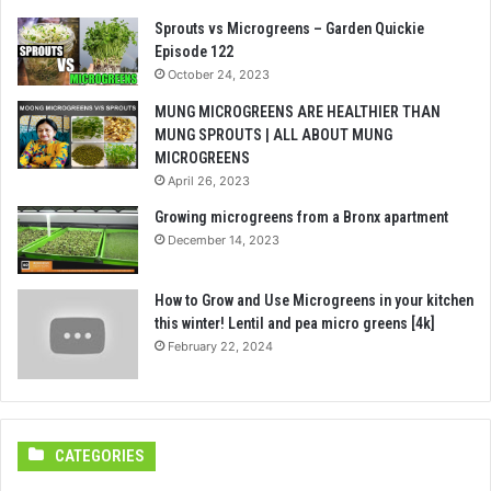
Sprouts vs Microgreens – Garden Quickie
Episode 122
October 24, 2023
MUNG MICROGREENS ARE HEALTHIER THAN
MUNG SPROUTS | ALL ABOUT MUNG
MICROGREENS
April 26, 2023
Growing microgreens from a Bronx apartment
December 14, 2023
How to Grow and Use Microgreens in your kitchen
this winter! Lentil and pea micro greens [4k]
February 22, 2024
CATEGORIES