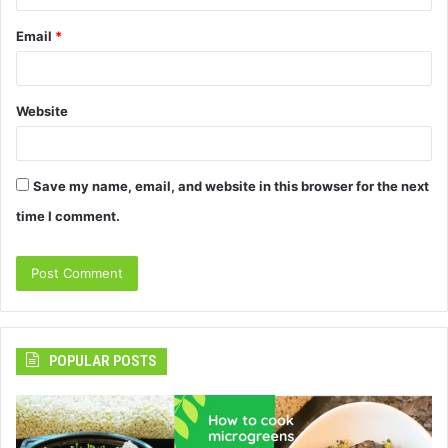
Email
*
Website
Save my name, email, and website in this browser for the next
time I comment.
POPULAR POSTS