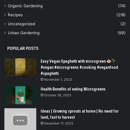
Organic Gardening
(74)
Recipes
(218)
Uncategorized
(2)
Urban Gardening
(99)
POPULAR POSTS
Easy Vegan Spaghetti with microgreen
#vegan #microgreens #cooking #veganfood
#spaghetti
November 1, 2023
Health Benefits of eating Microgreens
October 28, 2023
Ideas | Growing sprouts at home | No need for
land, fast to harvest
December 17, 2023