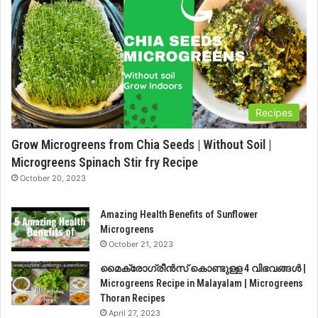
Recipes
Grow Microgreens from Chia Seeds | Without Soil |
Microgreens Spinach Stir fry Recipe
October 20, 2023
Amazing Health Benefits of Sunflower
Microgreens
October 21, 2023
മൈക്രോഗ്രീൻസ് കൊണ്ടുള്ള 4 വിഭവങ്ങൾ |
Microgreens Recipe in Malayalam | Microgreens
Thoran Recipes
April 27, 2023