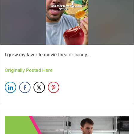
I grew my favorite movie theater candy…
Originally Posted Here