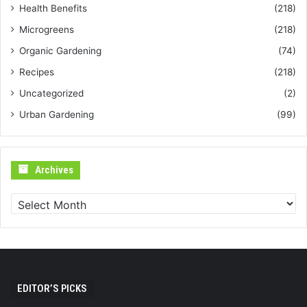
Health Benefits
(218)
Microgreens
(218)
Organic Gardening
(74)
Recipes
(218)
Uncategorized
(2)
Urban Gardening
(99)
Archives
Archives
EDITOR’S PICKS