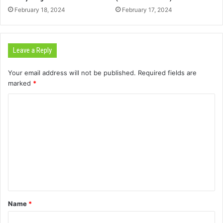
February 18, 2024
February 17, 2024
Leave a Reply
Your email address will not be published.
Required fields are
marked
*
C
o
m
m
e
n
t
Name
*
*