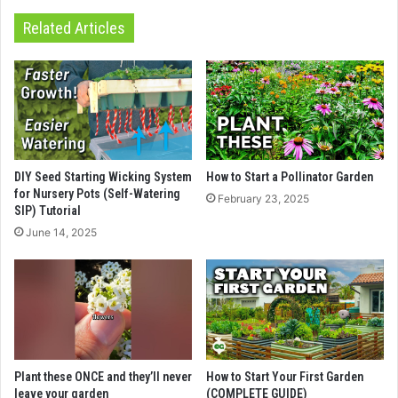
Related Articles
DIY Seed Starting Wicking System
How to Start a Pollinator Garden
for Nursery Pots (Self-Watering
February 23, 2025
SIP) Tutorial
June 14, 2025
Plant these ONCE and they’ll never
How to Start Your First Garden
leave your garden
(COMPLETE GUIDE)