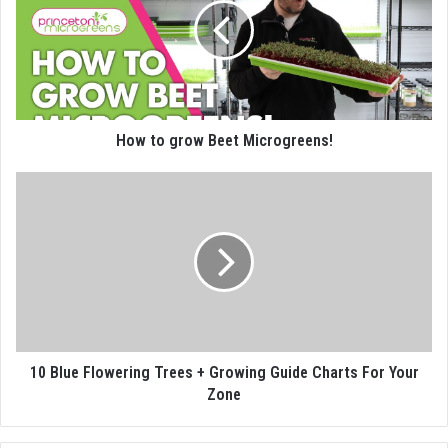
How to grow Beet Microgreens!
10 Blue Flowering Trees + Growing Guide Charts For Your
Zone