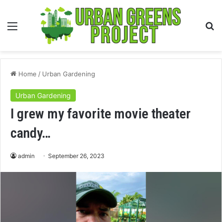
Menu
S
fo
Home
/
Urban Gardening
Urban Gardening
I grew my favorite movie theater
candy…
admin
September 26, 2023