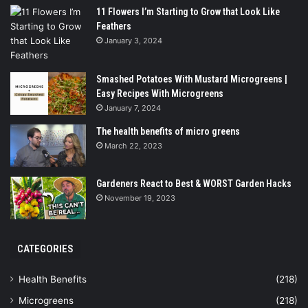
11 Flowers I’m Starting to Grow that Look Like
Feathers
January 3, 2024
Smashed Potatoes With Mustard Microgreens |
Easy Recipes With Microgreens
January 7, 2024
The health benefits of micro greens
March 22, 2023
Gardeners React to Best & WORST Garden Hacks
November 19, 2023
CATEGORIES
Health Benefits
(218)
Microgreens
(218)