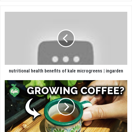
nutritional health benefits of kale microgreens | ingarden