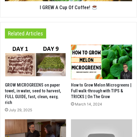
I GREW A Cup Of Coffee!
Related Articles
GROW MICROGREENS on paper
How to Grow Melon Microgreens |
towel, in water, seed to harvest,
Full walk-through with TIPS &
FULL GUIDE, fast, clean, easy,
TRICKS | On The Grow
rich
March 14, 2024
July 29, 2025