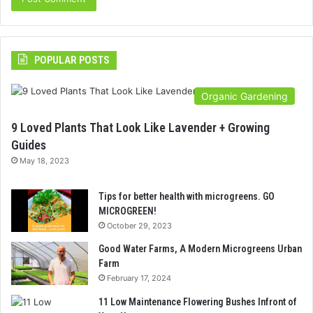
POPULAR POSTS
Organic Gardening
9 Loved Plants That Look Like Lavender + Growing
Guides
May 18, 2023
Tips for better health with microgreens. GO
MICROGREEN!
October 29, 2023
Good Water Farms, A Modern Microgreens Urban
Farm
February 17, 2024
11 Low Maintenance Flowering Bushes Infront of