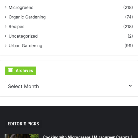
Microgreens
(218)
Organic Gardening
(74)
Recipes
(218)
Uncategorized
(2)
Urban Gardening
(99)
Archives
Archives
EDITOR’S PICKS
Cooking with Microgreens | Microgreen Carrots |