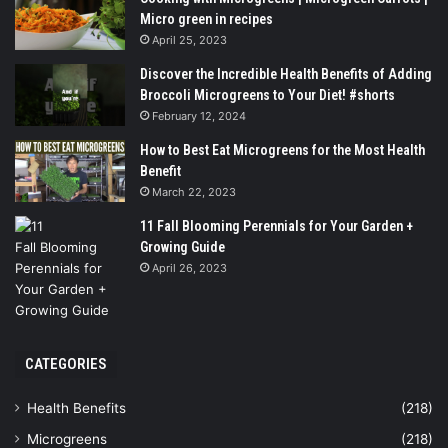
Micro green in recipes
April 25, 2023
Discover the Incredible Health Benefits of Adding
Broccoli Microgreens to Your Diet! #shorts
February 12, 2024
How to Best Eat Microgreens for the Most Health
Benefit
March 22, 2023
11 Fall Blooming Perennials for Your Garden +
Growing Guide
April 26, 2023
CATEGORIES
Health Benefits
(218)
Microgreens
(218)