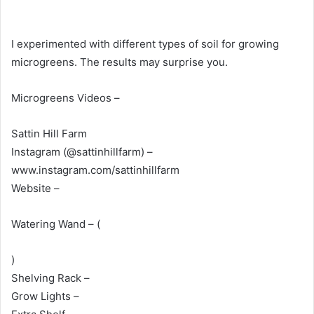
I experimented with different types of soil for growing
microgreens. The results may surprise you.
Microgreens Videos –
Sattin Hill Farm
Instagram (@sattinhillfarm) –
www.instagram.com/sattinhillfarm
Website –
Watering Wand – (
)
Shelving Rack –
Grow Lights –