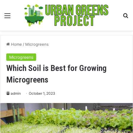
Menu
S
fo
Home
/
Microgreens
Microgreens
Which Soil is Best for Growing
Microgreens
admin
October 1, 2023