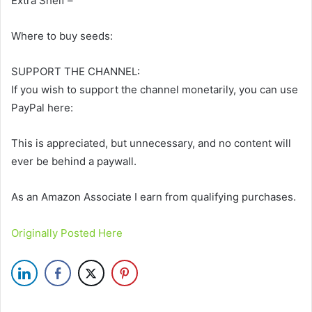
Extra Shelf –
Where to buy seeds:
SUPPORT THE CHANNEL:
If you wish to support the channel monetarily, you can use
PayPal here:
This is appreciated, but unnecessary, and no content will
ever be behind a paywall.
As an Amazon Associate I earn from qualifying purchases.
Originally Posted Here