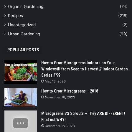
Organic Gardening
(74)
Recipes
(218)
Uncategorized
(2)
Urban Gardening
(99)
POPULAR POSTS
How to Grow Microgreens Indoors on Your
Windowsill from Seed to Harvest // Indoor Garden
Series ????
May 13, 2023
How to Grow Microgreens – 2018
November 16, 2023
Microgreens VS Sprouts ~ They ARE DIFFERENT!
Find out WHY!
December 18, 2023