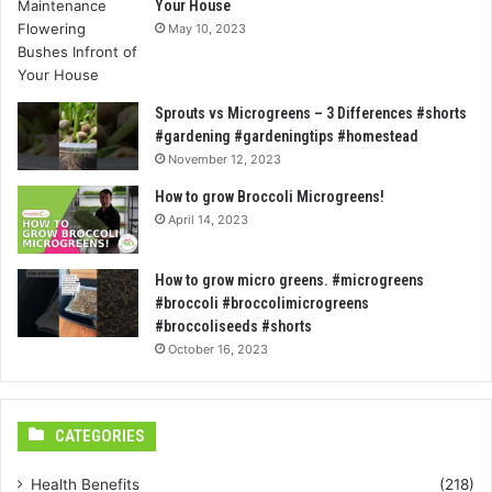
Your House
May 10, 2023
Sprouts vs Microgreens – 3 Differences #shorts
#gardening #gardeningtips #homestead
November 12, 2023
How to grow Broccoli Microgreens!
April 14, 2023
How to grow micro greens. #microgreens
#broccoli #broccolimicrogreens
#broccoliseeds #shorts
October 16, 2023
CATEGORIES
Health Benefits
(218)