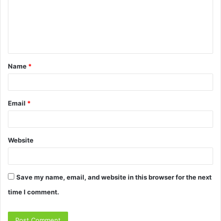
m
e
n
t
Name
*
*
Email
*
Website
Save my name, email, and website in this browser for the next
time I comment.