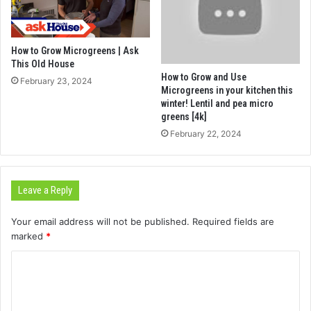
How to Grow Microgreens | Ask
This Old House
How to Grow and Use
February 23, 2024
Microgreens in your kitchen this
winter! Lentil and pea micro
greens [4k]
February 22, 2024
Leave a Reply
Your email address will not be published.
Required fields are
marked
*
C
o
m