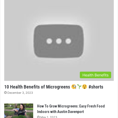
Health Benefits
10 Health Benefits of Microgreens
#shorts
December 3, 2023
How To Grow Microgreens: Easy Fresh Food
Indoors with Austin Davenport
May 1, 2023