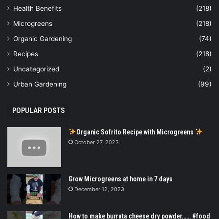
Health Benefits
(218)
Microgreens
(218)
Organic Gardening
(74)
Recipes
(218)
Uncategorized
(2)
Urban Gardening
(99)
POPULAR POSTS
Organic Sofrito Recipe with Microgreens
October 27, 2023
Grow Microgreens at home in 7 days
December 12, 2023
How to make burrata cheese dry powder…… #food