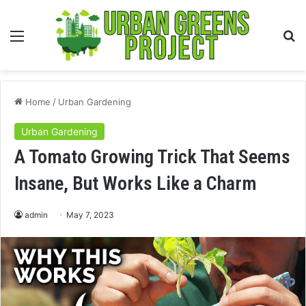
Menu
S
fo
Home
/
Urban Gardening
Urban Gardening
A Tomato Growing Trick That Seems
Insane, But Works Like a Charm
admin
May 7, 2023