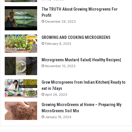
The TRUTH About Growing Microgreens For
Profit
December 29, 2023
GROWING AND COOKING MICROGREENS
February 8, 2025
Microgreens Mustard Salad| Healthy Recipes|
November 15, 2023
Grow Microgreens from Indian Kitchen| Ready to
eat in 7days
April 26, 2023
Growing MicroGreens at Home – Preparing My
MicroGreens Soil Mix
January 16, 2024