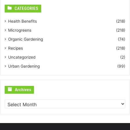
CATEGORIES
Health Benefits
(218)
Microgreens
(218)
Organic Gardening
(74)
Recipes
(218)
Uncategorized
(2)
Urban Gardening
(99)
Archives
Archives