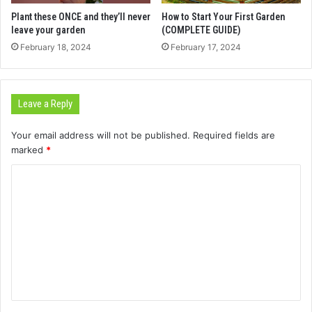
Plant these ONCE and they’ll never
How to Start Your First Garden
leave your garden
(COMPLETE GUIDE)
February 18, 2024
February 17, 2024
Leave a Reply
Your email address will not be published.
Required fields are
marked
*
C
o
m
m
e
n
t