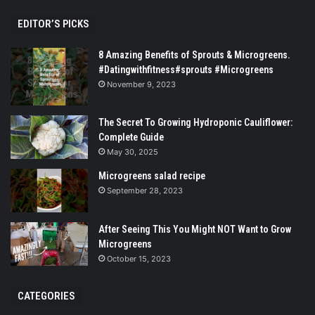
EDITOR’S PICKS
8 Amazing Benefits of Sprouts & Microgreens.
#Datingwithfitness#sprouts #Microgreens
November 9, 2023
The Secret To Growing Hydroponic Cauliflower:
Complete Guide
May 30, 2025
Microgreens salad recipe
September 28, 2023
After Seeing This You Might NOT Want to Grow
Microgreens
October 15, 2023
CATEGORIES