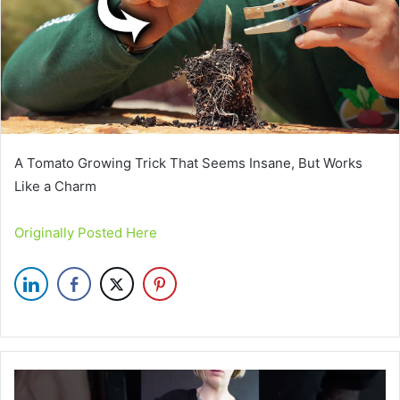
A Tomato Growing Trick That Seems Insane, But Works
Like a Charm
Originally Posted Here