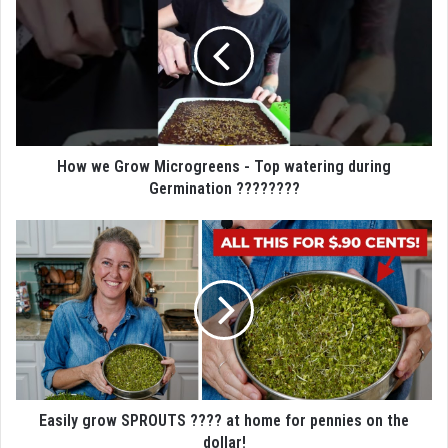
How we Grow Microgreens - Top watering during
Germination ????????
Easily grow SPROUTS ???? at home for pennies on the
dollar!