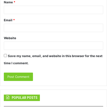
Name
*
*
Email
*
Website
Save my name, email, and website in this browser for the next
time I comment.
POPULAR POSTS