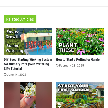
Related Articles
DIY Seed Starting Wicking System
How to Start a Pollinator Garden
for Nursery Pots (Self-Watering
February 23, 2025
SIP) Tutorial
June 14, 2025