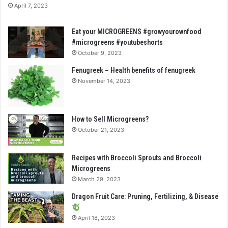
April 7, 2023
Eat your MICROGREENS #growyourownfood
#microgreens #youtubeshorts
October 9, 2023
Fenugreek – Health benefits of fenugreek
November 14, 2023
How to Sell Microgreens?
October 21, 2023
Recipes with Broccoli Sprouts and Broccoli
Microgreens
March 29, 2023
Dragon Fruit Care: Pruning, Fertilizing, & Disease
April 18, 2023