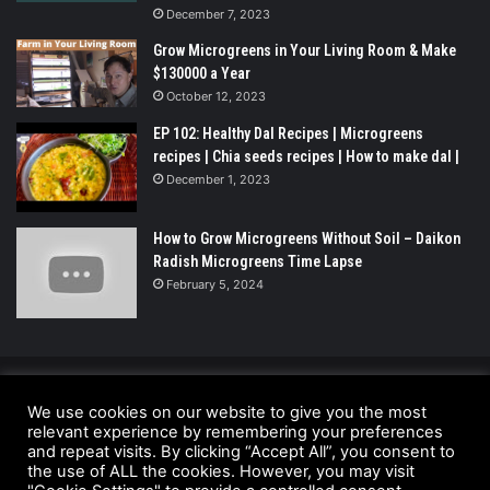
December 7, 2023
Grow Microgreens in Your Living Room & Make
$130000 a Year
October 12, 2023
EP 102: Healthy Dal Recipes | Microgreens
recipes | Chia seeds recipes | How to make dal |
December 1, 2023
How to Grow Microgreens Without Soil – Daikon
Radish Microgreens Time Lapse
February 5, 2024
© Copyright 2026 - All Rights Reserved |
We use cookies on our website to give you the most
UrbanGreensProject.org
relevant experience by remembering your preferences
and repeat visits. By clicking “Accept All”, you consent to
Anti-Spam Policy
Copyright Notice
DMCA Compliance
the use of ALL the cookies. However, you may visit