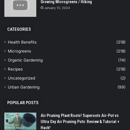
Growing Microgreens / Hiking
January 10, 2024
CATEGORIES
Health Benefits
(218)
Microgreens
(218)
Organic Gardening
(74)
Recipes
(218)
Uncategorized
(2)
Urban Gardening
(99)
POPULAR POSTS
Air Pruning Plant Roots! Superoots Air-Pot vs
Ultra Oxy Air Pruning Pots: Review & Tutorial +
Hack!