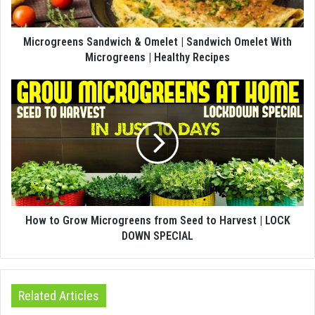
Microgreens Sandwich & Omelet | Sandwich Omelet With
Microgreens | Healthy Recipes
How to Grow Microgreens from Seed to Harvest | LOCK
DOWN SPECIAL
Related Articles