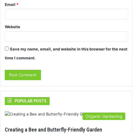
Email
*
Website
Save my name, email, and website in this browser for the next
time I comment.
POPULAR POSTS
Organic Gardening
Creating a Bee and Butterfly-Friendly Garden