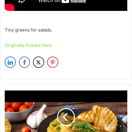
Tiny greens for salads.
Originally Posted Here