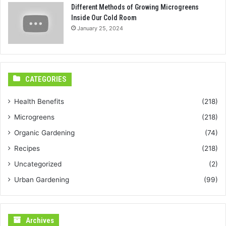
Different Methods of Growing Microgreens
Inside Our Cold Room
January 25, 2024
CATEGORIES
Health Benefits
(218)
Microgreens
(218)
Organic Gardening
(74)
Recipes
(218)
Uncategorized
(2)
Urban Gardening
(99)
Archives
Archives