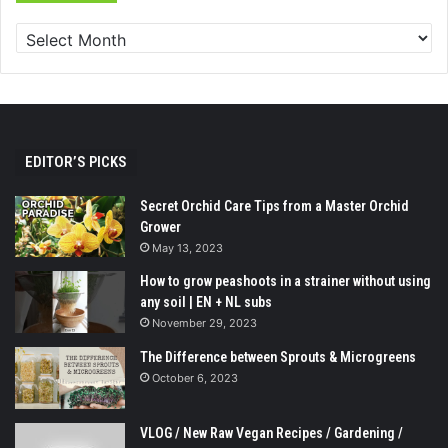
EDITOR’S PICKS
Secret Orchid Care Tips from a Master Orchid
Grower
May 13, 2023
How to grow peashoots in a strainer without using
any soil | EN + NL subs
November 29, 2023
The Difference between Sprouts & Microgreens
October 6, 2023
VLOG / New Raw Vegan Recipes / Gardening /