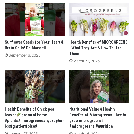
Sunflower Seeds for Your Heart &
Health Benefits of MICROGREENS
Brain Cells! Dr. Mandell
| What They Are & How To Use
Them
September 6, 2025
March 22, 2025
Health Benefits of Chick pea
Nutritional Value & Health
leaves
grown at home
Benefits of Microgreens. How to
#plants#microgreens#hydrophon
grow microgreens?
ics#garden#plse#
#microgreens #nutrition
January 27, 2025
March 14, 2024