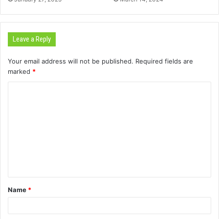
Leave a Reply
Your email address will not be published.
Required fields are
marked
*
C
o
m
m
e
n
t
Name
*
*