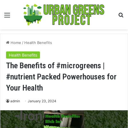
Menu
S
fo
Home
/
Health Benefits
Health Benefits
The Benefits of #microgreens |
#nutrient Packed Powerhouses for
Your Health
admin
January 23, 2024