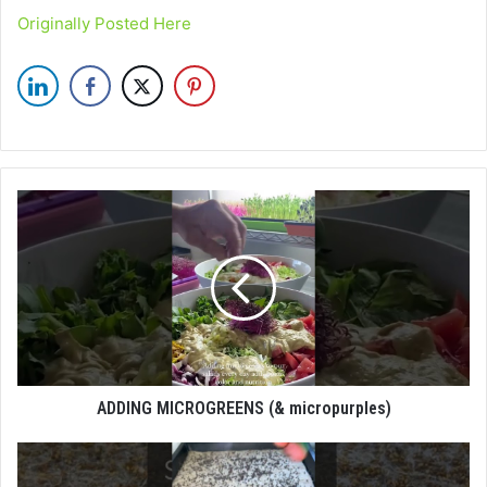
Originally Posted Here
ADDING MICROGREENS (& micropurples)