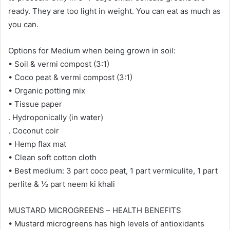
ready. They are too light in weight. You can eat as much as
you can.
Options for Medium when being grown in soil:
• Soil & vermi compost (3:1)
• Coco peat & vermi compost (3:1)
• Organic potting mix
• Tissue paper
. Hydroponically (in water)
. Coconut coir
• Hemp flax mat
• Clean soft cotton cloth
• Best medium: 3 part coco peat, 1 part vermiculite, 1 part
perlite & ½ part neem ki khali
MUSTARD MICROGREENS – HEALTH BENEFITS
• Mustard microgreens has high levels of antioxidants