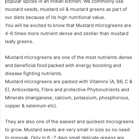
popular spices in an Indian kitchen. We commonly use
mustard seeds, mustard oil & mustard greens as part of
our diets because of its high nutritional value.
You will be excited to know that Mustard microgreens are
4-6 times more nutrient dense and zestier than mustard
leafy greens.
Mustard microgreens are one of the most nutrients dense
and beneficial food packed with energy boosting and
disease fighting nutrients.
Mustard microgreens are packed with Vitamins (A, B6, C &
E), Antioxidants, Fibre and protective Phytonutrients and
Minerals (manganese, calcium, potassium, phosphorous,
copper & selenium etc).
They are also one of the easiest and quickest microgreens
to grow. Mustard seeds are very small in size so no need
to presoak. Only in 6 -7 days small delicate greens are