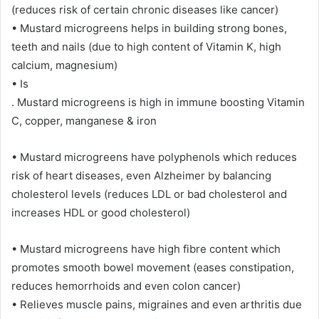
(reduces risk of certain chronic diseases like cancer)
• Mustard microgreens helps in building strong bones,
teeth and nails (due to high content of Vitamin K, high
calcium, magnesium)
• Is
. Mustard microgreens is high in immune boosting Vitamin
C, copper, manganese & iron
• Mustard microgreens have polyphenols which reduces
risk of heart diseases, even Alzheimer by balancing
cholesterol levels (reduces LDL or bad cholesterol and
increases HDL or good cholesterol)
• Mustard microgreens have high fibre content which
promotes smooth bowel movement (eases constipation,
reduces hemorrhoids and even colon cancer)
• Relieves muscle pains, migraines and even arthritis due