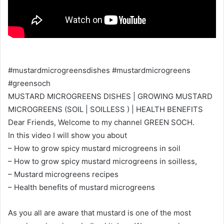
#mustardmicrogreensdishes #mustardmicrogreens
#greensoch
MUSTARD MICROGREENS DISHES | GROWING MUSTARD
MICROGREENS (SOIL | SOILLESS ) | HEALTH BENEFITS
Dear Friends, Welcome to my channel GREEN SOCH.
In this video I will show you about
– How to grow spicy mustard microgreens in soil
– How to grow spicy mustard microgreens in soilless,
– Mustard microgreens recipes
– Health benefits of mustard microgreens
As you all are aware that mustard is one of the most