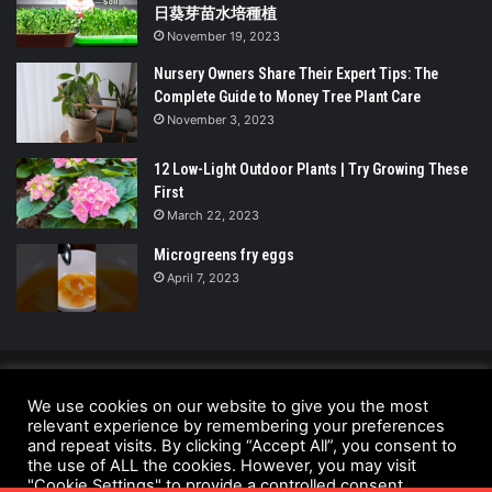
日葵芽苗水培種植
November 19, 2023
Nursery Owners Share Their Expert Tips: The
Complete Guide to Money Tree Plant Care
November 3, 2023
12 Low-Light Outdoor Plants | Try Growing These
First
March 22, 2023
Microgreens fry eggs
April 7, 2023
© Copyright 2026 - All Rights Reserved |
We use cookies on our website to give you the most
relevant experience by remembering your preferences
UrbanGreensProject.org
and repeat visits. By clicking “Accept All”, you consent to
Anti-Spam Policy
Copyright Notice
DMCA Compliance
the use of ALL the cookies. However, you may visit
"Cookie Settings" to provide a controlled consent.