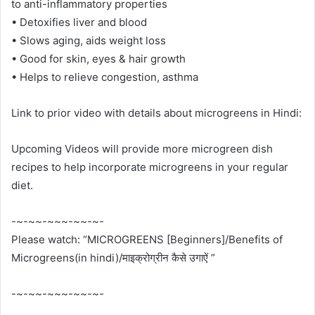
to anti-inflammatory properties
• Detoxifies liver and blood
• Slows aging, aids weight loss
• Good for skin, eyes & hair growth
• Helps to relieve congestion, asthma
Link to prior video with details about microgreens in Hindi:
Upcoming Videos will provide more microgreen dish
recipes to help incorporate microgreens in your regular
diet.
-~-~~-~~~-~~-~-
Please watch: “MICROGREENS [Beginners]/Benefits of
Microgreens(in hindi)/माइक्रोग्रीन कैसे उगाऐं ”
-~-~~-~~~-~~-~-