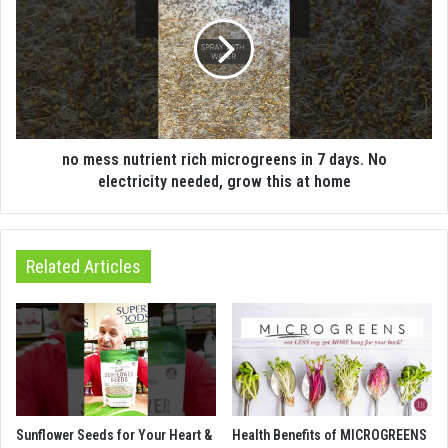
no mess nutrient rich microgreens in 7 days. No
electricity needed, grow this at home
Related Articles
Sunflower Seeds for Your Heart &
Health Benefits of MICROGREENS