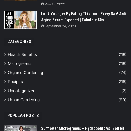
May 15, 2023
Look Younger By Eating This food Every Day! Anti
Aging Secret Exposed | Fabulous50s
September 24, 2023
CATEGORIES
Health Benefits
(218)
Microgreens
(218)
Organic Gardening
(74)
Recipes
(218)
Uncategorized
(2)
Urban Gardening
(99)
POPULAR POSTS
Sunflower Microgreens – Hydroponic vs. Soil 向