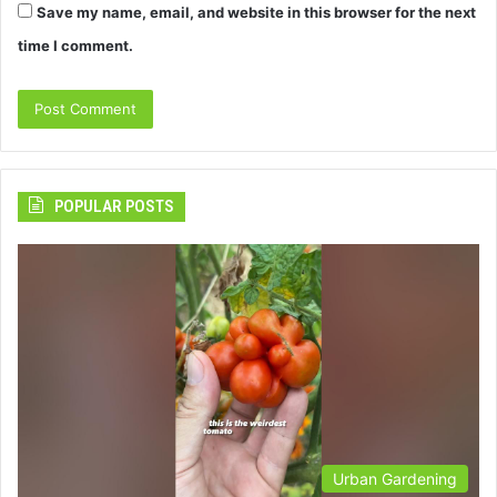
Save my name, email, and website in this browser for the next
time I comment.
POPULAR POSTS
Urban Gardening