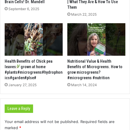
Brain Cells! Dr. Mandell
| What They Are & How To Use
Them
September 6, 2025
March 22, 2025
Health Benefits of Chick pea
Nutritional Value & Health
leaves
grown at home
Benefits of Microgreens. How to
#plants#microgreens#hydrophon
grow microgreens?
ics#garden#plse#
#microgreens #nutrition
January 27, 2025
March 14, 2024
Leave a Reply
Your email address will not be published.
Required fields are
marked
*