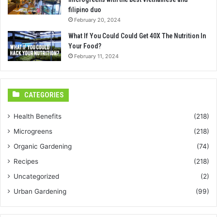
filipino duo
February 20, 2024
What If You Could Could Get 40X The Nutrition In
Your Food?
February 11, 2024
CATEGORIES
Health Benefits
(218)
Microgreens
(218)
Organic Gardening
(74)
Recipes
(218)
Uncategorized
(2)
Urban Gardening
(99)