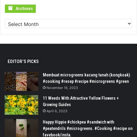
Archives
Archives
EDITOR’S PICKS
Membuat microgreens kacang tanah (kongkoak)
#cooking #resep #recipe #microgreens #green
November 16, 2023
11 Weeds With Attractive Yellow Flowers +
Growing Guides
April 6, 2023
Happy Hippie #chickpea #sandwich with
#peatendrils #microgreens. #Cooking #recipe on
favebook/insta.