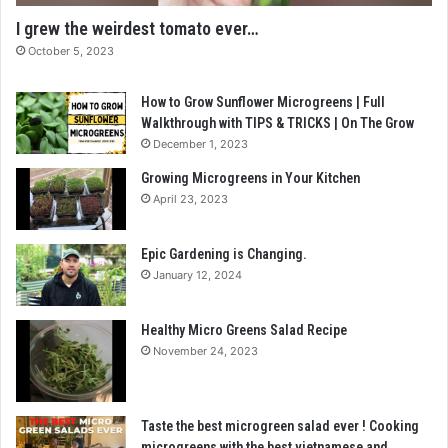
I grew the weirdest tomato ever…
October 5, 2023
How to Grow Sunflower Microgreens | Full
Walkthrough with TIPS & TRICKS | On The Grow
December 1, 2023
Growing Microgreens in Your Kitchen
April 23, 2023
Epic Gardening is Changing.
January 12, 2024
Healthy Micro Greens Salad Recipe
November 24, 2023
Taste the best microgreen salad ever ! Cooking
microgreens with the best vietnamese and