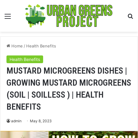
Menu
S
fo
Home
/
Health Benefits
Health Benefits
MUSTARD MICROGREENS DISHES |
GROWING MUSTARD MICROGREENS
(SOIL | SOILLESS ) | HEALTH
BENEFITS
admin
May 8, 2023