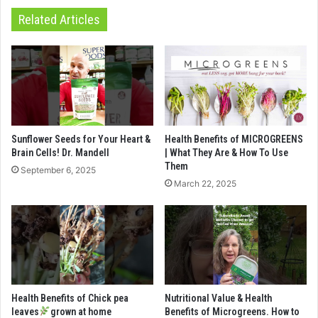
Related Articles
Sunflower Seeds for Your Heart &
Health Benefits of MICROGREENS
Brain Cells! Dr. Mandell
| What They Are & How To Use
Them
September 6, 2025
March 22, 2025
Health Benefits of Chick pea
Nutritional Value & Health
leaves
grown at home
Benefits of Microgreens. How to