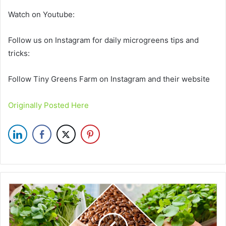
Watch on Youtube:
Follow us on Instagram for daily microgreens tips and
tricks:
Follow Tiny Greens Farm on Instagram and their website
Originally Posted Here