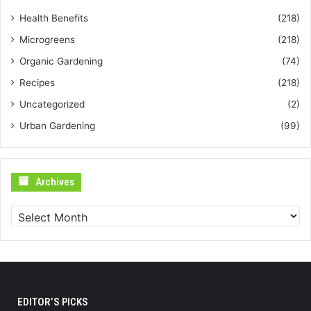
Health Benefits
(218)
Microgreens
(218)
Organic Gardening
(74)
Recipes
(218)
Uncategorized
(2)
Urban Gardening
(99)
Archives
Archives
EDITOR’S PICKS