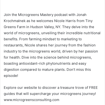
Join the Microgreens Mastery podcast with Jonah
Krochmalnek as he welcomes Nicole Harris from Tiny
Greens Farm in Hudson Valley, NY. They delve into the
world of microgreens, unveiling their incredible nutritional
benefits. From farming mindset to marketing to
restaurants, Nicole shares her journey from the fashion
industry to the microgreens world, driven by her passion
for health. Dive into the science behind microgreens,
boasting antioxidant-rich phytonutrients and easy
digestion compared to mature plants. Don’t miss this
episode!
Explore our website to discover a treasure trove of FREE
guides that will supercharge your microgreens journey!
www.microgreensconsulting.com