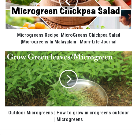
Microgreens Recipe| MicroGreens Chickpea Salad
|Microgreens In Malayalam | Mom-Life Journal
Outdoor Microgreens | How to grow microgreens outdoor
| Microgreens