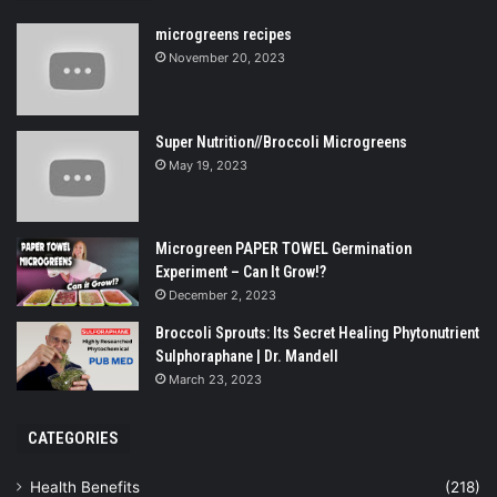
microgreens recipes
November 20, 2023
Super Nutrition//Broccoli Microgreens
May 19, 2023
Microgreen PAPER TOWEL Germination
Experiment – Can It Grow!?
December 2, 2023
Broccoli Sprouts: Its Secret Healing Phytonutrient
Sulphoraphane | Dr. Mandell
March 23, 2023
CATEGORIES
Health Benefits
(218)