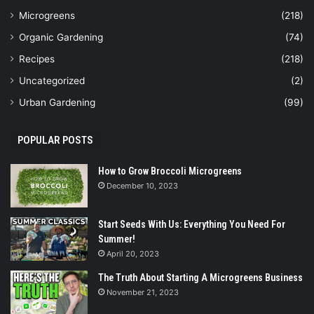
Microgreens
(218)
Organic Gardening
(74)
Recipes
(218)
Uncategorized
(2)
Urban Gardening
(99)
POPULAR POSTS
How to Grow Broccoli Microgreens
December 10, 2023
Start Seeds With Us: Everything You Need For
Summer!
April 20, 2023
The Truth About Starting A Microgreens Business
November 21, 2023