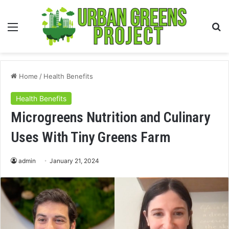
Menu
S
fo
Home
/
Health Benefits
Health Benefits
Microgreens Nutrition and Culinary
Uses With Tiny Greens Farm
admin
January 21, 2024