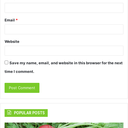
Email
*
Website
Save my name, email, and website in this browser for the next
time I comment.
POPULAR POSTS