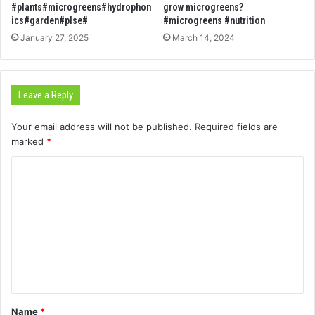
#plants#microgreens#hydrophon
grow microgreens?
ics#garden#plse#
#microgreens #nutrition
January 27, 2025
March 14, 2024
Leave a Reply
Your email address will not be published.
Required fields are
marked
*
C
o
m
m
e
n
t
Name
*
*