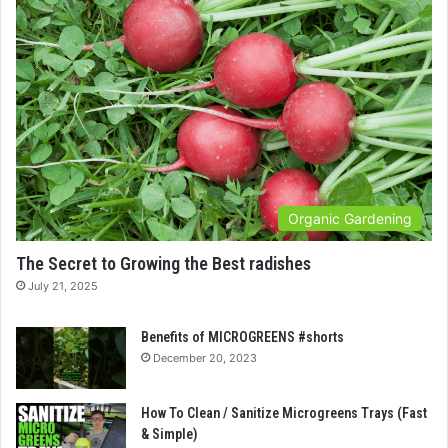
Organic Gardening
The Secret to Growing the Best radishes
July 21, 2025
Benefits of MICROGREENS #shorts
December 20, 2023
How To Clean / Sanitize Microgreens Trays (Fast
& Simple)