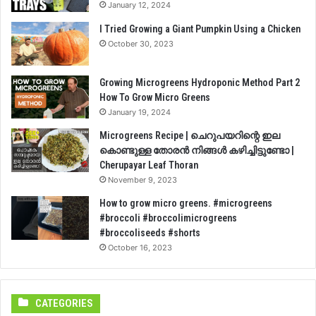
January 12, 2024
I Tried Growing a Giant Pumpkin Using a Chicken
October 30, 2023
Growing Microgreens Hydroponic Method Part 2
How To Grow Micro Greens
January 19, 2024
Microgreens Recipe | ചെറുപയറിന്റെ ഇല
കൊണ്ടുള്ള തോരൻ നിങ്ങൾ കഴിച്ചിട്ടുണ്ടോ |
Cherupayar Leaf Thoran
November 9, 2023
How to grow micro greens. #microgreens
#broccoli #broccolimicrogreens
#broccoliseeds #shorts
October 16, 2023
CATEGORIES