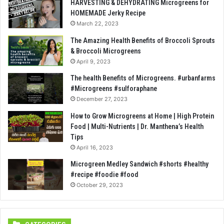
HARVESTING & DEHYDRATING Microgreens for
HOMEMADE Jerky Recipe
March 22, 2023
The Amazing Health Benefits of Broccoli Sprouts
& Broccoli Microgreens
April 9, 2023
The health Benefits of Microgreens. #urbanfarms
#Microgreens #sulforaphane
December 27, 2023
How to Grow Microgreens at Home | High Protein
Food | Multi-Nutrients | Dr. Manthena’s Health
Tips
April 16, 2023
Microgreen Medley Sandwich #shorts #healthy
#recipe #foodie #food
October 29, 2023