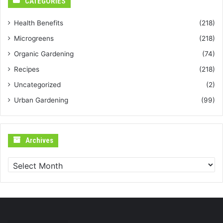
CATEGORIES
Health Benefits
(218)
Microgreens
(218)
Organic Gardening
(74)
Recipes
(218)
Uncategorized
(2)
Urban Gardening
(99)
Archives
Archives