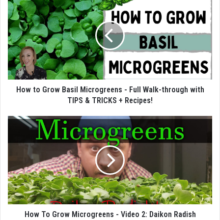
How to Grow Basil Microgreens - Full Walk-through with
TIPS & TRICKS + Recipes!
How To Grow Microgreens - Video 2: Daikon Radish