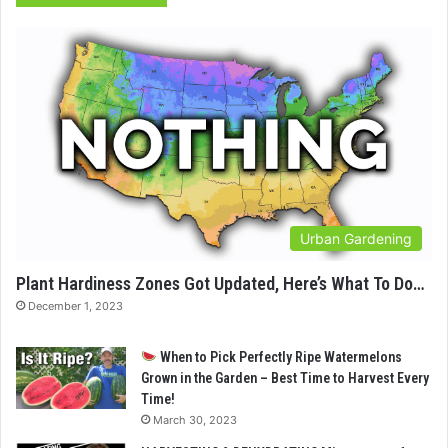
Urban Gardening
Plant Hardiness Zones Got Updated, Here’s What To Do…
December 1, 2023
When to Pick Perfectly Ripe Watermelons
Grown in the Garden – Best Time to Harvest Every
Time!
March 30, 2023