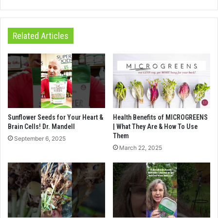
Related Articles
Sunflower Seeds for Your Heart &
Health Benefits of MICROGREENS
Brain Cells! Dr. Mandell
| What They Are & How To Use
Them
September 6, 2025
March 22, 2025