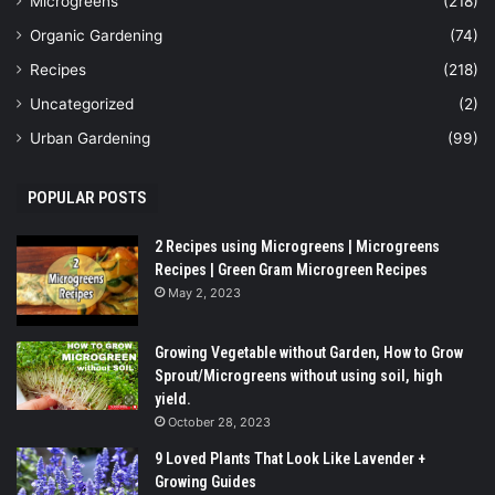
Microgreens
(218)
Organic Gardening
(74)
Recipes
(218)
Uncategorized
(2)
Urban Gardening
(99)
POPULAR POSTS
2 Recipes using Microgreens | Microgreens
Recipes | Green Gram Microgreen Recipes
May 2, 2023
Growing Vegetable without Garden, How to Grow
Sprout/Microgreens without using soil, high
yield.
October 28, 2023
9 Loved Plants That Look Like Lavender +
Growing Guides