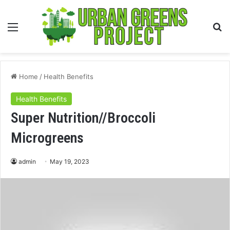
Menu
S
fo
Home
/
Health Benefits
Health Benefits
Super Nutrition//Broccoli
Microgreens
admin
May 19, 2023