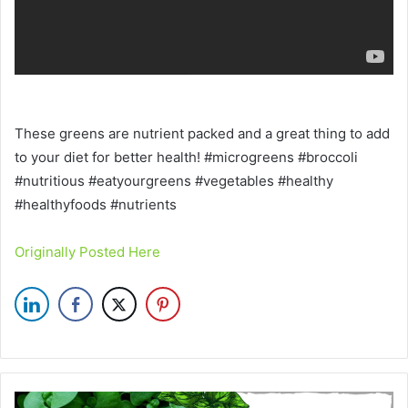
These greens are nutrient packed and a great thing to add
to your diet for better health! #microgreens #broccoli
#nutritious #eatyourgreens #vegetables #healthy
#healthyfoods #nutrients
Originally Posted Here