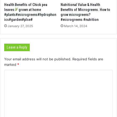
Health Benefits of Chick pea
Nutritional Value & Health
leaves
grown at home
Benefits of Microgreens. How to
#plants#microgreens#hydrophon
grow microgreens?
ics#garden#plse#
#microgreens #nutrition
January 27, 2025
March 14, 2024
Leave a Reply
Your email address will not be published.
Required fields are
marked
*
C
o
m
m
e
n