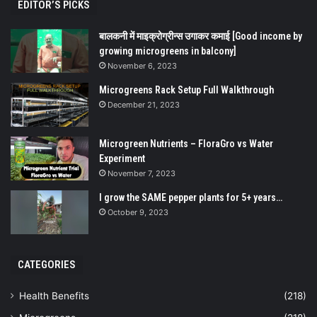
EDITOR’S PICKS
बालकनी में माइक्रोग्रीन्स उगाकर कमाई [Good income by
growing microgreens in balcony]
November 6, 2023
Microgreens Rack Setup Full Walkthrough
December 21, 2023
Microgreen Nutrients – FloraGro vs Water
Experiment
November 7, 2023
I grow the SAME pepper plants for 5+ years…
October 9, 2023
CATEGORIES
Health Benefits
(218)