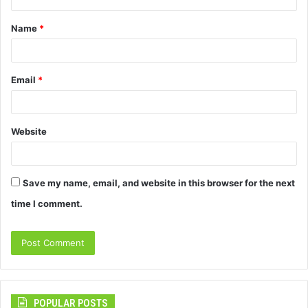
t
Name
*
*
Email
*
Website
Save my name, email, and website in this browser for the next
time I comment.
POPULAR POSTS