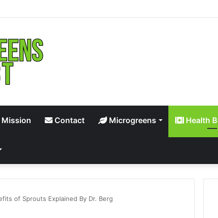
 Mission
Contact
Microgreens
Health B
efits of Sprouts Explained By Dr. Berg