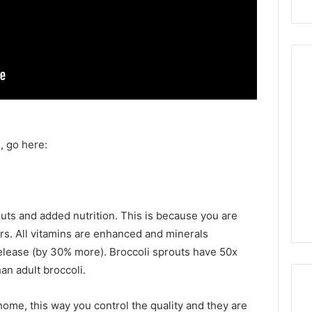
, go here:
routs and added nutrition. This is because you are
ors. All vitamins are enhanced and minerals
release (by 30% more). Broccoli sprouts have 50x
an adult broccoli.
ome, this way you control the quality and they are