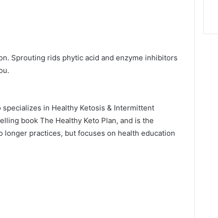
n. Sprouting rids phytic acid and enzyme inhibitors
ou.
o specializes in Healthy Ketosis & Intermittent
selling book The Healthy Keto Plan, and is the
no longer practices, but focuses on health education