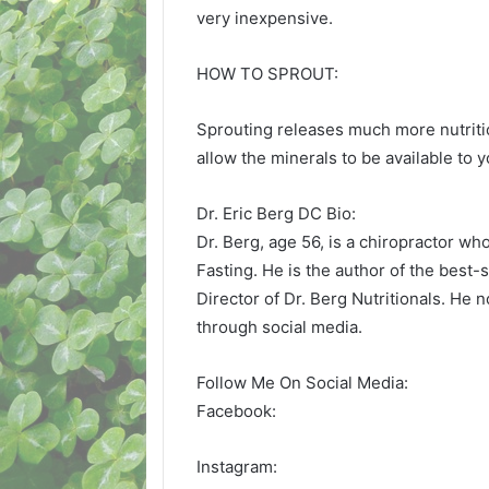
very inexpensive.
HOW TO SPROUT:
Sprouting releases much more nutritio
allow the minerals to be available to y
Dr. Eric Berg DC Bio:
Dr. Berg, age 56, is a chiropractor wh
Fasting. He is the author of the best-
Director of Dr. Berg Nutritionals. He 
through social media.
Follow Me On Social Media:
Facebook:
Instagram: