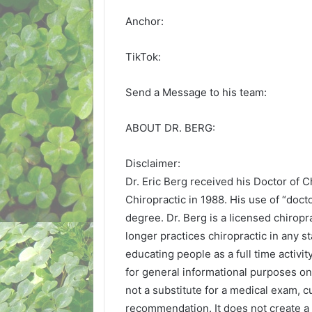
Anchor:
TikTok:
Send a Message to his team:
ABOUT DR. BERG:
Disclaimer:
Dr. Eric Berg received his Doctor of 
Chiropractic in 1988. His use of “doctor
degree. Dr. Berg is a licensed chiropra
longer practices chiropractic in any s
educating people as a full time activit
for general informational purposes onl
not a substitute for a medical exam, c
recommendation. It does not create a