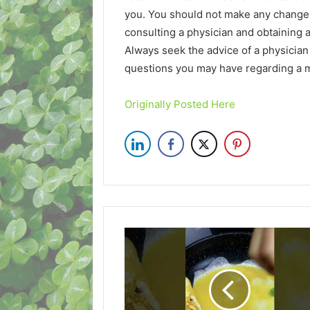
you. You should not make any change i
consulting a physician and obtaining
Always seek the advice of a physician 
questions you may have regarding a m
Originally Posted Here