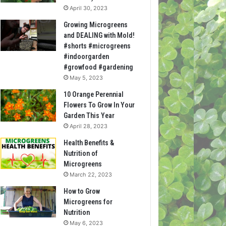
April 30, 2023
Growing Microgreens
and DEALING with Mold!
#shorts #microgreens
#indoorgarden
#growfood #gardening
May 5, 2023
10 Orange Perennial
Flowers To Grow In Your
Garden This Year
April 28, 2023
Health Benefits &
Nutrition of
Microgreens
March 22, 2023
How to Grow
Microgreens for
Nutrition
May 6, 2023