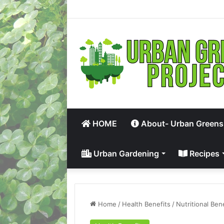
HOME
About- Urban Greens
Urban Gardening
Recipes
Home
/
Health Benefits
/
Nutritional Ben