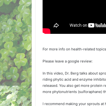
For more info on health-related topics
Please leave a google review:
In this video, Dr. Berg talks about sp
riding phytic acid and enzyme inhibit
released. You also get more protein 
more phytonutrients (sulforaphane) th
I recommend making your sprouts at h