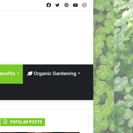
Facebook
Twitter
Pinterest
YouTube
Instagram
enefits
Organic Gardening
POPULAR POSTS