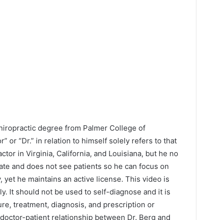
Chiropractic degree from Palmer College of
” or “Dr.” in relation to himself solely refers to that
ctor in Virginia, California, and Louisiana, but he no
tate and does not see patients so he can focus on
y, yet he maintains an active license. This video is
y. It should not be used to self-diagnose and it is
ure, treatment, diagnosis, and prescription or
 doctor-patient relationship between Dr. Berg and