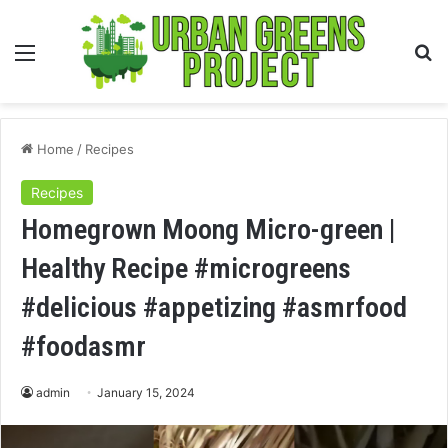
Menu
S
fo
Home
/
Recipes
Recipes
Homegrown Moong Micro-green |
Healthy Recipe #microgreens
#delicious #appetizing #asmrfood
#foodasmr
admin
January 15, 2024