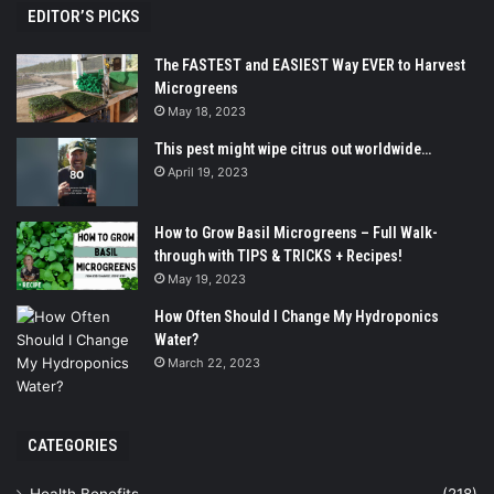
EDITOR’S PICKS
The FASTEST and EASIEST Way EVER to Harvest
Microgreens
May 18, 2023
This pest might wipe citrus out worldwide…
April 19, 2023
How to Grow Basil Microgreens – Full Walk-
through with TIPS & TRICKS + Recipes!
May 19, 2023
How Often Should I Change My Hydroponics
Water?
March 22, 2023
CATEGORIES
Health Benefits
(218)