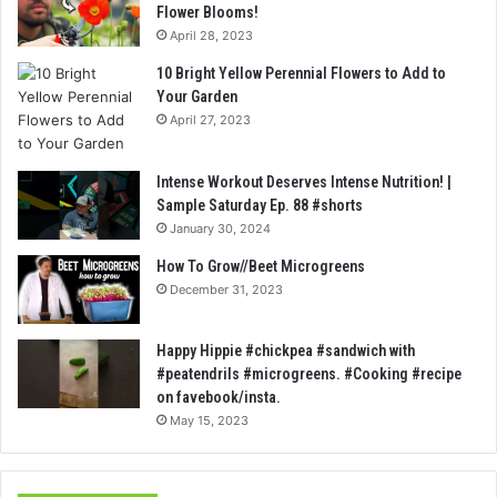
Flower Blooms!
April 28, 2023
10 Bright Yellow Perennial Flowers to Add to
Your Garden
April 27, 2023
Intense Workout Deserves Intense Nutrition! |
Sample Saturday Ep. 88 #shorts
January 30, 2024
How To Grow//Beet Microgreens
December 31, 2023
Happy Hippie #chickpea #sandwich with
#peatendrils #microgreens. #Cooking #recipe
on favebook/insta.
May 15, 2023