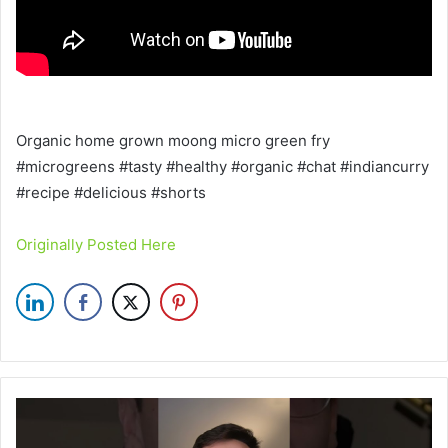
Organic home grown moong micro green fry
#microgreens #tasty #healthy #organic #chat #indiancurry
#recipe #delicious #shorts
Originally Posted Here