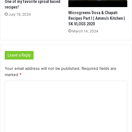
One of my favorite sprout based
recipes!
Microgreens Dosa & Chapati
July 19, 2024
Recipes Part I | Ammu’s Kitchen |
SK VLOGS 2020
March 14, 2024
Leave a Reply
Your email address will not be published.
Required fields are
marked
*
C
o
m
m
e
n