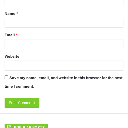
t
Name
*
*
Email
*
Website
Save my name, email, and website in this browser for the next
time I comment.
POPULAR POSTS