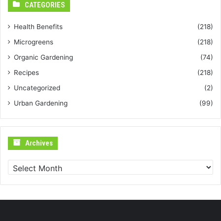
CATEGORIES
Health Benefits
(218)
Microgreens
(218)
Organic Gardening
(74)
Recipes
(218)
Uncategorized
(2)
Urban Gardening
(99)
Archives
Archives