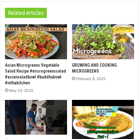
Related Articles
Asian Microgreens Vegetable
GROWING AND COOKING
Salad Recipe #microgreenssalad
MICROGREENS
#asiansaladbowl #buddhabowl
February 8, 2025
#nithakitchen
May 23, 2025