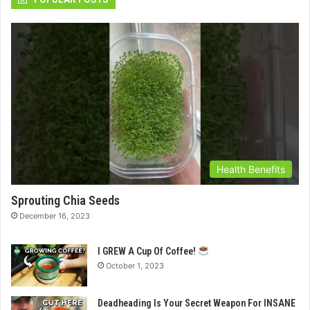
Health Benefits
Sprouting Chia Seeds
December 16, 2023
I GREW A Cup Of Coffee!
October 1, 2023
Deadheading Is Your Secret Weapon For INSANE