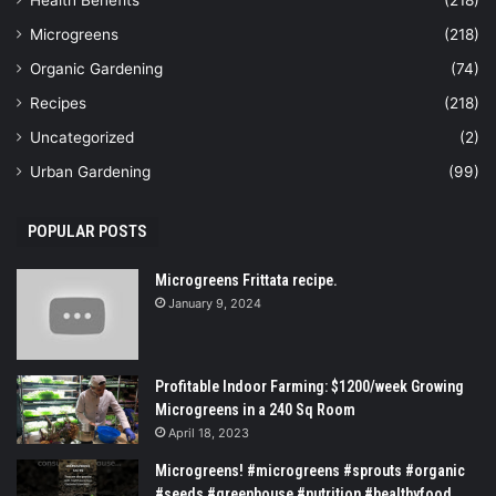
Microgreens
(218)
Organic Gardening
(74)
Recipes
(218)
Uncategorized
(2)
Urban Gardening
(99)
POPULAR POSTS
Microgreens Frittata recipe.
January 9, 2024
Profitable Indoor Farming: $1200/week Growing
Microgreens in a 240 Sq Room
April 18, 2023
Microgreens! #microgreens #sprouts #organic
#seeds #greenhouse #nutrition #healthyfood