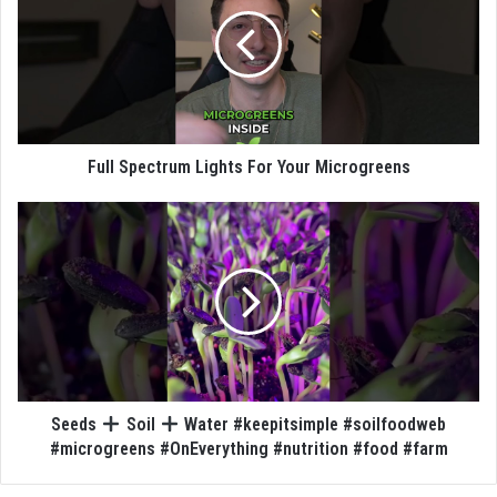
Full Spectrum Lights For Your Microgreens
Seeds
Soil
Water #keepitsimple #soilfoodweb
#microgreens #OnEverything #nutrition #food #farm