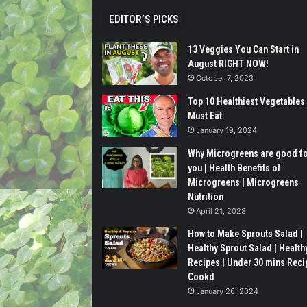
EDITOR’S PICKS
13 Veggies You Can Start in
August RIGHT NOW!
October 7, 2023
Top 10 Healthiest Vegetables
Must Eat
January 19, 2024
Why Microgreens are good f
you | Health Benefits of
Microgreens | Microgreens
Nutrition
April 21, 2023
How to Make Sprouts Salad |
Healthy Sprout Salad | Health
Recipes | Under 30 mins Reci
Cookd
January 26, 2024