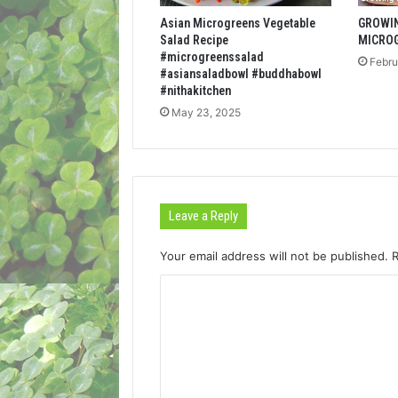
Asian Microgreens Vegetable
GROWI
Salad Recipe
MICRO
#microgreenssalad
Febru
#asiansaladbowl #buddhabowl
#nithakitchen
May 23, 2025
Leave a Reply
Your email address will not be published.
C
o
m
m
e