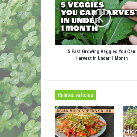
5 Fast Growing Veggies You Can
Harvest in Under 1 Month
Related Articles