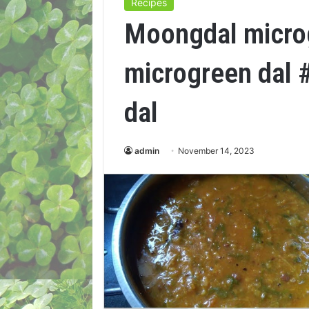
Recipes
Moongdal micro
microgreen dal 
dal
admin
November 14, 2023