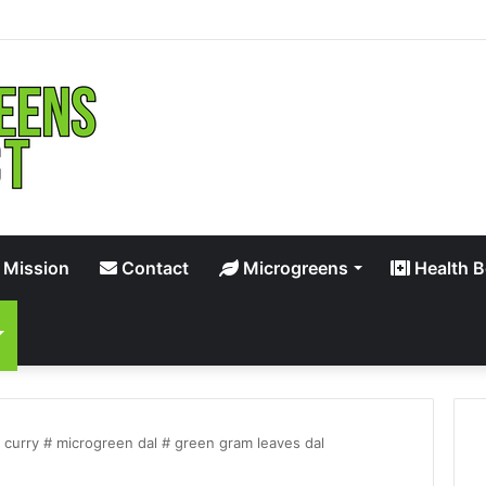
 Mission
Contact
Microgreens
Health B
curry # microgreen dal # green gram leaves dal