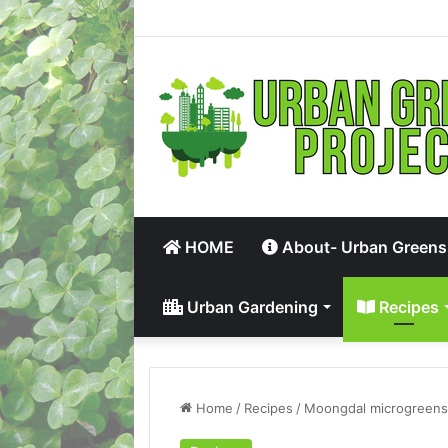
HOME
About- Urban Greens
Urban Gardening
Recipes
Home
/
Recipes
/
Moongdal microgreens 