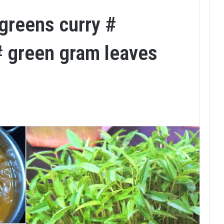
greens curry #
# green gram leaves