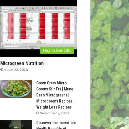
Health Benefits
Microgreen Nutrition
March 22, 2023
Green Gram Micro
Greens Stir Fry | Mung
Bean Microgreens |
Microgreens Recipes |
Weight Loss Recipes
November 17, 2023
Discover the Incredible
Health Benefits of