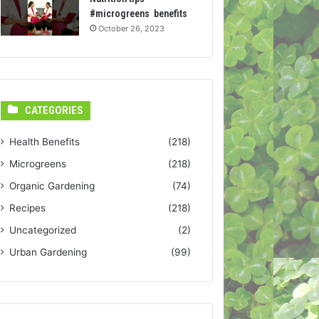
#microgreens benefits
October 26, 2023
CATEGORIES
Health Benefits
(218)
Microgreens
(218)
Organic Gardening
(74)
Recipes
(218)
Uncategorized
(2)
Urban Gardening
(99)