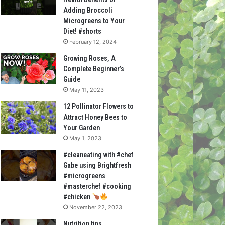
Adding Broccoli
Microgreens to Your
Diet! #shorts
February 12, 2024
Growing Roses, A
Complete Beginner’s
Guide
May 11, 2023
12 Pollinator Flowers to
Attract Honey Bees to
Your Garden
May 1, 2023
#cleaneating with #chef
Gabe using Brightfresh
#microgreens
#masterchef #cooking
#chicken
November 22, 2023
Nutrition tips