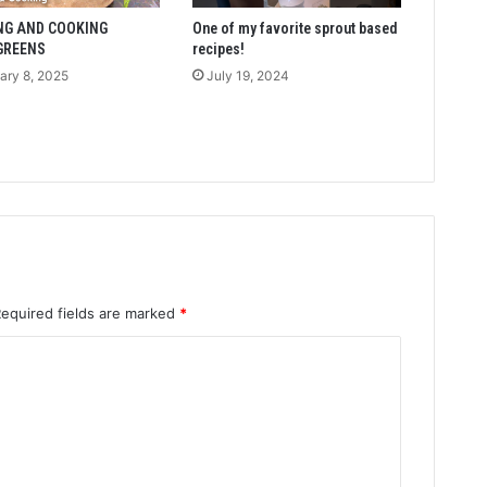
NG AND COOKING
One of my favorite sprout based
GREENS
recipes!
ary 8, 2025
July 19, 2024
Required fields are marked
*