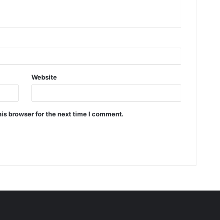
Website
is browser for the next time I comment.