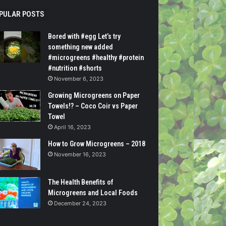
PULAR POSTS
Bored with #egg Let’s try
something new added
#microgreens #healthy #protein
#nutrition #shorts
November 6, 2023
Growing Microgreens on Paper
Towels!? – Coco Coir vs Paper
Towel
April 16, 2023
How to Grow Microgreens – 2018
November 16, 2023
The Health Benefits of
Microgreens and Local Foods
December 24, 2023