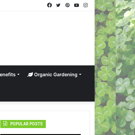
Facebook
Twitter
Pinterest
YouTube
Instagram
enefits
Organic Gardening
POPULAR POSTS