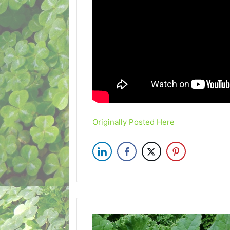
Originally Posted Here