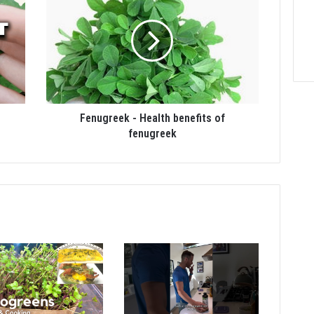
Fenugreek - Health benefits of
fenugreek