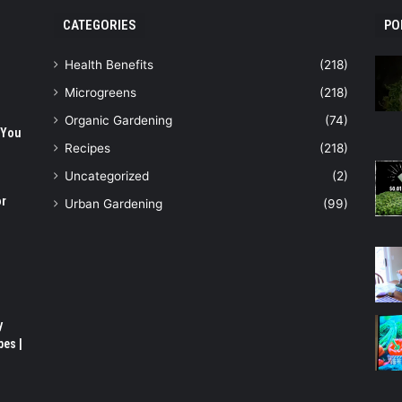
CATEGORIES
PO
Health Benefits
(218)
Microgreens
(218)
Organic Gardening
(74)
 You
Recipes
(218)
Uncategorized
(2)
or
Urban Gardening
(99)
y
pes |