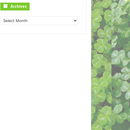
Archives
Archives