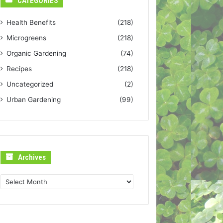
CATEGORIES
Health Benefits
(218)
Microgreens
(218)
Organic Gardening
(74)
Recipes
(218)
Uncategorized
(2)
Urban Gardening
(99)
Archives
Archives