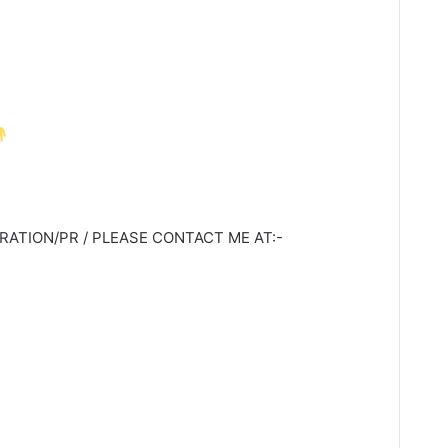
ATION/PR / PLEASE CONTACT ME AT:-