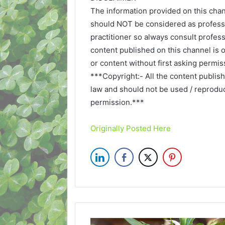
The information provided on this chan
should NOT be considered as professi
practitioner so always consult profess
content published on this channel is 
or content without first asking permis
***Copyright:- All the content publis
law and should not be used / reproduce
permission.***
Originally Posted Here