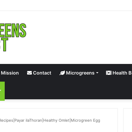
 Mission
Contact
Microgreens
Health B
Recipes|Payar ilaThoran|Healthy Omlet|Microgreen Egg