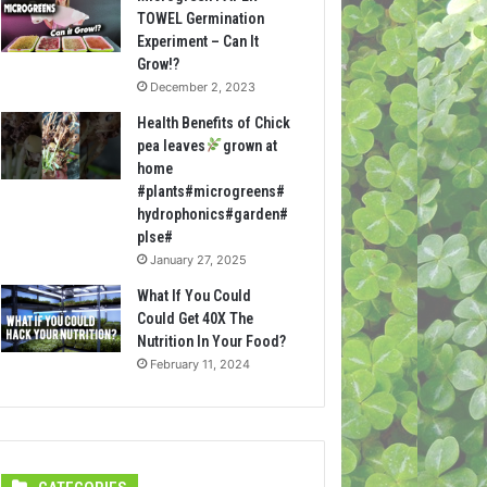
TOWEL Germination
Experiment – Can It
Grow!?
December 2, 2023
Health Benefits of Chick
pea leaves
grown at
home
#plants#microgreens#
hydrophonics#garden#
plse#
January 27, 2025
What If You Could
Could Get 40X The
Nutrition In Your Food?
February 11, 2024