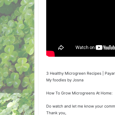
3 Healthy Microgreen Recipes | Payar 
My foodies by Josna
How To Grow Microgreens At Home:
Do watch and let me know your com
Thank you,