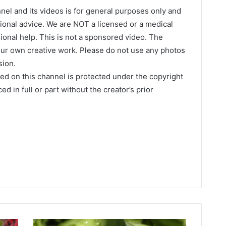
nel and its videos is for general purposes only and
onal advice. We are NOT a licensed or a medical
ional help. This is not a sponsored video. The
our own creative work. Please do not use any photos
sion.
hed on this channel is protected under the copyright
d in full or part without the creator’s prior