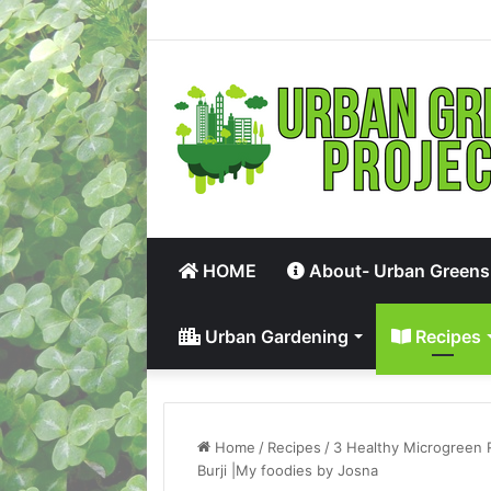
HOME
About- Urban Greens
Urban Gardening
Recipes
Home
/
Recipes
/
3 Healthy Microgreen 
Burji |My foodies by Josna