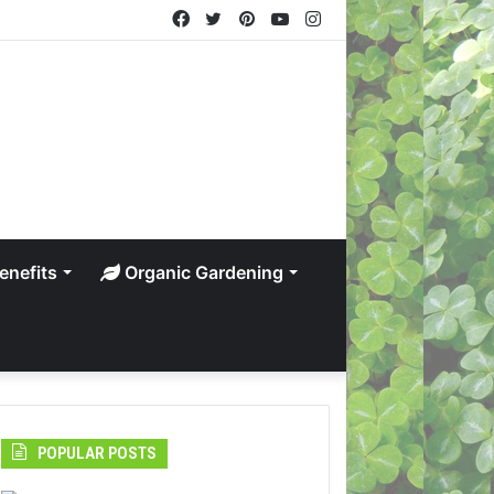
Facebook
Twitter
Pinterest
YouTube
Instagram
enefits
Organic Gardening
POPULAR POSTS