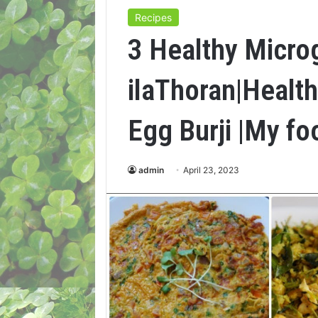
Recipes
3 Healthy Micro
ilaThoran|Healt
Egg Burji |My fo
admin
April 23, 2023