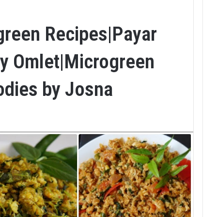
green Recipes|Payar
hy Omlet|Microgreen
odies by Josna