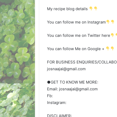
My recipe blog details
You can follow me on Instagram
You can follow me on Twitter here
You can follow Me on Google +
FOR BUSINESS ENQUIRIES/COLLABOR
josnaajai@gmail.com
●GET TO KNOW ME MORE:
Email: josnaajai@gmail.com
Fb:
Instagram:
DISCLAIMER: