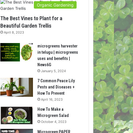
Organic Gardening
The Best Vines to Plant for a
Beautiful Garden Trellis
April 8, 2023
microgreens harvester
in telugu | microgreens
uses and benefits |
News6G
January 5, 2024
7 Common Peace Lily
Pests and Diseases +
How To Prevent
April 16, 2023
How To Make a
Microgreen Salad
October 4, 2023
Microgreen PAPER