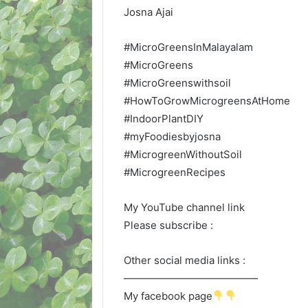
Josna Ajai
#MicroGreensInMalayalam
#MicroGreens
#MicroGreenswithsoil
#HowToGrowMicrogreensAtHome
#IndoorPlantDIY
#myFoodiesbyjosna
#MicrogreenWithoutSoil
#MicrogreenRecipes
My YouTube channel link
Please subscribe :
Other social media links :
—————————————
My facebook page