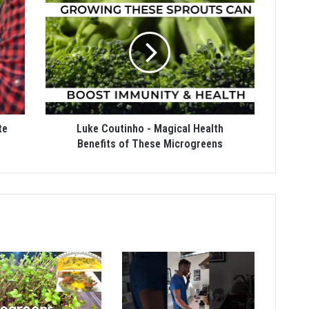
te
Luke Coutinho - Magical Health
Benefits of These Microgreens