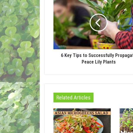
6 Key Tips to Successfully Propaga
Peace Lily Plants
Related Articles