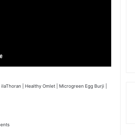
ilaThoran | Healthy Omlet | Microgreen Egg Burji |
ments