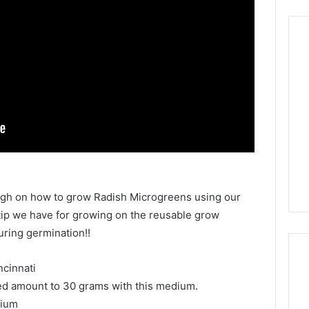
ough on how to grow Radish Microgreens using our
ip we have for growing on the reusable grow
uring germination!!
cinnati
d amount to 30 grams with this medium.
dium