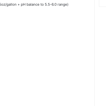
5oz/gallon + pH balance to 5.5-6.0 range)