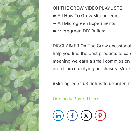
ON THE GROW VIDEO PLAYLISTS
➽ All How To Grow Microgreens:
➽ All Microgreen Experiments:
➽ Microgreen DIY Builds:
DISCLAIMER On The Grow occasionally 
help you find the best products to care
meaning we earn a small commission 
earn from qualifying purchases. More 
#Microgreens #Sidehustle #Gardenin
Originally Posted Here