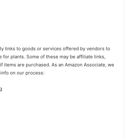
links to goods or services offered by vendors to
 for plants. Some of these may be affiliate links,
if items are purchased. As an Amazon Associate, we
info on our process:
g