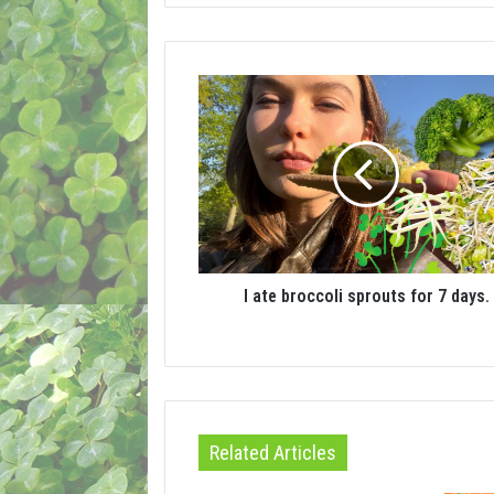
I ate broccoli sprouts for 7 days.
Related Articles