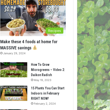
Recipes
Make these 4 foods at home for
MASSIVE savings
January 29, 2024
How To Grow
Microgreens – Video 2:
Daikon Radish
May 19, 2023
15 Plants You Can Start
Indoors in February
RIGHT NOW!
February 2, 2024