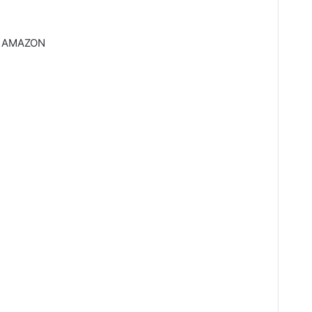
 AMAZON