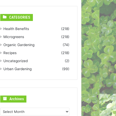
CATEGORIES
Health Benefits
(218)
Microgreens
(218)
Organic Gardening
(74)
Recipes
(218)
Uncategorized
(2)
Urban Gardening
(99)
Archives
Archives