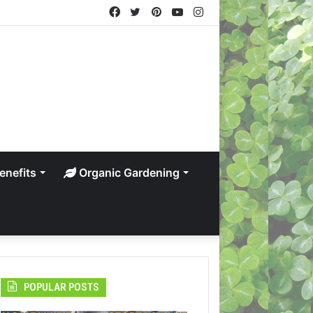
Facebook
Twitter
Pinterest
YouTube
Instagram
enefits
Organic Gardening
POPULAR POSTS