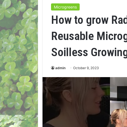
Microgreens
How to grow Rad
Reusable Micro
Soilless Growin
admin
October 9, 2023