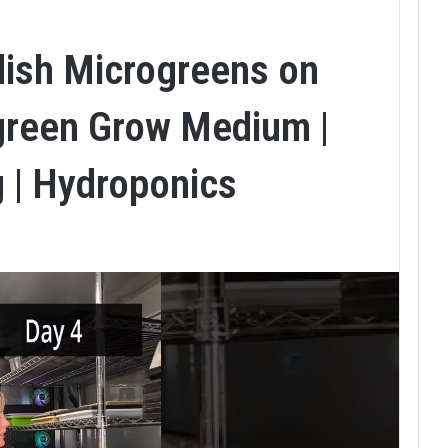
ish Microgreens on
green Grow Medium |
g | Hydroponics