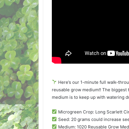
Here’s our 1-minute full walk-thr
reusable grow medium!! The biggest t
medium is to keep up with watering d
Microgreen Crop: Long Scarlett Cin
Seed: 20 grams could increase see
Medium: 1020 Reusable Grow Me