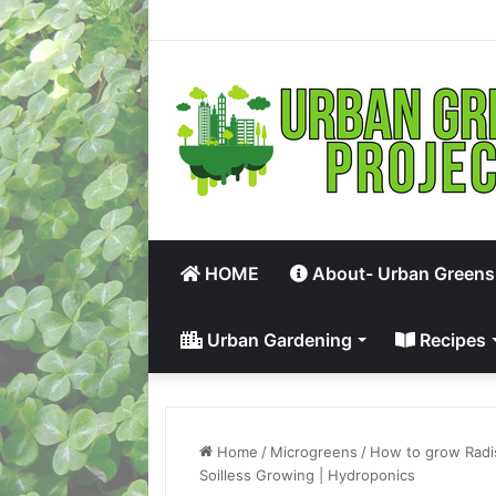
HOME
About- Urban Greens
Urban Gardening
Recipes
Home
/
Microgreens
/
How to grow Radi
Soilless Growing | Hydroponics