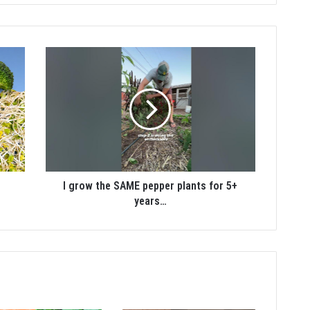
I grow the SAME pepper plants for 5+
years…