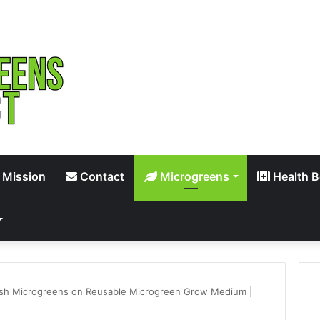
 Mission
Contact
Microgreens
Health B
sh Microgreens on Reusable Microgreen Grow Medium |