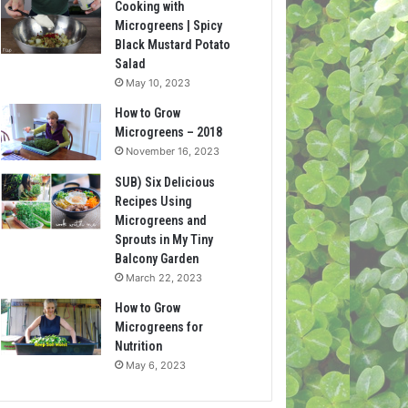
Cooking with
Microgreens | Spicy
Black Mustard Potato
Salad
May 10, 2023
How to Grow
Microgreens – 2018
November 16, 2023
SUB) Six Delicious
Recipes Using
Microgreens and
Sprouts in My Tiny
Balcony Garden
March 22, 2023
How to Grow
Microgreens for
Nutrition
May 6, 2023