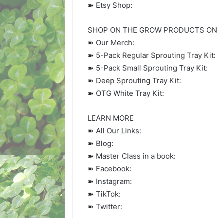
➽ Etsy Shop:
SHOP ON THE GROW PRODUCTS ON
➽ Our Merch:
➽ 5-Pack Regular Sprouting Tray Kit:
➽ 5-Pack Small Sprouting Tray Kit:
➽ Deep Sprouting Tray Kit:
➽ OTG White Tray Kit:
LEARN MORE
➽ All Our Links:
➽ Blog:
➽ Master Class in a book:
➽ Facebook:
➽ Instagram:
➽ TikTok:
➽ Twitter: