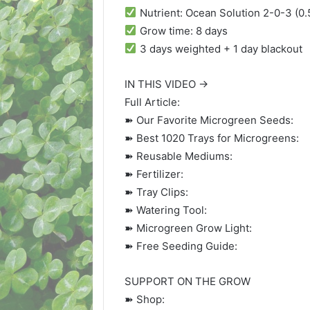
Nutrient: Ocean Solution 2-0-3 (0.
Grow time: 8 days
3 days weighted + 1 day blackout
IN THIS VIDEO →
Full Article:
➽ Our Favorite Microgreen Seeds:
➽ Best 1020 Trays for Microgreens:
➽ Reusable Mediums:
➽ Fertilizer:
➽ Tray Clips:
➽ Watering Tool:
➽ Microgreen Grow Light:
➽ Free Seeding Guide:
SUPPORT ON THE GROW
➽ Shop: