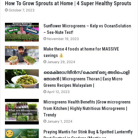
How To Grow Sprouts at Home | 4 Super Healthy Sprouts
October 7, 2023
Sunflower Microgreens – Kelp vs OceanSolution
– Sea-Nute Test!
November 19, 2023
Make these 4 foods at home for MASSIVE
savings
January 29, 2024
മൈക്രോഗ്രീൻസ് കൊണ്ട് ഒരു അടിപൊളി
തോരൻ | Microgreens Thoran | Easy Micro
Greens Recipes Malayalam |
April 12, 2023
Microgreens Health Benefits |Grow microgreens
from Kitchen | Highly Nutritious Microgreens |
Trendy
January 1, 2024
Praying Mantis for Stink Bug & Spotted Lanternfly