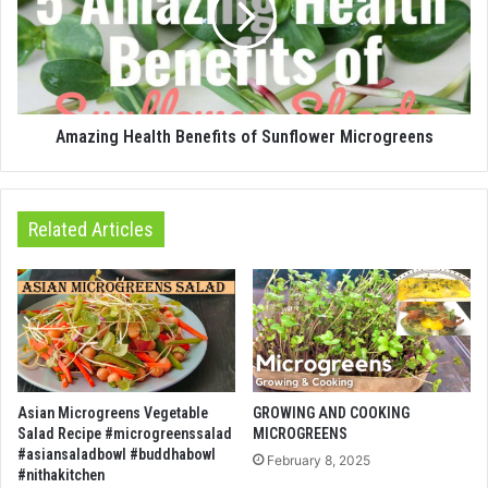
Amazing Health Benefits of Sunflower Microgreens
Related Articles
Asian Microgreens Vegetable
GROWING AND COOKING
Salad Recipe #microgreenssalad
MICROGREENS
#asiansaladbowl #buddhabowl
February 8, 2025
#nithakitchen