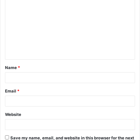
C
o
m
m
e
n
t
Name
*
*
Email
*
Website
Save my name, email, and website in this browser for the next