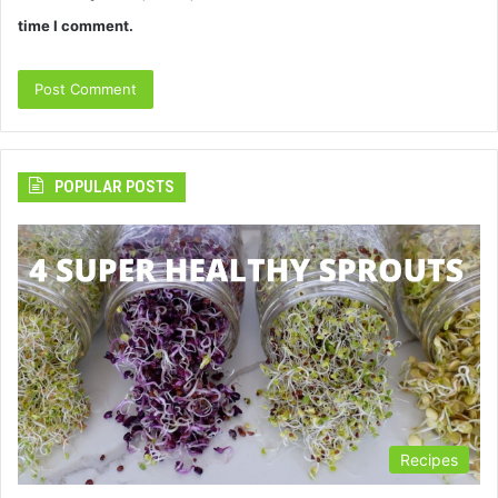
time I comment.
POPULAR POSTS
Recipes