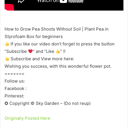
How to Grow Pea Shoots Without Soil | Plant Pea in
Styrofoam Box for beginners
If you like our video don’t forget to press the button
“Subscribe
” and “Like
” !!
Subscribe and View more here:
Wishing you success, with this wonderful flower pot.
=======
Follow us:
Facebook :
Pinterest:
✪ Copyright © Sky Garden – (Do not reup)
Originally Posted Here