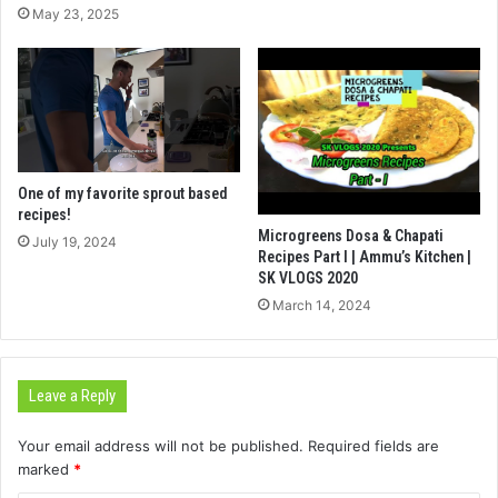
May 23, 2025
One of my favorite sprout based
recipes!
Microgreens Dosa & Chapati
July 19, 2024
Recipes Part I | Ammu’s Kitchen |
SK VLOGS 2020
March 14, 2024
Leave a Reply
Your email address will not be published.
Required fields are
marked
*