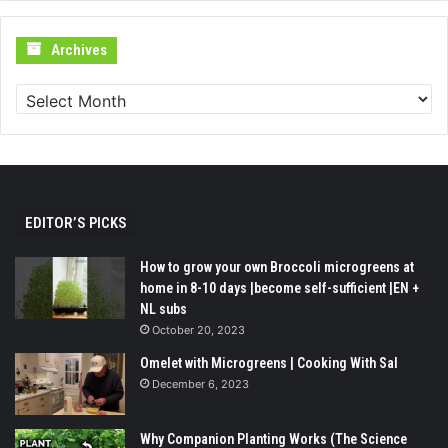
Archives
Archives
EDITOR’S PICKS
How to grow your own Broccoli microgreens at
home in 8-10 days |become self-sufficient |EN +
NL subs
October 20, 2023
Omelet with Microgreens | Cooking With Sal
December 6, 2023
Why Companion Planting Works (The Science