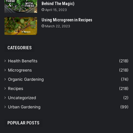
Behind The Magic)
April 15, 2023
Using Microgreen in Recipes
March 22, 2023
CATEGORIES
Health Benefits
(218)
Microgreens
(218)
Organic Gardening
(74)
Recipes
(218)
Uncategorized
(2)
Urban Gardening
(99)
POPULAR POSTS