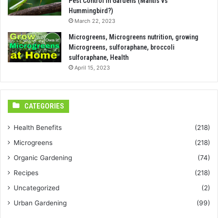
Pest Control in Gardens (Mantis vs
Hummingbird?)
March 22, 2023
Microgreens, Microgreens nutrition, growing
Microgreens, sulforaphane, broccoli
sulforaphane, Health
April 15, 2023
CATEGORIES
Health Benefits
(218)
Microgreens
(218)
Organic Gardening
(74)
Recipes
(218)
Uncategorized
(2)
Urban Gardening
(99)