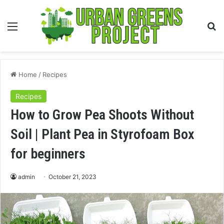
Menu
S
fo
Home
/
Recipes
Recipes
How to Grow Pea Shoots Without
Soil | Plant Pea in Styrofoam Box
for beginners
admin
October 21, 2023