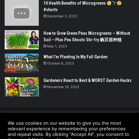
10 Health Benefits of Microgreens
#shorts
December 3, 2023
How to Grow Green Peas Microgreens – Without
Soil – Plus Pea Shoots Stir-fry 豌豆苗种植
May 1, 2023
What I’m Planting In My Fall Garden
October 6, 2023
Gardeners React to Best & WORST Garden Hacks
November 19, 2023
© Copyright 2026 - All Rights Reserved |
We use cookies on our website to give you the most
UrbanGreensProject.org
relevant experience by remembering your preferences
and repeat visits. By clicking “Accept All”, you consent to
Anti-Spam Policy
Copyright Notice
DMCA Compliance