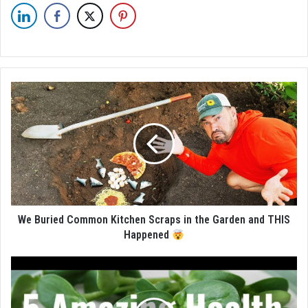
We Buried Common Kitchen Scraps in the Garden and THIS
Happened