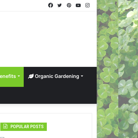
Facebook
Twitter
Pinterest
YouTube
Instagram
enefits
Organic Gardening
POPULAR POSTS