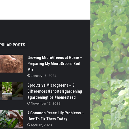
PULAR POSTS
Growing MicroGreens at Home –
Preparing My MicroGreens Soil
Mix
January 16, 2024
Sprouts vs Microgreens – 3
Differences #shorts #gardening
#gardeningtips #homestead
November 12, 2023
7 Common Peace Lily Problems +
How To Fix Them Today
April 12, 2023