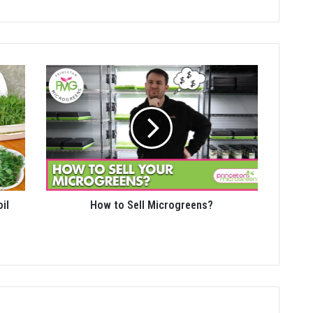
il
How to Sell Microgreens?