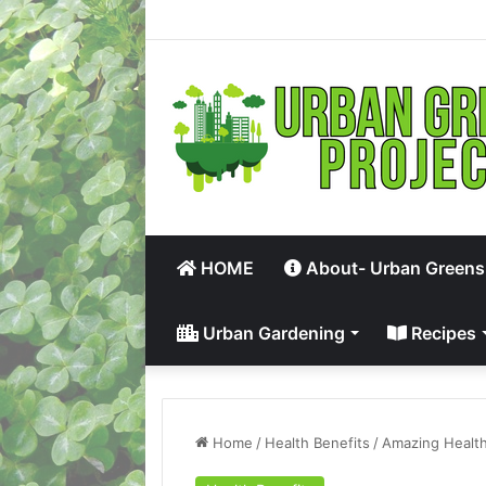
HOME
About- Urban Greens
Urban Gardening
Recipes
Home
/
Health Benefits
/
Amazing Health