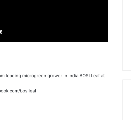
m leading microgreen grower in India BOSI Leaf at
book.com/bosileaf