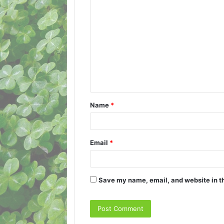
C
o
m
m
e
n
t
Name
*
*
Email
*
Save my name, email, and website in th