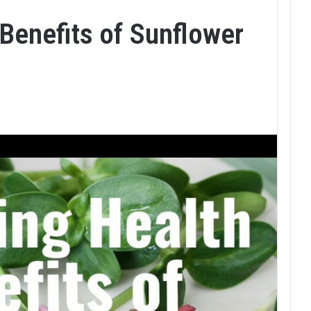
Benefits of Sunflower