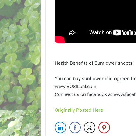
Health Benefits of Sunflower shoots
You can buy sunflower microgreen fro
www.BOSILeaf.com
Connect us on facebook at www.face
Originally Posted Here