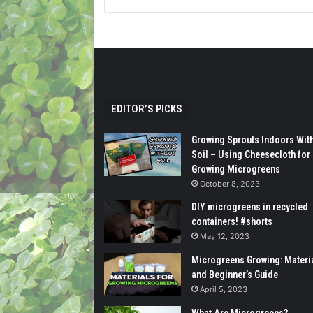
EDITOR’S PICKS
Growing Sprouts Indoors Wit
Soil – Using Cheesecloth for
Growing Microgreens
October 8, 2023
DIY microgreens in recycled
containers! #shorts
May 12, 2023
Microgreens Growing: Materi
and Beginner’s Guide
April 5, 2023
What Are Microgreens?