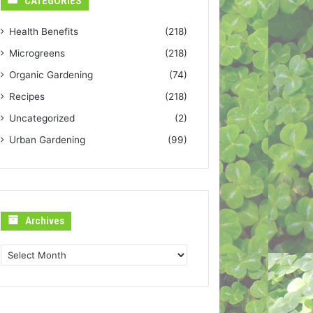
CATEGORIES
Health Benefits
(218)
Microgreens
(218)
Organic Gardening
(74)
Recipes
(218)
Uncategorized
(2)
Urban Gardening
(99)
Archives
Archives