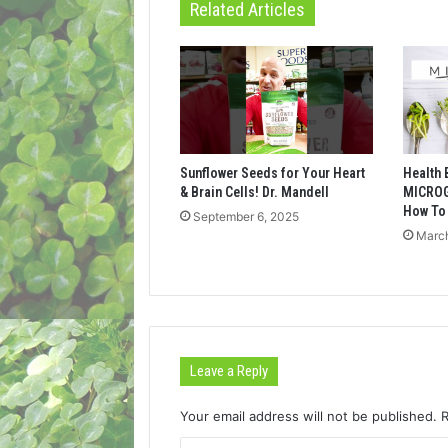
Related Articles
Sunflower Seeds for Your Heart
Health 
& Brain Cells! Dr. Mandell
MICROG
How To
September 6, 2025
March
Leave a Reply
Your email address will not be published.