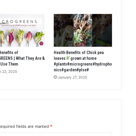
Benefits of
Health Benefits of Chick pea
REENS | What They Are &
leaves
grown at home
 Use Them
#plants#microgreens#hydropho
nics#garden#plse#
 22, 2025
January 27, 2025
Required fields are marked
*