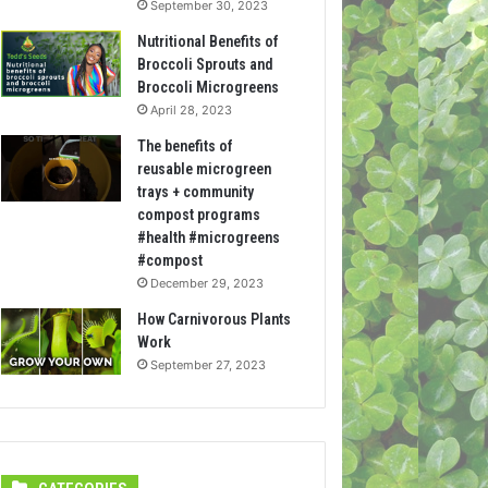
September 30, 2023
Nutritional Benefits of
Broccoli Sprouts and
Broccoli Microgreens
April 28, 2023
The benefits of
reusable microgreen
trays + community
compost programs
#health #microgreens
#compost
December 29, 2023
How Carnivorous Plants
Work
September 27, 2023