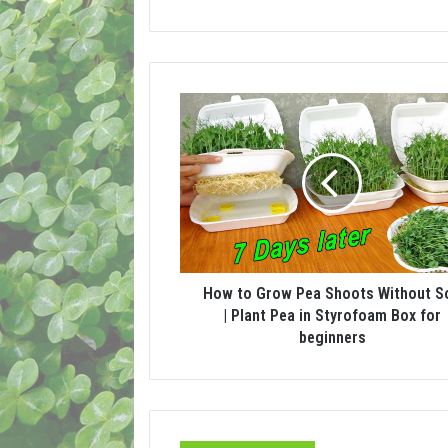
How to Grow Pea Shoots Without So
| Plant Pea in Styrofoam Box for
beginners