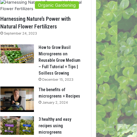
Organic Gardening
Harnessing Nature’s Power with
Natural Flower Fertilizers
September 24, 2023
How to Grow Basil
Microgreens on
Reusable Grow Medium
– Full Tutorial + Tips |
Soilless Growing
December 15, 2023
The benefits of
microgreens + Recipes
January 2, 2024
3 healthy and easy
recipes using
microgreens