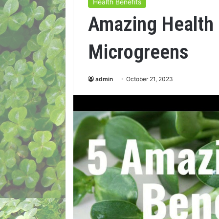
Health Benefits
Amazing Health 
Microgreens
admin
October 21, 2023