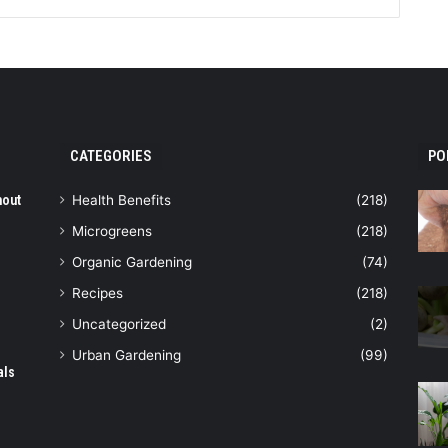
CATEGORIES
PO
hout
Health Benefits
(218)
Microgreens
(218)
Organic Gardening
(74)
Recipes
(218)
Uncategorized
(2)
Urban Gardening
(99)
als