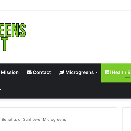
 Mission
Contact
Microgreens
Health B
 Benefits of Sunflower Microgreens