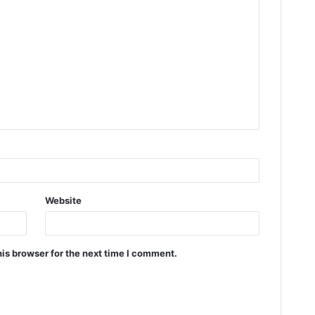
Website
is browser for the next time I comment.