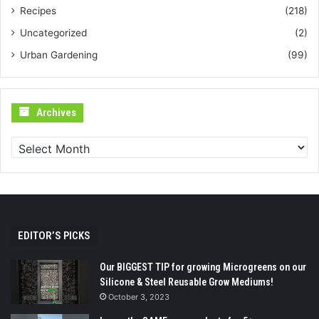
Recipes
(218)
Uncategorized
(2)
Urban Gardening
(99)
Archives
Archives
EDITOR’S PICKS
Our BIGGEST TIP for growing Microgreens on our
Silicone & Steel Reusable Grow Mediums!
October 3, 2023