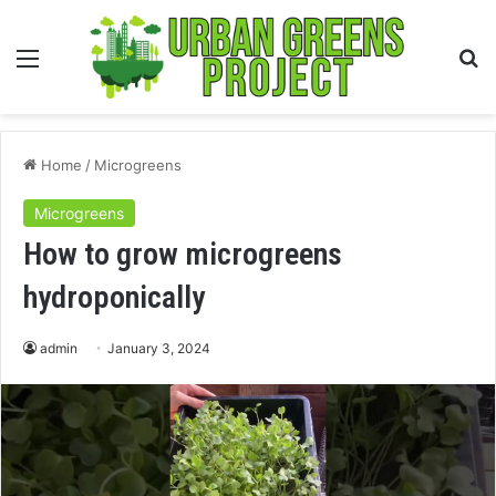
Menu
S
fo
Home
/
Microgreens
Microgreens
How to grow microgreens
hydroponically
admin
January 3, 2024