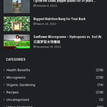
I grow the SAME pepper plants for 5+ years…
October 9, 2023
Biggest Nutrition Bang for Your Buck
March 29, 2023
Sunflower Microgreens – Hydroponic vs. Soil 向
日葵芽苗水培種植
November 19, 2023
CATEGORIES
Health Benefits
(218)
Microgreens
(218)
Organic Gardening
(74)
Recipes
(218)
Uncategorized
(2)