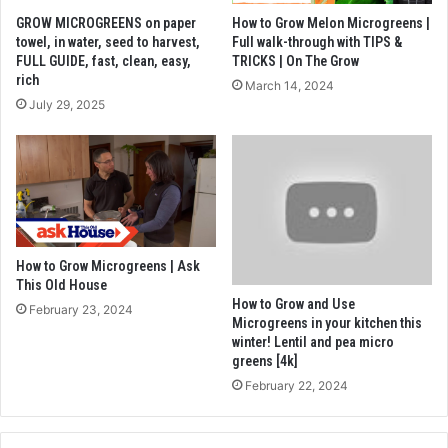
GROW MICROGREENS on paper
How to Grow Melon Microgreens |
towel, in water, seed to harvest,
Full walk-through with TIPS &
FULL GUIDE, fast, clean, easy,
TRICKS | On The Grow
rich
March 14, 2024
July 29, 2025
How to Grow Microgreens | Ask
This Old House
How to Grow and Use
February 23, 2024
Microgreens in your kitchen this
winter! Lentil and pea micro
greens [4k]
February 22, 2024