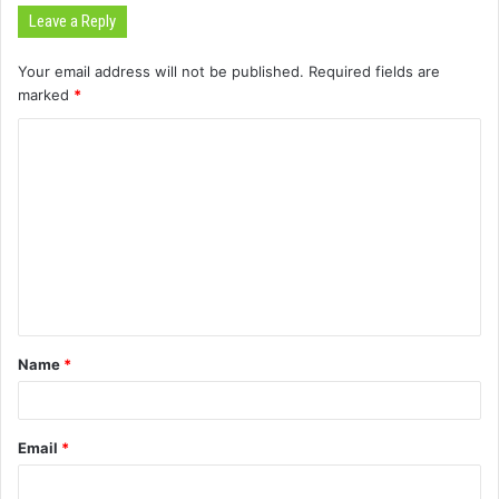
Leave a Reply
Your email address will not be published.
Required fields are
marked
*
C
o
m
m
e
n
t
Name
*
*
Email
*