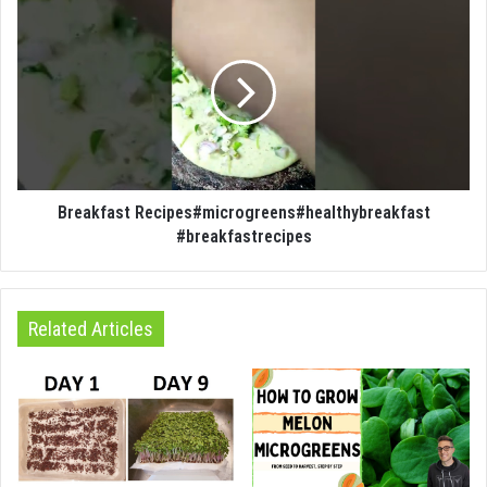
Breakfast Recipes#microgreens#healthybreakfast
#breakfastrecipes
Related Articles