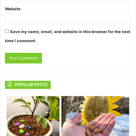
Website
Save my name, email, and website in this browser for the next
time I comment.
POPULAR POSTS