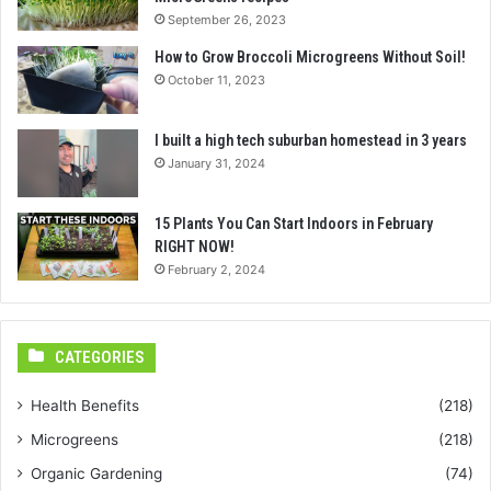
September 26, 2023
How to Grow Broccoli Microgreens Without Soil!
October 11, 2023
I built a high tech suburban homestead in 3 years
January 31, 2024
15 Plants You Can Start Indoors in February
RIGHT NOW!
February 2, 2024
CATEGORIES
Health Benefits
(218)
Microgreens
(218)
Organic Gardening
(74)