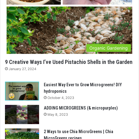
Organic Gardening
9 Creative Ways I’ve Used Pistachio Shells in the Garden
January 27, 2024
Easiest Way Ever to Grow Microgreens! DIY
hydroponics
October 4, 2023
ADDING MICROGREENS (& micropurples)
May 8, 2023
2 Ways to use Chia MicroGreens | Chia
MicroGreens recipes