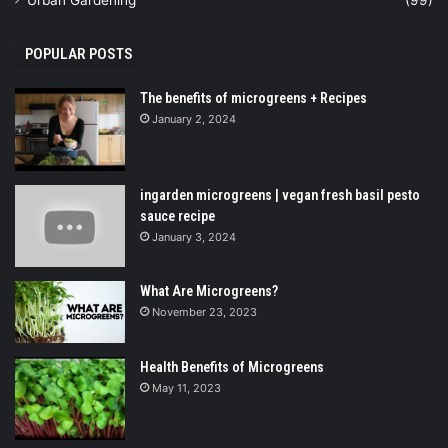
Urban Gardening
(99)
POPULAR POSTS
The benefits of microgreens + Recipes
January 2, 2024
ingarden microgreens | vegan fresh basil pesto
sauce recipe
January 3, 2024
What Are Microgreens?
November 23, 2023
Health Benefits of Microgreens
May 11, 2023