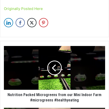
Originally Posted Here
Nutrition Packed Microgreens from our Mini Indoor Farm
#microgreens #healthyeating