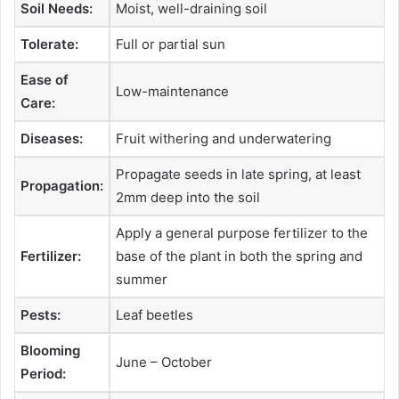
Soil Needs:
Moist, well-draining soil
Tolerate:
Full or partial sun
Ease of
Low-maintenance
Care:
Diseases:
Fruit withering and underwatering
Propagate seeds in late spring, at least
Propagation:
2mm deep into the soil
Apply a general purpose fertilizer to the
Fertilizer:
base of the plant in both the spring and
summer
Pests:
Leaf beetles
Blooming
June – October
Period: