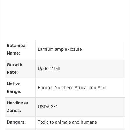
Botanical
Lamium amplexicaule
Name:
Growth
Up to 1′ tall
Rate:
Native
Europa, Northern Africa, and Asia
Range:
Hardiness
USDA 3-1
Zones:
Dangers:
Toxic to animals and humans