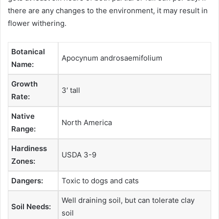
there are any changes to the environment, it may result in
flower withering.
Botanical
Apocynum androsaemifolium
Name:
Growth
3′ tall
Rate:
Native
North America
Range:
Hardiness
USDA 3-9
Zones:
Dangers:
Toxic to dogs and cats
Well draining soil, but can tolerate clay
Soil Needs:
soil