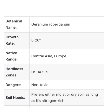
Botanical
Geranium robertianum
Name:
Growth
8-20″
Rate:
Native
Central Asia, Europe
Range:
Hardiness
USDA 5-9
Zones:
Dangers:
Non-toxic
Prefers either moist or dry soil, as long
Soil Needs:
as it’s nitrogen-rich