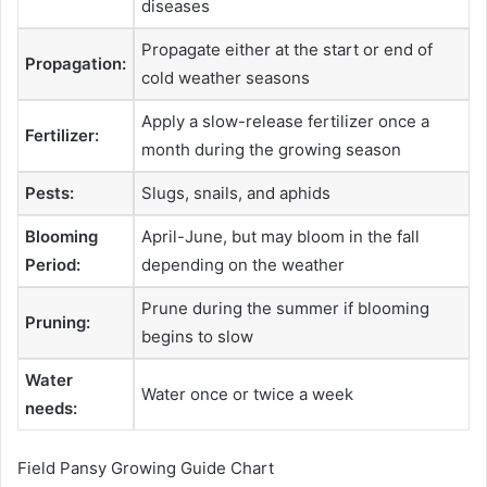
diseases
Propagate either at the start or end of
Propagation:
cold weather seasons
Apply a slow-release fertilizer once a
Fertilizer:
month during the growing season
Pests:
Slugs, snails, and aphids
Blooming
April-June, but may bloom in the fall
Period:
depending on the weather
Prune during the summer if blooming
Pruning:
begins to slow
Water
Water once or twice a week
needs:
Field Pansy Growing Guide Chart