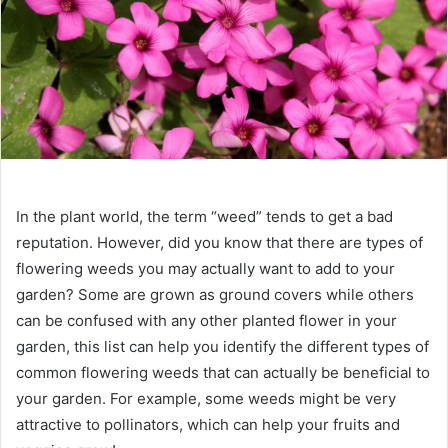
In the plant world, the term “weed” tends to get a bad
reputation. However, did you know that there are types of
flowering weeds you may actually want to add to your
garden? Some are grown as ground covers while others
can be confused with any other planted flower in your
garden, this list can help you identify the different types of
common flowering weeds that can actually be beneficial to
your garden. For example, some weeds might be very
attractive to pollinators, which can help your fruits and