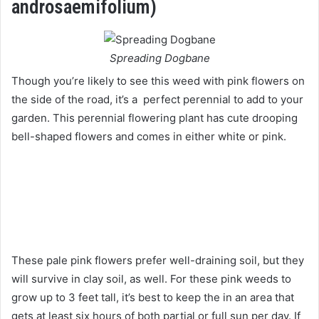
androsaemifolium)
Spreading Dogbane
Though you’re likely to see this weed with pink flowers on
the side of the road, it’s a perfect perennial to add to your
garden. This perennial flowering plant has cute drooping
bell-shaped flowers and comes in either white or pink.
These pale pink flowers prefer well-draining soil, but they
will survive in clay soil, as well. For these pink weeds to
grow up to 3 feet tall, it’s best to keep the in an area that
gets at least six hours of both partial or full sun per day. If