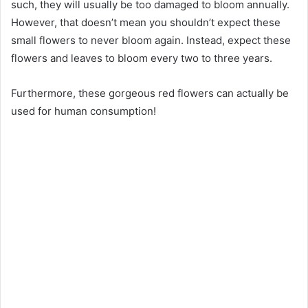
such, they will usually be too damaged to bloom annually.
However, that doesn’t mean you shouldn’t expect these
small flowers to never bloom again. Instead, expect these
flowers and leaves to bloom every two to three years.
Furthermore, these gorgeous red flowers can actually be
used for human consumption!