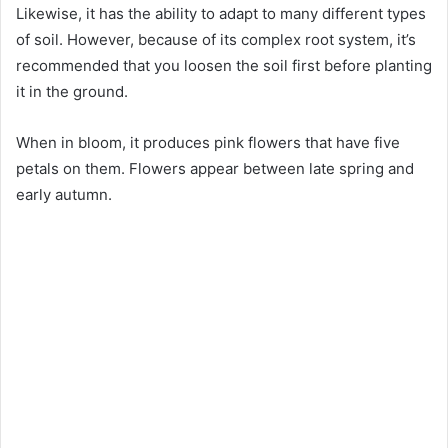
Likewise, it has the ability to adapt to many different types
of soil. However, because of its complex root system, it’s
recommended that you loosen the soil first before planting
it in the ground.
When in bloom, it produces pink flowers that have five
petals on them. Flowers appear between late spring and
early autumn.