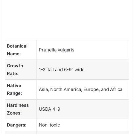
Botanical
Prunella vulgaris
Name:
Growth
1-2′ tall and 6-9″ wide
Rate:
Native
Asia, North America, Europe, and Africa
Range:
Hardiness
USDA 4-9
Zones:
Dangers:
Non-toxic