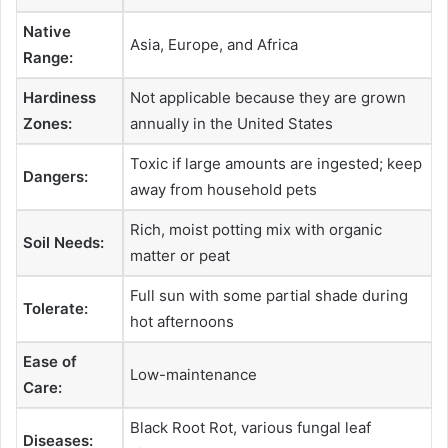
Native
Asia, Europe, and Africa
Range:
Hardiness
Not applicable because they are grown
Zones:
annually in the United States
Toxic if large amounts are ingested; keep
Dangers:
away from household pets
Rich, moist potting mix with organic
Soil Needs:
matter or peat
Full sun with some partial shade during
Tolerate:
hot afternoons
Ease of
Low-maintenance
Care:
Black Root Rot, various fungal leaf
Diseases: