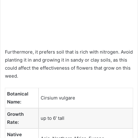
Furthermore, it prefers soil that is rich with nitrogen. Avoid
planting it in and growing it in sandy or clay soils, as this
could affect the effectiveness of flowers that grow on this
weed.
Botanical
Cirsium vulgare
Name:
Growth
up to 6′ tall
Rate:
Native