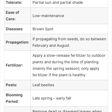
Tolerate:
Partial sun and partial shade
Ease of
Low-maintenance
Care:
Diseases:
Brown Spot
If propagating from seeds, do so between
Propagation:
February and August
Apply a slow-release fertilizer to outdoor
plants and during the time of planting
Fertilizer:
(mainly the spring season); only apply
fertilizer if the plant is healthy
Pests:
Leaf beetles
Blooming
Late spring – early fall
Period:
Remove dead or diseased leaves when