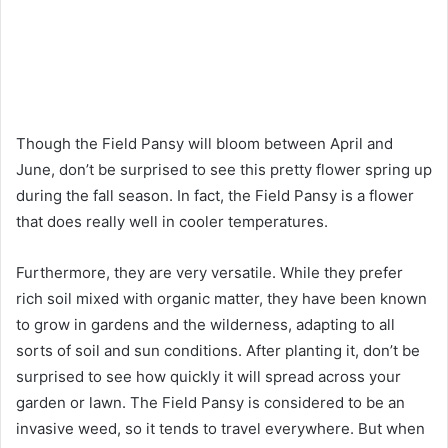
Though the Field Pansy will bloom between April and
June, don’t be surprised to see this pretty flower spring up
during the fall season. In fact, the Field Pansy is a flower
that does really well in cooler temperatures.
Furthermore, they are very versatile. While they prefer
rich soil mixed with organic matter, they have been known
to grow in gardens and the wilderness, adapting to all
sorts of soil and sun conditions. After planting it, don’t be
surprised to see how quickly it will spread across your
garden or lawn. The Field Pansy is considered to be an
invasive weed, so it tends to travel everywhere. But when