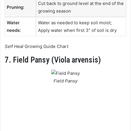
Cut back to ground level at the end of the
Pruning:
growing season
Water
Water as needed to keep soil moist;
needs:
Apply water when first 3″ of soil is dry
Self Heal
Growing Guide Chart
7. Field Pansy (Viola arvensis)
Field Pansy