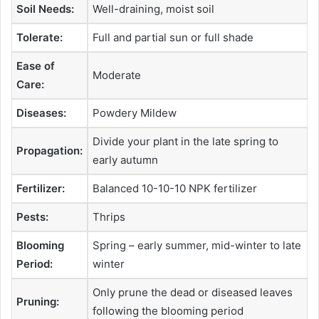
Soil Needs:
Well-draining, moist soil
Tolerate:
Full and partial sun or full shade
Ease of
Moderate
Care:
Diseases:
Powdery Mildew
Divide your plant in the late spring to
Propagation:
early autumn
Fertilizer:
Balanced 10-10-10 NPK fertilizer
Pests:
Thrips
Blooming
Spring – early summer, mid-winter to late
Period:
winter
Only prune the dead or diseased leaves
Pruning:
following the blooming period