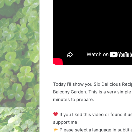
Today I’ll show you Six Delicious Re
Balcony Garden. This is a very simple
minutes to prepare.
If you liked this video or found it u
support me
Please select a language in subtitle 