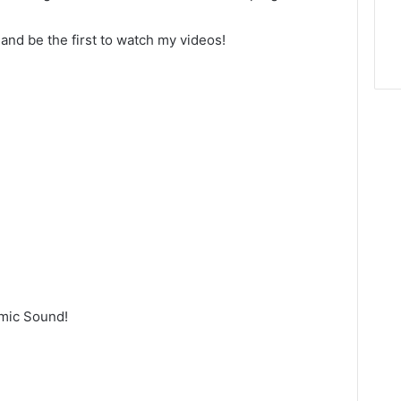
 and be the first to watch my videos!
emic Sound!