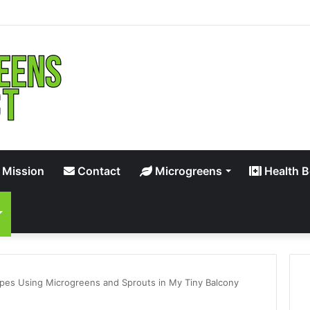
 Mission
Contact
Microgreens
Health B
ipes Using Microgreens and Sprouts in My Tiny Balcony