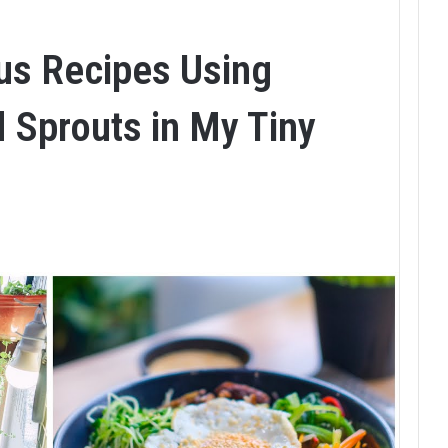
ous Recipes Using
 Sprouts in My Tiny