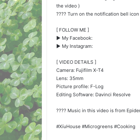
the video )
???? Turn on the notification bell icon
[ FOLLOW ME ]
▶︎ My Facebook:
▶︎ My Instagram:
[ VIDEO DETAILS ]
Camera: Fujifilm X-T4
Lens: 35mm
Picture profile: F-Log
Editing Software: Davinci Resolve
???? Music in this video is from Epid
#XíuHouse #Microgreens #Cooking