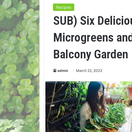
Recipes
SUB) Six Delici
Microgreens and
Balcony Garden
admin
March 22, 2023