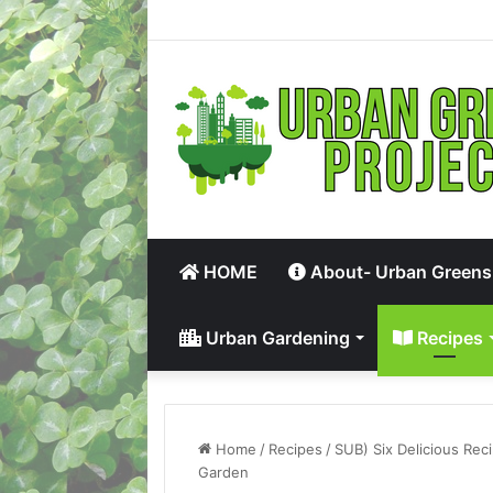
HOME
About- Urban Greens
Urban Gardening
Recipes
Home
/
Recipes
/
SUB) Six Delicious Rec
Garden