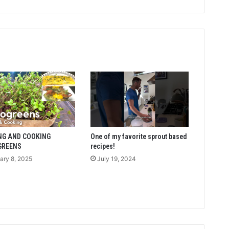
NG AND COOKING
One of my favorite sprout based
GREENS
recipes!
ary 8, 2025
July 19, 2024