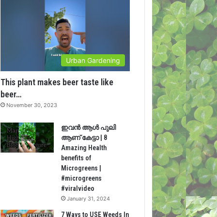
Urban Gardening
This plant makes beer taste like
beer…
November 30, 2023
ഇവൻ ആൾ പുലി
ആണ് കേട്ടാ | 8
Amazing Health
benefits of
Microgreens |
#microgreens
#viralvideo
January 31, 2024
7 Ways to USE Weeds In