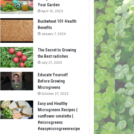
Your Garden
April 10, 2023
Buckwheat 101-Health
Benefits
January 7, 2024
The Secret to Growing
the Best radishes
July 21, 2025
Educate Yourself
Before Growing
Microgreens
October 27, 2023
Easy and Healthy
Microgreens Recipes |
sunflower omelette |
#microgreens
#easymicrogreenrecipe