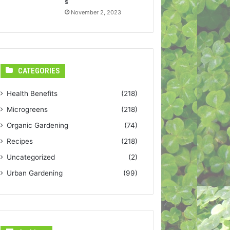
s
November 2, 2023
CATEGORIES
Health Benefits
(218)
Microgreens
(218)
Organic Gardening
(74)
Recipes
(218)
Uncategorized
(2)
Urban Gardening
(99)