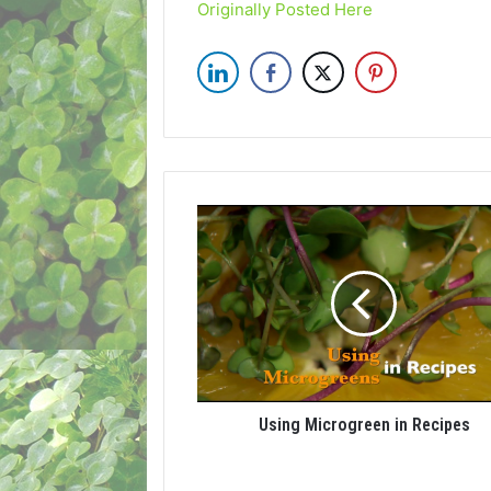
Originally Posted Here
Using Microgreen in Recipes