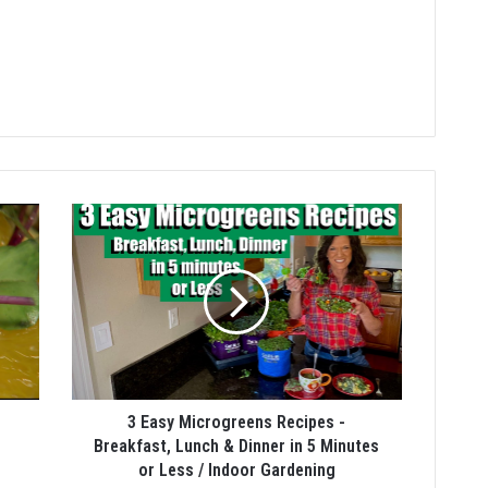
3 Easy Microgreens Recipes -
Breakfast, Lunch & Dinner in 5 Minutes
or Less / Indoor Gardening