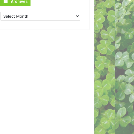
Archives
Archives