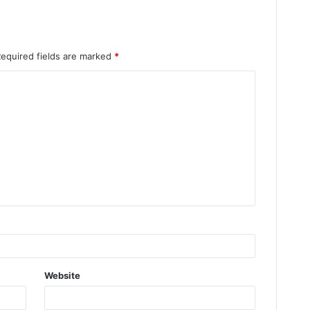
Required fields are marked
*
Website