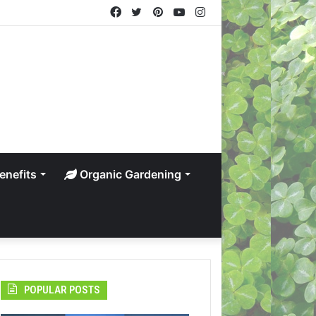
Facebook
Twitter
Pinterest
YouTube
Instagram
enefits
Organic Gardening
POPULAR POSTS