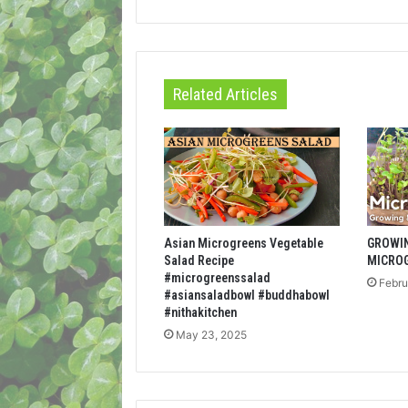
Related Articles
Asian Microgreens Vegetable
GROWI
Salad Recipe
MICRO
#microgreenssalad
Febru
#asiansaladbowl #buddhabowl
#nithakitchen
May 23, 2025