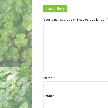
Leave a Reply
Your email address will not be published.
C
o
m
m
e
n
t
Name
*
*
Email
*