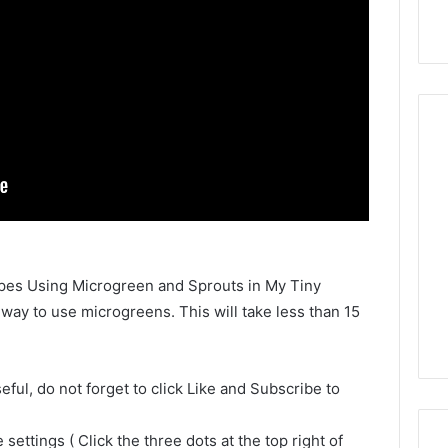
cipes Using Microgreen and Sprouts in My Tiny
 way to use microgreens. This will take less than 15
seful, do not forget to click Like and Subscribe to
settings ( Click the three dots at the top right of