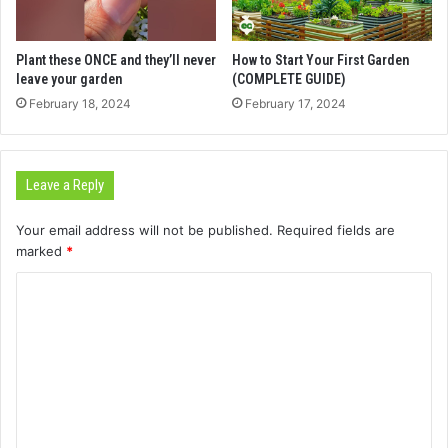
Plant these ONCE and they’ll never
How to Start Your First Garden
leave your garden
(COMPLETE GUIDE)
February 18, 2024
February 17, 2024
Leave a Reply
Your email address will not be published.
Required fields are
marked
*
C
o
m
m
e
n