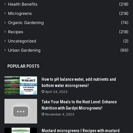
Health Benefits
(218)
Microgreens
(218)
Organic Gardening
(74)
Recipes
(218)
Uncategorized
(2)
Urban Gardening
(99)
POPULAR POSTS
How to pH balance water, add nutrients and
bottom water microgreens!
April 24, 2023
Take Your Meals to the Next Level: Enhance
Nutrition with Gardyn Microgreens!
November 4, 2023
Mustard microgreens I Recipes with mustard