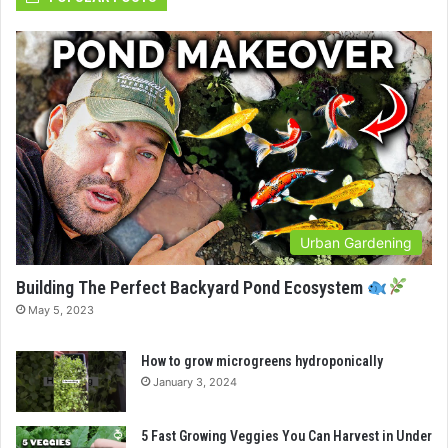
Urban Gardening
Building The Perfect Backyard Pond Ecosystem
May 5, 2023
How to grow microgreens hydroponically
January 3, 2024
5 Fast Growing Veggies You Can Harvest in Under