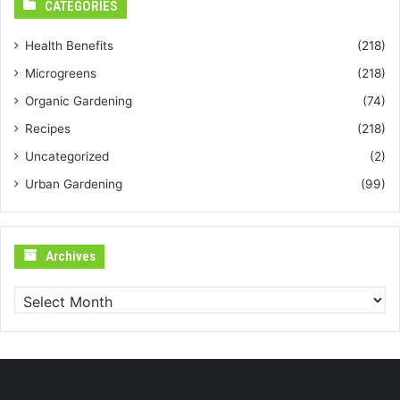
CATEGORIES
Health Benefits
(218)
Microgreens
(218)
Organic Gardening
(74)
Recipes
(218)
Uncategorized
(2)
Urban Gardening
(99)
Archives
Archives