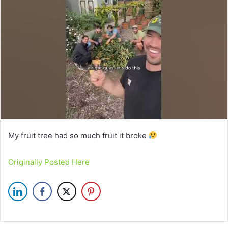
My fruit tree had so much fruit it broke
Originally Posted Here