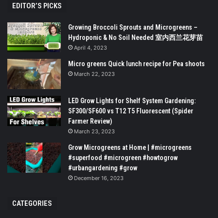
EDITOR’S PICKS
Growing Broccoli Sprouts and Microgreens –
Hydroponic & No Soil Needed 室内西兰花芽苗
April 4, 2023
Micro greens Quick lunch recipe for Pea shoots
March 22, 2023
LED Grow Lights for Shelf System Gardening:
SF300/SF600 vs T12 T5 Fluorescent (Spider
Farmer Review)
March 23, 2023
Grow Microgreens at Home | #microgreens
#superfood #microgreen #howtogrow
#urbangardening #grow
December 16, 2023
CATEGORIES