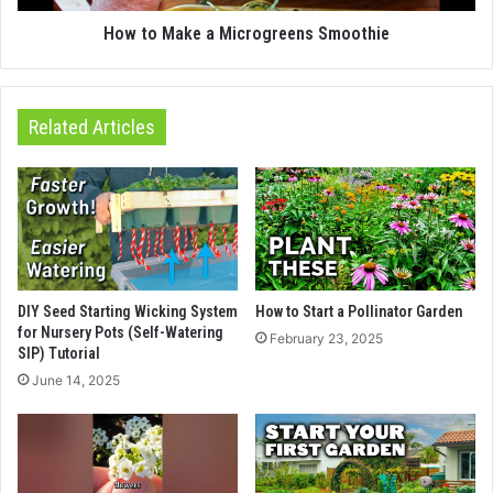
How to Make a Microgreens Smoothie
Related Articles
DIY Seed Starting Wicking System
How to Start a Pollinator Garden
for Nursery Pots (Self-Watering
February 23, 2025
SIP) Tutorial
June 14, 2025