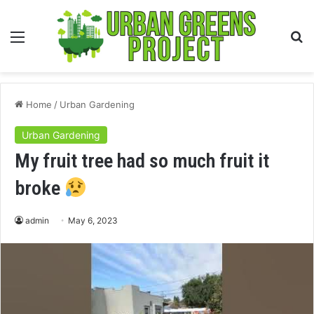
Menu
S
fo
Home
/
Urban Gardening
Urban Gardening
My fruit tree had so much fruit it
broke
admin
May 6, 2023