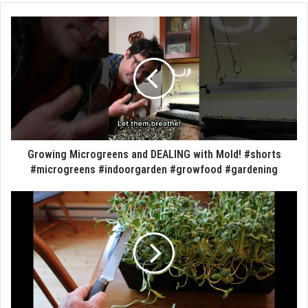
Growing Microgreens and DEALING with Mold! #shorts
#microgreens #indoorgarden #growfood #gardening