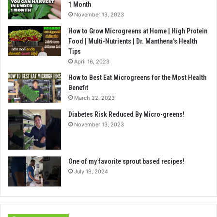
1 Month
November 13, 2023
How to Grow Microgreens at Home | High Protein
Food | Multi-Nutrients | Dr. Manthena’s Health
Tips
April 16, 2023
How to Best Eat Microgreens for the Most Health
Benefit
March 22, 2023
Diabetes Risk Reduced By Micro-greens!
November 13, 2023
One of my favorite sprout based recipes!
July 19, 2024