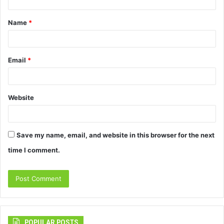
t
Name
*
*
Email
*
Website
Save my name, email, and website in this browser for the next
time I comment.
POPULAR POSTS