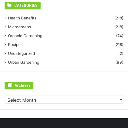
CATEGORIES
Health Benefits
(218)
Microgreens
(218)
Organic Gardening
(74)
Recipes
(218)
Uncategorized
(2)
Urban Gardening
(99)
Archives
Archives