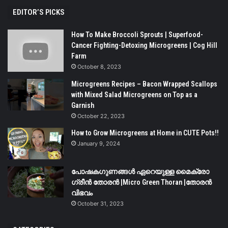
EDITOR’S PICKS
How To Make Broccoli Sprouts | Superfood-
Cancer Fighting-Detoxing Microgreens | Cog Hill
Farm
October 8, 2023
Microgreens Recipes – Bacon Wrapped Scallops
with Mixed Salad Microgreens on Top as a
Garnish
October 22, 2023
How to Grow Microgreens at Home in CUTE Pots!!
January 9, 2024
പോഷകഗുണങ്ങൾ ഏറെയുള്ള മൈക്രോ
ഗ്രീൻ തോരൻ |Micro Green Thoran |തോരൻ
വിഭവം
October 31, 2023