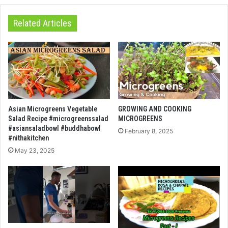
Related Articles
Asian Microgreens Vegetable
GROWING AND COOKING
Salad Recipe #microgreenssalad
MICROGREENS
#asiansaladbowl #buddhabowl
February 8, 2025
#nithakitchen
May 23, 2025