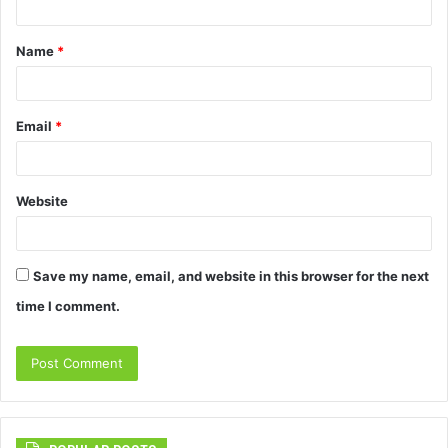
t
Name
*
*
Email
*
Website
Save my name, email, and website in this browser for the next
time I comment.