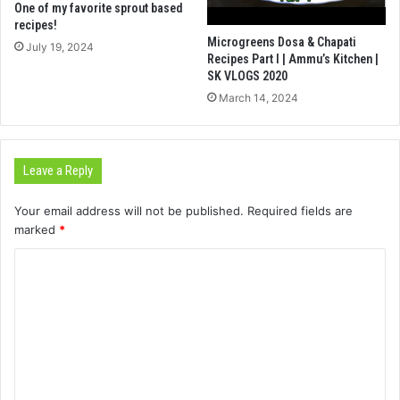
One of my favorite sprout based
recipes!
Microgreens Dosa & Chapati
July 19, 2024
Recipes Part I | Ammu’s Kitchen |
SK VLOGS 2020
March 14, 2024
Leave a Reply
Your email address will not be published.
Required fields are
marked
*
C
o
m
m
e
n