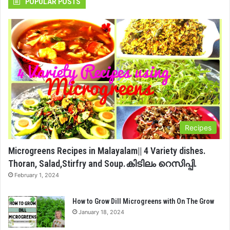
POPULAR POSTS
Recipes
Microgreens Recipes in Malayalam|| 4 Variety dishes.
Thoran, Salad,Stirfry and Soup.കിടിലം റെസിപ്പി.
February 1, 2024
How to Grow Dill Microgreens with On The Grow
January 18, 2024