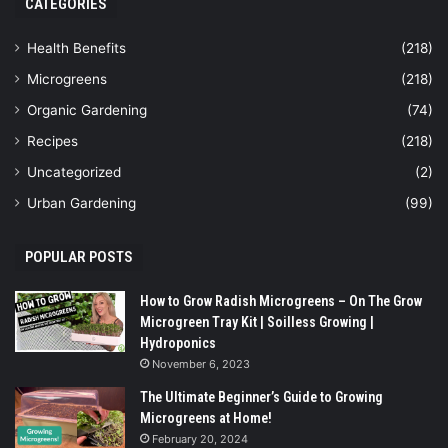
CATEGORIES
Health Benefits
(218)
Microgreens
(218)
Organic Gardening
(74)
Recipes
(218)
Uncategorized
(2)
Urban Gardening
(99)
POPULAR POSTS
How to Grow Radish Microgreens – On The Grow
Microgreen Tray Kit | Soilless Growing |
Hydroponics
November 6, 2023
The Ultimate Beginner’s Guide to Growing
Microgreens at Home!
February 20, 2024