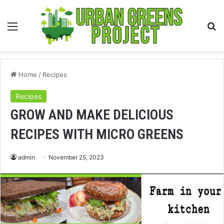
Menu
S
fo
Home
/
Recipes
Recipes
GROW AND MAKE DELICIOUS
RECIPES WITH MICRO GREENS
admin
November 25, 2023