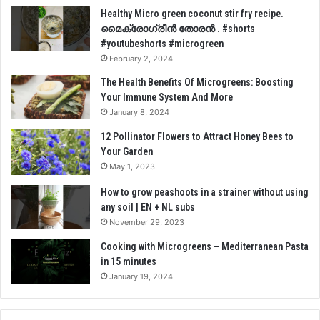
Healthy Micro green coconut stir fry recipe.
മൈക്രോഗ്രീൻ തോരൻ . #shorts
#youtubeshorts #microgreen
February 2, 2024
The Health Benefits Of Microgreens: Boosting
Your Immune System And More
January 8, 2024
12 Pollinator Flowers to Attract Honey Bees to
Your Garden
May 1, 2023
How to grow peashoots in a strainer without using
any soil | EN + NL subs
November 29, 2023
Cooking with Microgreens – Mediterranean Pasta
in 15 minutes
January 19, 2024