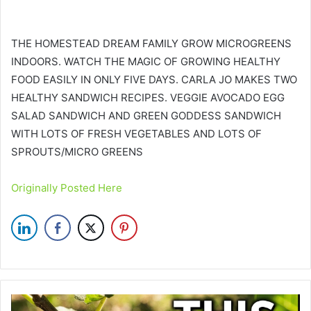
THE HOMESTEAD DREAM FAMILY GROW MICROGREENS
INDOORS. WATCH THE MAGIC OF GROWING HEALTHY
FOOD EASILY IN ONLY FIVE DAYS. CARLA JO MAKES TWO
HEALTHY SANDWICH RECIPES. VEGGIE AVOCADO EGG
SALAD SANDWICH AND GREEN GODDESS SANDWICH
WITH LOTS OF FRESH VEGETABLES AND LOTS OF
SPROUTS/MICRO GREENS
Originally Posted Here