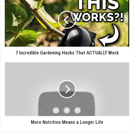
7 Incredible Gardening Hacks That ACTUALLY Work
More Nutrition Means a Longer Life