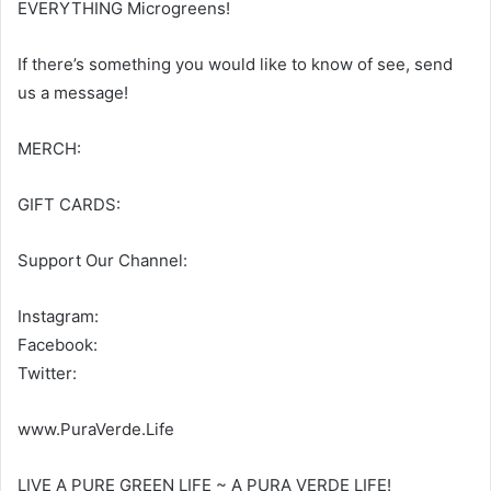
EVERYTHING Microgreens!
If there’s something you would like to know of see, send
us a message!
MERCH:
GIFT CARDS:
Support Our Channel:
Instagram:
Facebook:
Twitter:
www.PuraVerde.Life
LIVE A PURE GREEN LIFE ~ A PURA VERDE LIFE!