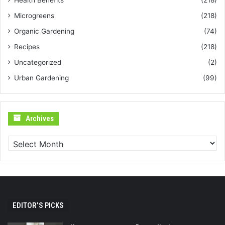
Health Benefits
(218)
Microgreens
(218)
Organic Gardening
(74)
Recipes
(218)
Uncategorized
(2)
Urban Gardening
(99)
Archives
Archives
EDITOR’S PICKS