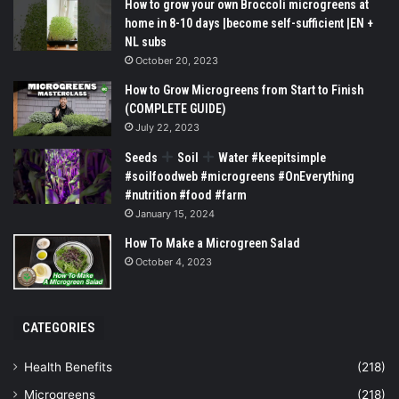
How to grow your own Broccoli microgreens at
home in 8-10 days |become self-sufficient |EN +
NL subs
October 20, 2023
How to Grow Microgreens from Start to Finish
(COMPLETE GUIDE)
July 22, 2023
Seeds
Soil
Water #keepitsimple
#soilfoodweb #microgreens #OnEverything
#nutrition #food #farm
January 15, 2024
How To Make a Microgreen Salad
October 4, 2023
CATEGORIES
Health Benefits
(218)
Microgreens
(218)