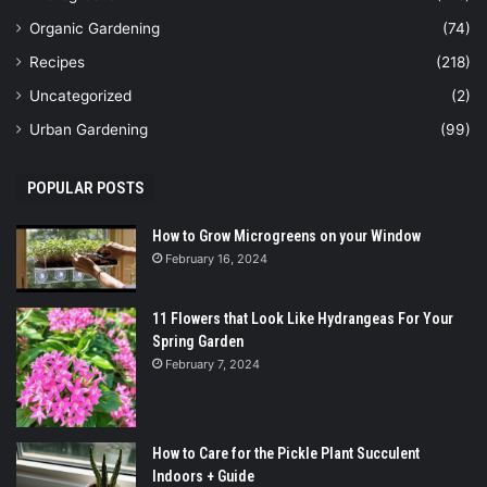
Organic Gardening
(74)
Recipes
(218)
Uncategorized
(2)
Urban Gardening
(99)
POPULAR POSTS
How to Grow Microgreens on your Window
February 16, 2024
11 Flowers that Look Like Hydrangeas For Your
Spring Garden
February 7, 2024
How to Care for the Pickle Plant Succulent
Indoors + Guide