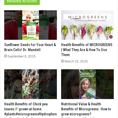
Related Articles
Sunflower Seeds for Your Heart &
Health Benefits of MICROGREENS
Brain Cells! Dr. Mandell
| What They Are & How To Use
Them
September 6, 2025
March 22, 2025
Health Benefits of Chick pea
Nutritional Value & Health
leaves
grown at home
Benefits of Microgreens. How to
#plants#microgreens#hydrophon
grow microgreens?