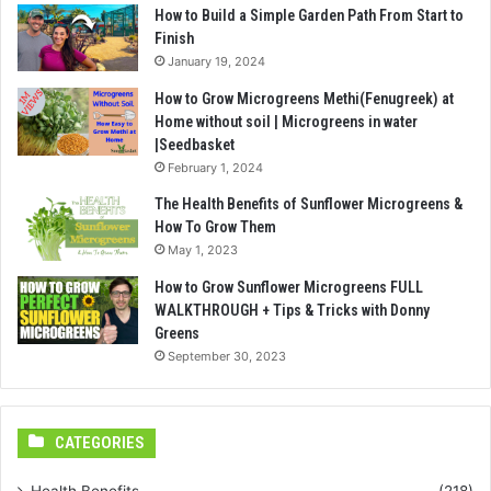
How to Build a Simple Garden Path From Start to
Finish
January 19, 2024
How to Grow Microgreens Methi(Fenugreek) at
Home without soil | Microgreens in water
|Seedbasket
February 1, 2024
The Health Benefits of Sunflower Microgreens &
How To Grow Them
May 1, 2023
How to Grow Sunflower Microgreens FULL
WALKTHROUGH + Tips & Tricks with Donny
Greens
September 30, 2023
CATEGORIES