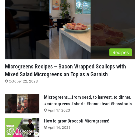
Recipes
Microgreens Recipes – Bacon Wrapped Scallops with
Mixed Salad Microgreens on Top as a Garnish
October 22, 2023
Microgreens….from seed, to harvest, to dinner.
#microgreens #shorts #homestead #hosstools
April 17, 2023
How to grow Broccoli Microgreens!
April 14, 2023