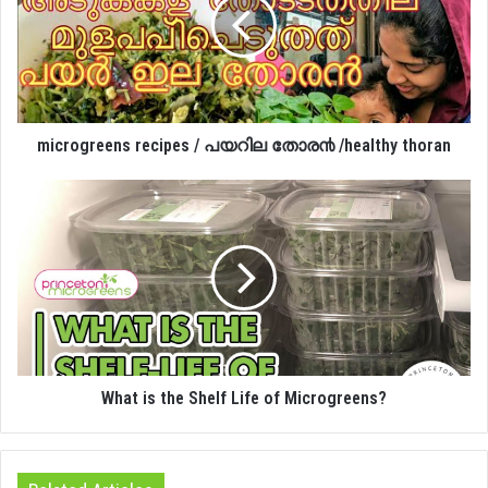
microgreens recipes / പയറില തോര൯ /healthy thoran
What is the Shelf Life of Microgreens?