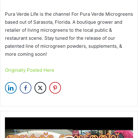
Pura Verde Life is the channel For Pura Verde Microgreens
based out of Sarasota, Florida. A boutique grower and
retailer of living microgreens to the local public &
restaurant scene. Stay tuned for the release of our
patented line of microgreen powders, supplements, &
more coming soon!
Originally Posted Here