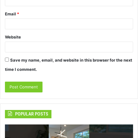
Email
*
Website
Save my name, email, and website in this browser for the next
time I comment.
POPULAR POSTS