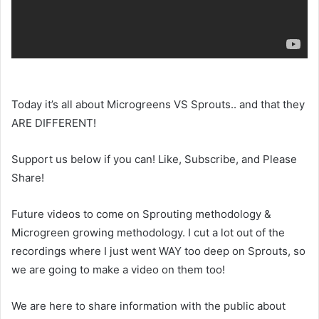
Today it’s all about Microgreens VS Sprouts.. and that they
ARE DIFFERENT!
Support us below if you can! Like, Subscribe, and Please
Share!
Future videos to come on Sprouting methodology &
Microgreen growing methodology. I cut a lot out of the
recordings where I just went WAY too deep on Sprouts, so
we are going to make a video on them too!
We are here to share information with the public about