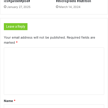
ics#garden#plse#
#microgreens #nutrition
January 27, 2025
March 14, 2024
Leave a Reply
Your email address will not be published.
Required fields are
marked
*
C
o
m
m
e
n
t
Name
*
*