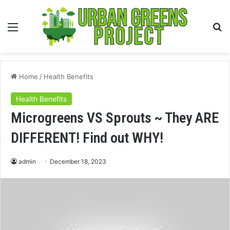
Menu
S
fo
Home
/
Health Benefits
Health Benefits
Microgreens VS Sprouts ~ They ARE
DIFFERENT! Find out WHY!
admin
December 18, 2023