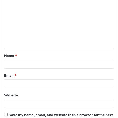
C
o
m
m
e
n
t
Name
*
*
Email
*
Website
Save my name, email, and website in this browser for the next