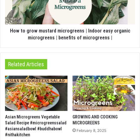
How to grow mustard microgreens | Indoor easy organic
microgreens | benefits of microgreens |
Related Articles
Asian Microgreens Vegetable
GROWING AND COOKING
Salad Recipe #microgreenssalad
MICROGREENS
#asiansaladbowl #buddhabowl
February 8, 2025
#nithakitchen