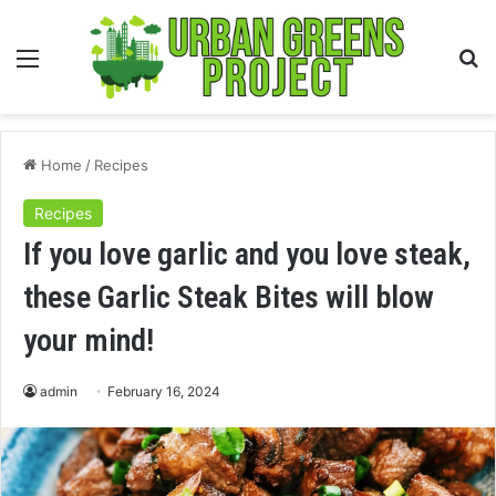
Menu
S
fo
Home
/
Recipes
Recipes
If you love garlic and you love steak,
these Garlic Steak Bites will blow
your mind!
admin
February 16, 2024