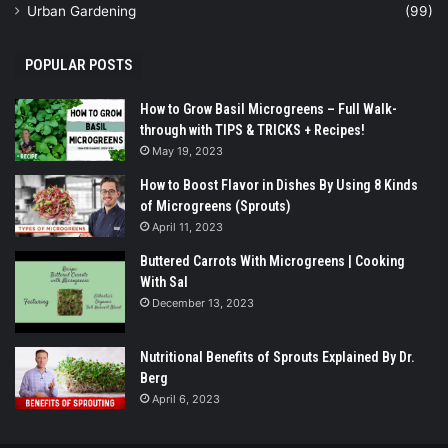
Urban Gardening
(99)
POPULAR POSTS
How to Grow Basil Microgreens – Full Walk-
through with TIPS & TRICKS + Recipes!
May 19, 2023
How to Boost Flavor in Dishes By Using 8 Kinds
of Microgreens (Sprouts)
April 11, 2023
Buttered Carrots With Microgreens | Cooking
With Sal
December 13, 2023
Nutritional Benefits of Sprouts Explained By Dr.
Berg
April 6, 2023