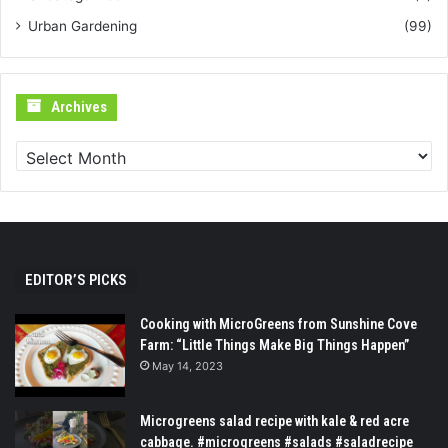
Urban Gardening
(99)
Archives
Archives
EDITOR’S PICKS
Cooking with MicroGreens from Sunshine Cove
Farm: “Little Things Make Big Things Happen”
May 14, 2023
Microgreens salad recipe with kale & red acre
cabbage. #microgreens #salads #saladrecipe