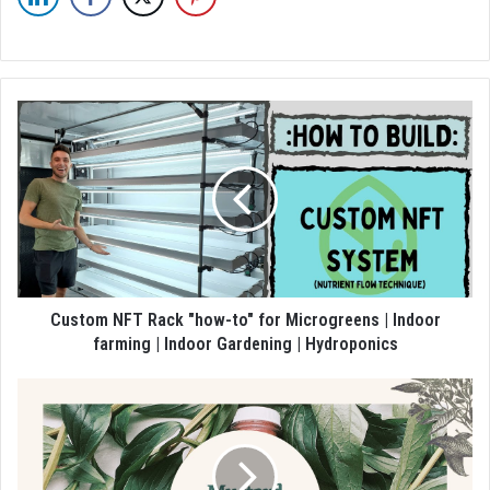
Custom NFT Rack "how-to" for Microgreens | Indoor
farming | Indoor Gardening | Hydroponics