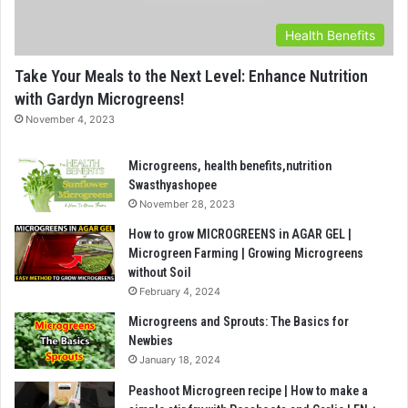
Health Benefits
Take Your Meals to the Next Level: Enhance Nutrition
with Gardyn Microgreens!
November 4, 2023
Microgreens, health benefits,nutrition
Swasthyashopee
November 28, 2023
How to grow MICROGREENS in AGAR GEL |
Microgreen Farming | Growing Microgreens
without Soil
February 4, 2024
Microgreens and Sprouts: The Basics for
Newbies
January 18, 2024
Peashoot Microgreen recipe | How to make a