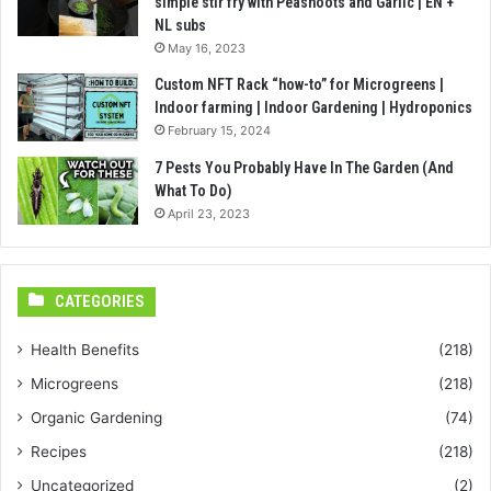
simple stir fry with Peashoots and Garlic | EN +
NL subs
May 16, 2023
Custom NFT Rack “how-to” for Microgreens |
Indoor farming | Indoor Gardening | Hydroponics
February 15, 2024
7 Pests You Probably Have In The Garden (And
What To Do)
April 23, 2023
CATEGORIES
Health Benefits
(218)
Microgreens
(218)
Organic Gardening
(74)
Recipes
(218)
Uncategorized
(2)