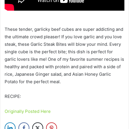
These tender, garlicky beef cubes are super addicting and
the ultimate crowd pleaser! If you love garlic and you love
steak, these Garlic Steak Bites will blow your mind. Every
single cube is the perfect bite; this dish is perfect for
garlic lovers like me! One of my favorite summer recipes is
healthy and packed with protein and paired with a side of
rice, Japanese Ginger salad, and Asian Honey Garlic
Potato for the perfect meal.
RECIPE:
Originally Posted Here