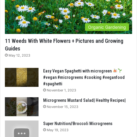
Organic Gardening
11 Weeds With White Flowers + Pictures and Growing
Guides
May 12, 2023
Easy Vegan Spaghetti with microgreen
#vegan #microgreens #cooking #veganfood
#spaghetti
November 1, 2023
Microgreens Mustard Salad| Healthy Recipes|
November 15, 2023
Super Nutrition//Broccoli Microgreens
May 19, 2023