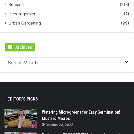
Recipes
(218)
Uncategorized
(2)
Urban Gardening
(99)
Archives
Archives
EDITOR’S PICKS
Watering Microgreens for Easy Germination!
Mustard Micros
October 23, 2023