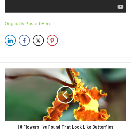
Originally Posted Here
10 Flowers I’ve Found That Look Like Butterflies