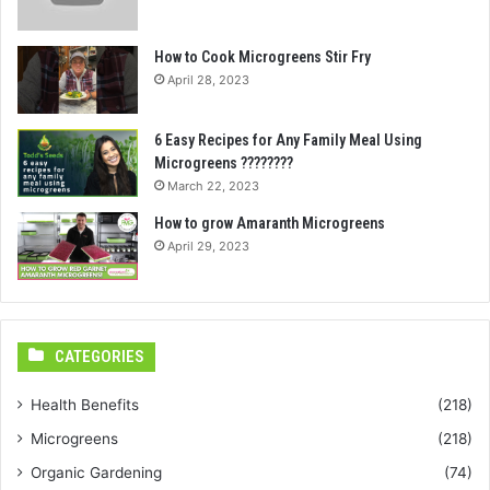
How to Cook Microgreens Stir Fry
April 28, 2023
6 Easy Recipes for Any Family Meal Using
Microgreens ????????
March 22, 2023
How to grow Amaranth Microgreens
April 29, 2023
CATEGORIES
Health Benefits
(218)
Microgreens
(218)
Organic Gardening
(74)