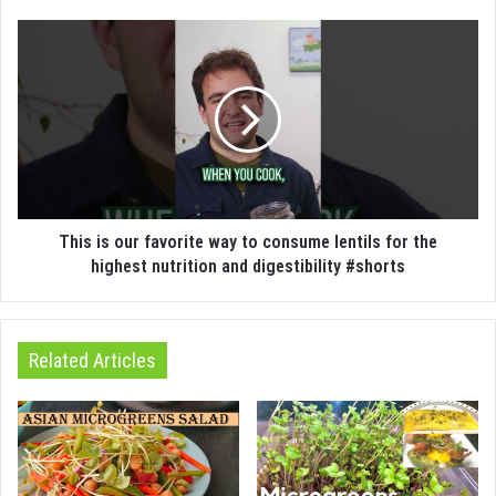
This is our favorite way to consume lentils for the
highest nutrition and digestibility #shorts
Related Articles