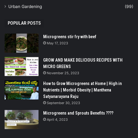
Urban Gardening
(99)
POPULAR POSTS
Microgreens stir fry with beef
May 17, 2023
GROW AND MAKE DELICIOUS RECIPES WITH
MICRO GREENS
November 25, 2023
How to Grow Microgreens at Home | High in
Nutrients | Morbid Obesity | Manthena
Satyanarayana Raju
September 30, 2023
Microgreens and Sprouts Benefits ????
April 4, 2023