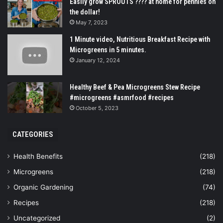
Easily grow SPROUTS ???? at home for pennies on
the dollar!
May 7, 2023
1 Minute video, Nutritious Breakfast Recipe with
Microgreens in 5 minutes.
January 12, 2024
Healthy Beef & Pea Microgreens Stew Recipe
#microgreens #asmrfood #recipes
October 5, 2023
CATEGORIES
Health Benefits
(218)
Microgreens
(218)
Organic Gardening
(74)
Recipes
(218)
Uncategorized
(2)