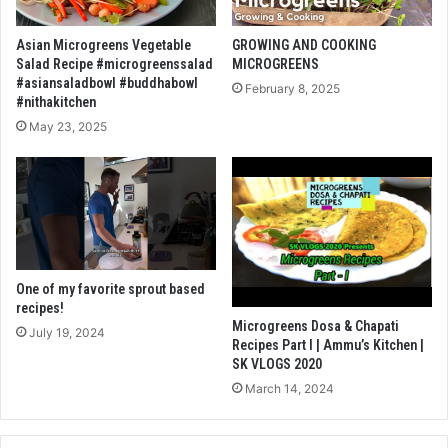
Asian Microgreens Vegetable
GROWING AND COOKING
Salad Recipe #microgreenssalad
MICROGREENS
#asiansaladbowl #buddhabowl
February 8, 2025
#nithakitchen
May 23, 2025
One of my favorite sprout based
recipes!
Microgreens Dosa & Chapati
July 19, 2024
Recipes Part I | Ammu’s Kitchen |
SK VLOGS 2020
March 14, 2024