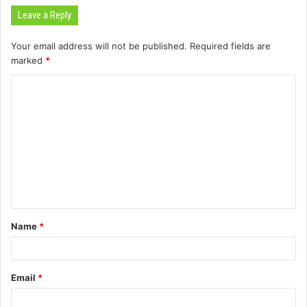
Leave a Reply
Your email address will not be published.
Required fields are
marked
*
C
o
m
m
e
n
t
Name
*
*
Email
*