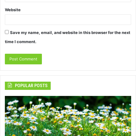
Website
Save my name, email, and website in this browser for the next
time I comment.
POPULAR POSTS