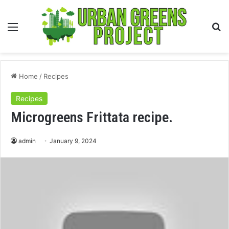
Menu
S
fo
Home
/
Recipes
Recipes
Microgreens Frittata recipe.
admin
January 9, 2024