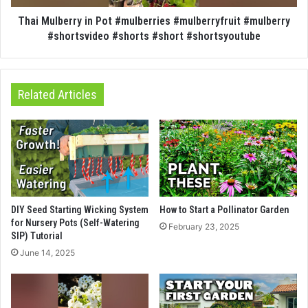
Thai Mulberry in Pot #mulberries #mulberryfruit #mulberry
#shortsvideo #shorts #short #shortsyoutube
Related Articles
DIY Seed Starting Wicking System
How to Start a Pollinator Garden
for Nursery Pots (Self-Watering
February 23, 2025
SIP) Tutorial
June 14, 2025