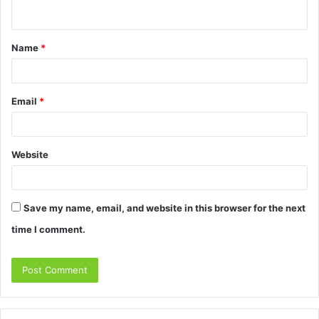
n
t
Name
*
*
Email
*
Website
Save my name, email, and website in this browser for the next
time I comment.