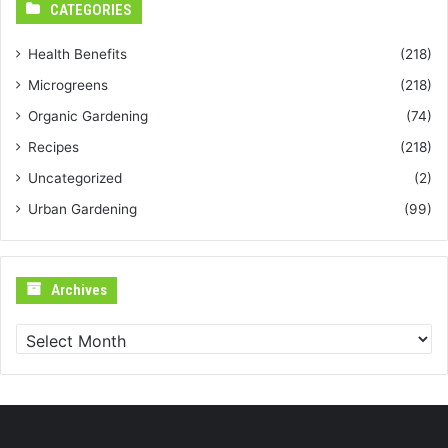
CATEGORIES
Health Benefits
(218)
Microgreens
(218)
Organic Gardening
(74)
Recipes
(218)
Uncategorized
(2)
Urban Gardening
(99)
Archives
Archives