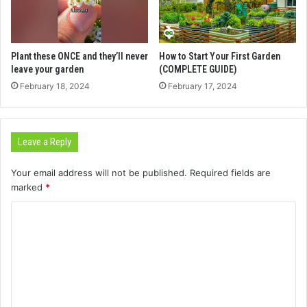
Plant these ONCE and they’ll never
How to Start Your First Garden
leave your garden
(COMPLETE GUIDE)
February 18, 2024
February 17, 2024
Leave a Reply
Your email address will not be published.
Required fields are
marked
*
C
o
m
m
e