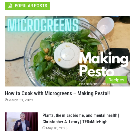
POPULAR POSTS
Recipes
How to Cook with Microgreens – Making Pesto!!
March 31, 2023
Plants, the microbiome, and mental health |
Christopher A. Lowry | TEDxMileHigh
May 16, 2023