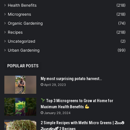
Health Benefits
(218)
Microgreens
(218)
Organic Gardening
(74)
Recipes
(218)
Uncategorized
(2)
Urban Gardening
(99)
POPULAR POSTS
My most surprising potato harvest…
April 29, 2023
Top 3 Microgreens to Grow at Home for
Maximum Health Benefits
January 29, 2024
2 Simple Recipes with Methi Micro Greens | మెంతి
మొలకలతో 2 Recipes