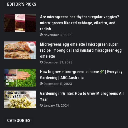
EDITOR’S PICKS
Are microgreens healthy than regular veggies? .
micro-greens like red cabbage, cilantro, and
radish
November 3, 2023
Microgreens egg omelette | microgreen super
recipe | moong dal and mustard microgreen egg
omelette
December 31, 2023
How to grow micro-greens at home
| Everyday
Gardening | ABC Australia
December 11, 2023
Gardening in Winter: How to Grow Microgreens All
Year
January 13, 2024
CATEGORIES