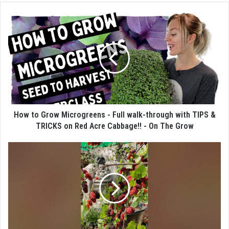
How to Grow Microgreens - Full walk-through with TIPS &
TRICKS on Red Acre Cabbage!! - On The Grow