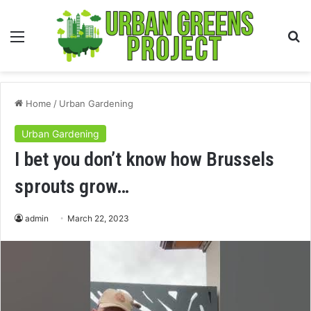
Menu
S
fo
Home
/
Urban Gardening
Urban Gardening
I bet you don’t know how Brussels
sprouts grow…
admin
March 22, 2023