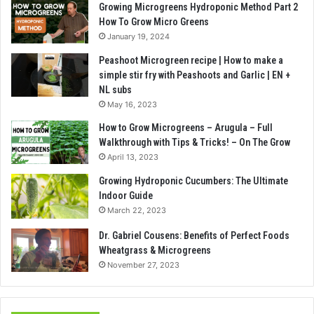
Growing Microgreens Hydroponic Method Part 2
How To Grow Micro Greens
January 19, 2024
Peashoot Microgreen recipe | How to make a
simple stir fry with Peashoots and Garlic | EN +
NL subs
May 16, 2023
How to Grow Microgreens – Arugula – Full
Walkthrough with Tips & Tricks! – On The Grow
April 13, 2023
Growing Hydroponic Cucumbers: The Ultimate
Indoor Guide
March 22, 2023
Dr. Gabriel Cousens: Benefits of Perfect Foods
Wheatgrass & Microgreens
November 27, 2023