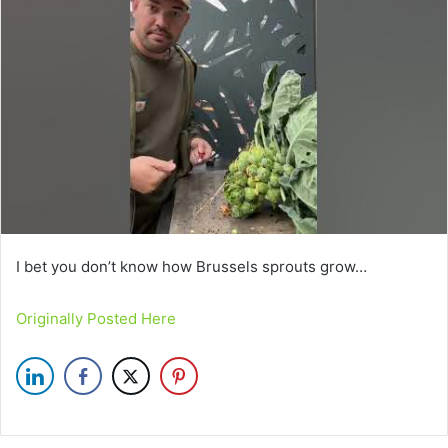
I bet you don’t know how Brussels sprouts grow…
Originally Posted Here