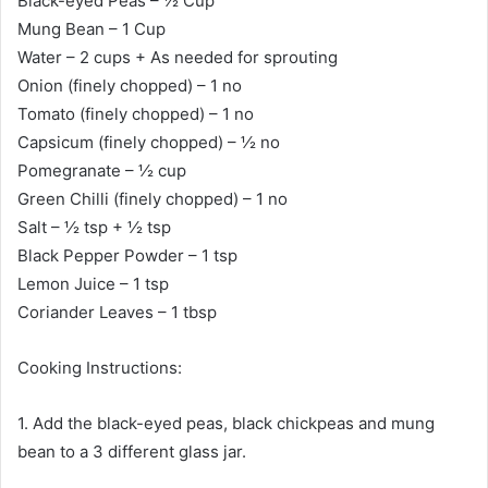
Black-eyed Peas – ½ Cup
Mung Bean – 1 Cup
Water – 2 cups + As needed for sprouting
Onion (finely chopped) – 1 no
Tomato (finely chopped) – 1 no
Capsicum (finely chopped) – ½ no
Pomegranate – ½ cup
Green Chilli (finely chopped) – 1 no
Salt – ½ tsp + ½ tsp
Black Pepper Powder – 1 tsp
Lemon Juice – 1 tsp
Coriander Leaves – 1 tbsp
Cooking Instructions:
1. Add the black-eyed peas, black chickpeas and mung
bean to a 3 different glass jar.