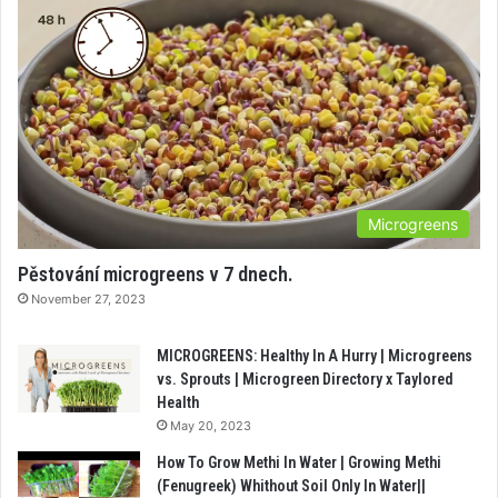
Microgreens
Pěstování microgreens v 7 dnech.
November 27, 2023
MICROGREENS: Healthy In A Hurry | Microgreens
vs. Sprouts | Microgreen Directory x Taylored
Health
May 20, 2023
How To Grow Methi In Water | Growing Methi
(Fenugreek) Whithout Soil Only In Water||