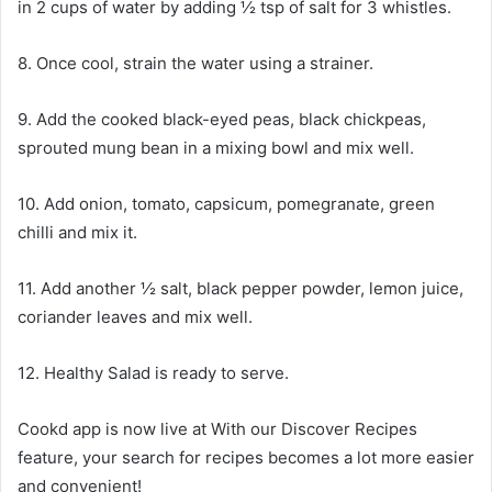
in 2 cups of water by adding ½ tsp of salt for 3 whistles.
8. Once cool, strain the water using a strainer.
9. Add the cooked black-eyed peas, black chickpeas,
sprouted mung bean in a mixing bowl and mix well.
10. Add onion, tomato, capsicum, pomegranate, green
chilli and mix it.
11. Add another ½ salt, black pepper powder, lemon juice,
coriander leaves and mix well.
12. Healthy Salad is ready to serve.
Cookd app is now live at With our Discover Recipes
feature, your search for recipes becomes a lot more easier
and convenient!