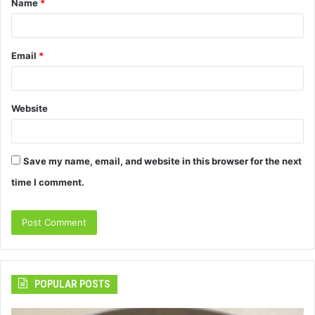
Name
*
*
Email
*
Website
Save my name, email, and website in this browser for the next
time I comment.
POPULAR POSTS