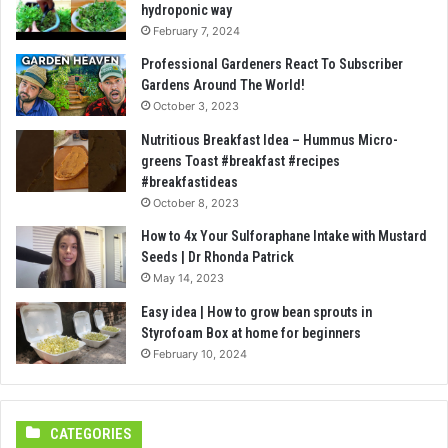
hydroponic way
February 7, 2024
Professional Gardeners React To Subscriber
Gardens Around The World!
October 3, 2023
Nutritious Breakfast Idea – Hummus Micro-
greens Toast #breakfast #recipes
#breakfastideas
October 8, 2023
How to 4x Your Sulforaphane Intake with Mustard
Seeds | Dr Rhonda Patrick
May 14, 2023
Easy idea | How to grow bean sprouts in
Styrofoam Box at home for beginners
February 10, 2024
CATEGORIES