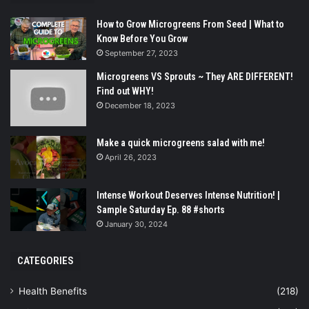
How to Grow Microgreens From Seed | What to
Know Before You Grow
September 27, 2023
Microgreens VS Sprouts ~ They ARE DIFFERENT!
Find out WHY!
December 18, 2023
Make a quick microgreens salad with me!
April 26, 2023
Intense Workout Deserves Intense Nutrition! |
Sample Saturday Ep. 88 #shorts
January 30, 2024
CATEGORIES
Health Benefits
(218)