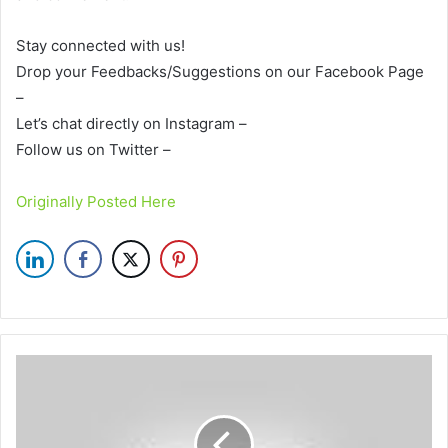
Stay connected with us!
Drop your Feedbacks/Suggestions on our Facebook Page
–
Let’s chat directly on Instagram –
Follow us on Twitter –
Originally Posted Here