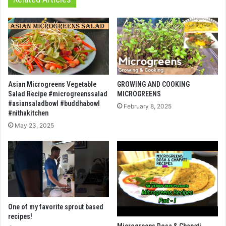
Asian Microgreens Vegetable
GROWING AND COOKING
Salad Recipe #microgreenssalad
MICROGREENS
#asiansaladbowl #buddhabowl
February 8, 2025
#nithakitchen
May 23, 2025
One of my favorite sprout based
recipes!
Microgreens Dosa & Chapati