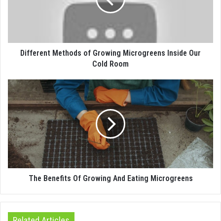
Different Methods of Growing Microgreens Inside Our
Cold Room
The Benefits Of Growing And Eating Microgreens
Related Articles