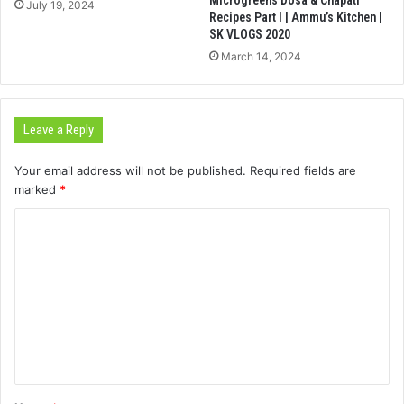
July 19, 2024
Recipes Part I | Ammu’s Kitchen |
SK VLOGS 2020
March 14, 2024
Leave a Reply
Your email address will not be published.
Required fields are
marked
*
C
o
m
m
e
n
t