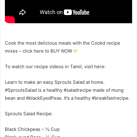
Cook the most delicious meals with the Cookd recipe
mixes – click here to BUY NOW
To watch our recipe videos in Tamil, visit here:
Learn to make an easy Sprouts Salad at home.
#SproutsSalad is a healthy #saladrecipe made of mung
bean and #blackEyedPeas. It’s a healthy #breakfastrecipe.
Sprouts Salad Recipe:
Black Chickpeas – ½ Cup