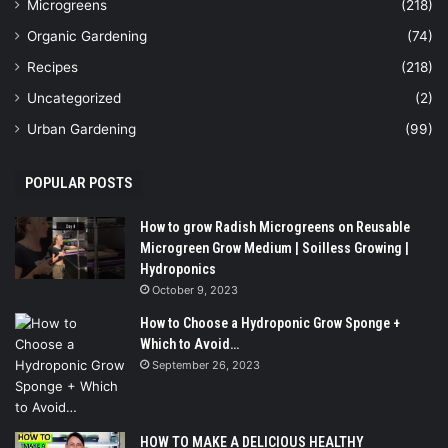
Microgreens
(218)
Organic Gardening
(74)
Recipes
(218)
Uncategorized
(2)
Urban Gardening
(99)
POPULAR POSTS
How to grow Radish Microgreens on Reusable
Microgreen Grow Medium | Soilless Growing |
Hydroponics
October 9, 2023
How to Choose a Hydroponic Grow Sponge +
Which to Avoid…
September 26, 2023
HOW TO MAKE A DELICIOUS HEALTHY