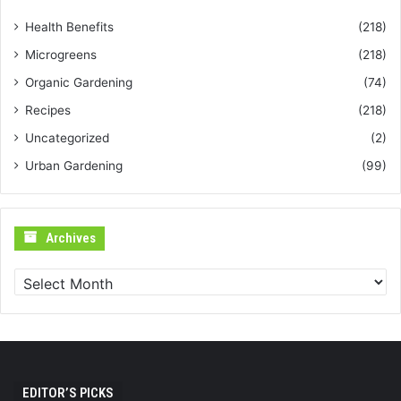
Health Benefits
(218)
Microgreens
(218)
Organic Gardening
(74)
Recipes
(218)
Uncategorized
(2)
Urban Gardening
(99)
Archives
Archives
EDITOR’S PICKS