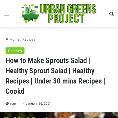
Menu
S
fo
Home
/
Recipes
Recipes
How to Make Sprouts Salad |
Healthy Sprout Salad | Healthy
Recipes | Under 30 mins Recipes |
Cookd
admin
January 26, 2024