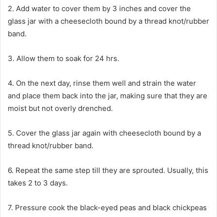
2. Add water to cover them by 3 inches and cover the
glass jar with a cheesecloth bound by a thread knot/rubber
band.
3. Allow them to soak for 24 hrs.
4. On the next day, rinse them well and strain the water
and place them back into the jar, making sure that they are
moist but not overly drenched.
5. Cover the glass jar again with cheesecloth bound by a
thread knot/rubber band.
6. Repeat the same step till they are sprouted. Usually, this
takes 2 to 3 days.
7. Pressure cook the black-eyed peas and black chickpeas