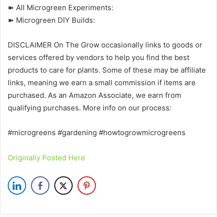
➽ All Microgreen Experiments:
➽ Microgreen DIY Builds:
DISCLAIMER On The Grow occasionally links to goods or
services offered by vendors to help you find the best
products to care for plants. Some of these may be affiliate
links, meaning we earn a small commission if items are
purchased. As an Amazon Associate, we earn from
qualifying purchases. More info on our process:
#microgreens #gardening #howtogrowmicrogreens
Originally Posted Here