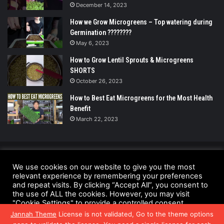
December 14, 2023
How we Grow Microgreens – Top watering during
Germination ????????
May 6, 2023
How to Grow Lentil Sprouts & Microgreens
SHORTS
October 26, 2023
How to Best Eat Microgreens for the Most Health
Benefit
March 22, 2023
© Copyright 2026 - All Rights Reserved |
We use cookies on our website to give you the most
UrbanGreensProject.org
relevant experience by remembering your preferences
and repeat visits. By clicking “Accept All”, you consent to
Anti-Spam Policy
Copyright Notice
DMCA Compliance
the use of ALL the cookies. However, you may visit
"Cookie Settings" to provide a controlled consent.
Fair Use Disclaimer
Privacy Policy
Terms and Conditions
Jannah Theme
License is not validated, Go to the theme options
Cookie Settings
Accept All