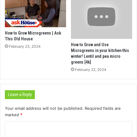
How to Grow Microgreens | Ask
This Old House
How to Grow and Use
February 23, 2024
Microgreens in your kitchen this
winter! Lentil and pea micro
greens [4k]
February 22, 2024
Leave a Reply
Your email address will not be published.
Required fields are
marked
*
C
o