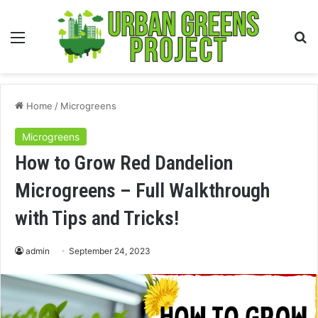
Menu
S
fo
Home
/
Microgreens
Microgreens
How to Grow Red Dandelion
Microgreens – Full Walkthrough
with Tips and Tricks!
admin
September 24, 2023