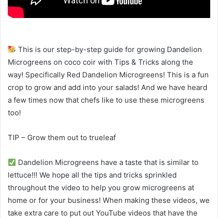
This is our step-by-step guide for growing Dandelion
Microgreens on coco coir with Tips & Tricks along the
way! Specifically Red Dandelion Microgreens! This is a fun
crop to grow and add into your salads! And we have heard
a few times now that chefs like to use these microgreens
too!
TIP – Grow them out to trueleaf
Dandelion Microgreens have a taste that is similar to
lettuce!!! We hope all the tips and tricks sprinkled
throughout the video to help you grow microgreens at
home or for your business! When making these videos, we
take extra care to put out YouTube videos that have the