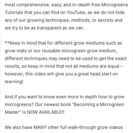
most comprehensive, easy, and in-depth free Microgreens
Tutorials that you can find on YouTube, as we do not hide
any of our growing techniques, methods, or secrets and
we try to be as transparent as we can.
**Keep in mind that for different grow mediums such as
grow mats or our reusable microgreen grow medium,
different techniques may need to be used to get the exact
results, so keep in mind that not all mediums are equal –
however, this video will give you a great head start on
learning!
And if you want to know even more in depth how to grow
microgreens? Our newest book “Becoming a Microgreen
Master” is NOW AVAILABLE!!
We also have MANY other full walk-through grow videos