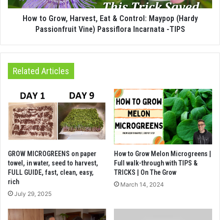
How to Grow, Harvest, Eat & Control: Maypop (Hardy
Passionfruit Vine) Passiflora Incarnata -TIPS
Related Articles
GROW MICROGREENS on paper
How to Grow Melon Microgreens |
towel, in water, seed to harvest,
Full walk-through with TIPS &
FULL GUIDE, fast, clean, easy,
TRICKS | On The Grow
rich
March 14, 2024
July 29, 2025