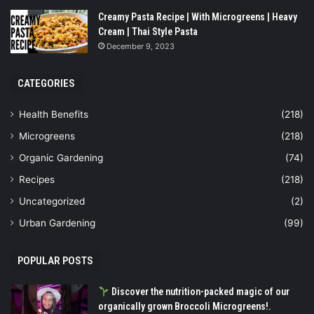
Creamy Pasta Recipe | With Microgreens | Heavy
Cream | Thai Style Pasta
December 9, 2023
CATEGORIES
Health Benefits
(218)
Microgreens
(218)
Organic Gardening
(74)
Recipes
(218)
Uncategorized
(2)
Urban Gardening
(99)
POPULAR POSTS
Discover the nutrition-packed magic of our
organically grown Broccoli Microgreens!.