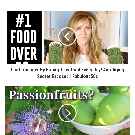
Look Younger By Eating This food Every Day! Anti Aging
Secret Exposed | Fabulous50s