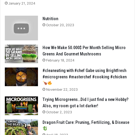
January 21, 2024
Nutrition
October 20, 2023
How We Make 50.000$ Per Month Selling Micro
Greens And Gourmet Mushrooms
February 18, 2024
#cleaneating with #chef Gabe using Brightfresh
#microgreens #masterchef #cooking #chicken
November 22, 2023
Trying Microgreens…Did I just find a new Hobby?
Also, my room got a lot darker!
October 2, 2023
Dragon Fruit Care: Pruning, Fertilizing, & Disease
April 18, 2023