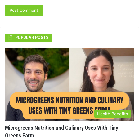
POPULAR POSTS
Health Benefits
Microgreens Nutrition and Culinary Uses With Tiny
Greens Farm