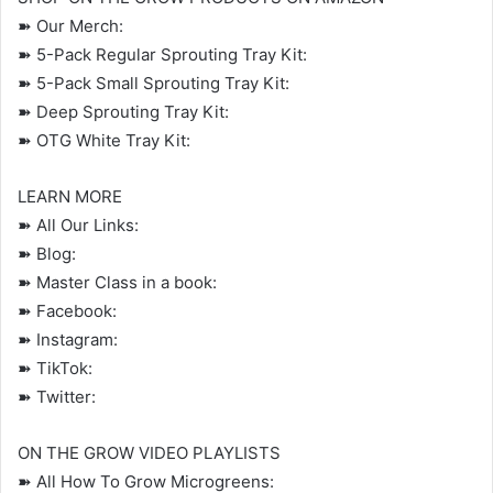
➽ Our Merch:
➽ 5-Pack Regular Sprouting Tray Kit:
➽ 5-Pack Small Sprouting Tray Kit:
➽ Deep Sprouting Tray Kit:
➽ OTG White Tray Kit:
LEARN MORE
➽ All Our Links:
➽ Blog:
➽ Master Class in a book:
➽ Facebook:
➽ Instagram:
➽ TikTok:
➽ Twitter:
ON THE GROW VIDEO PLAYLISTS
➽ All How To Grow Microgreens: