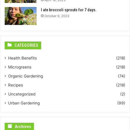
I ate broccoli sprouts for 7 days.
October 9, 2023
CATEGORIES
Health Benefits
(218)
Microgreens
(218)
Organic Gardening
(74)
Recipes
(218)
Uncategorized
(2)
Urban Gardening
(99)
Archives
Archives