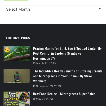
EDITOR’S PICKS
Praying Mantis for Stink Bug & Spotted Lanternfly
Pest Control in Gardens (Mantis vs
Hummingbird?)
March 22, 2023
The Incredible Health Benefits of Growing Sprouts
and Microgreens in Your Home – By Steve
Wohlberg
November 23, 2023
Raw Food Recipe – Microgreens Super Salad
May 21, 2023