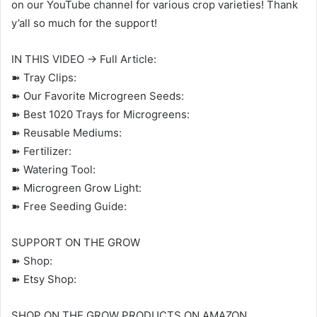
on our YouTube channel for various crop varieties! Thank
y’all so much for the support!
IN THIS VIDEO → Full Article:
➽ Tray Clips:
➽ Our Favorite Microgreen Seeds:
➽ Best 1020 Trays for Microgreens:
➽ Reusable Mediums:
➽ Fertilizer:
➽ Watering Tool:
➽ Microgreen Grow Light:
➽ Free Seeding Guide:
SUPPORT ON THE GROW
➽ Shop:
➽ Etsy Shop:
SHOP ON THE GROW PRODUCTS ON AMAZON