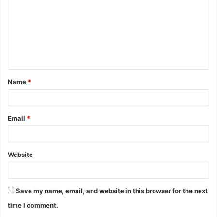
m
m
e
n
t
Name
*
*
Email
*
Website
Save my name, email, and website in this browser for the next
time I comment.