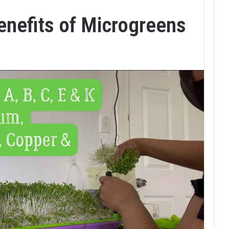
enefits of Microgreens