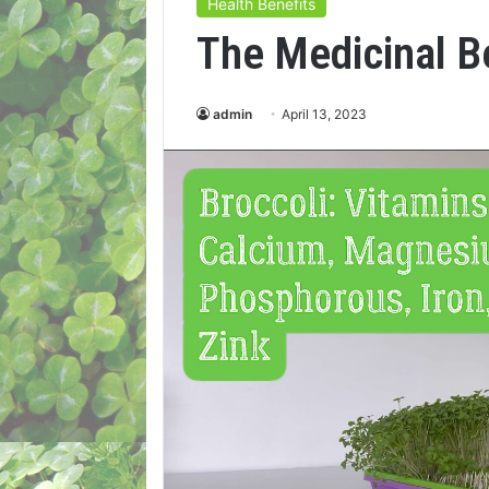
Health Benefits
The Medicinal B
admin
April 13, 2023