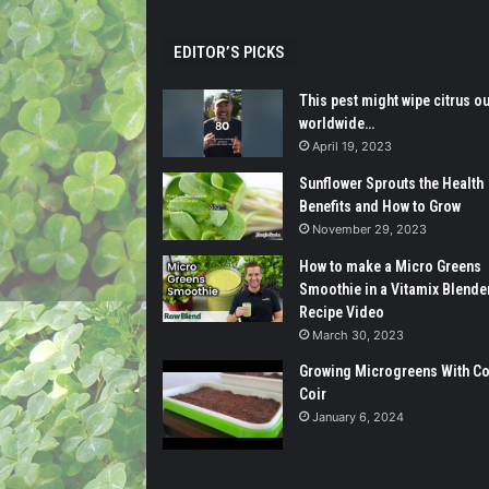
EDITOR’S PICKS
This pest might wipe citrus ou
worldwide…
April 19, 2023
Sunflower Sprouts the Health
Benefits and How to Grow
November 29, 2023
How to make a Micro Greens
Smoothie in a Vitamix Blender
Recipe Video
March 30, 2023
Growing Microgreens With C
Coir
January 6, 2024