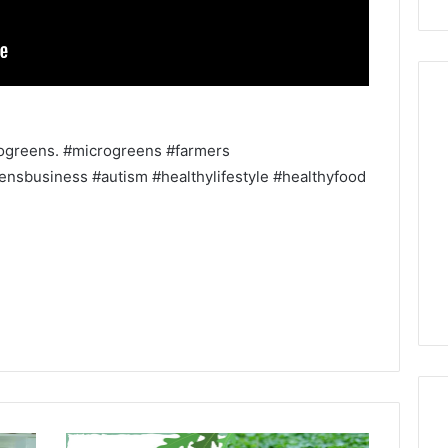
rogreens. #microgreens #farmers
nsbusiness #autism #healthylifestyle #healthyfood