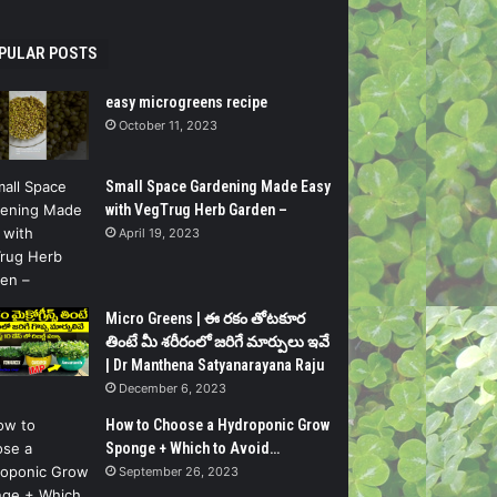
PULAR POSTS
easy microgreens recipe
October 11, 2023
Small Space Gardening Made Easy
with VegTrug Herb Garden –
April 19, 2023
Micro Greens | ఈ రకం తోటకూర
తింటే మీ శరీరంలో జరిగే మార్పులు ఇవే
| Dr Manthena Satyanarayana Raju
December 6, 2023
How to Choose a Hydroponic Grow
Sponge + Which to Avoid…
September 26, 2023