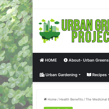
HOME
About- Urban Greens
Urban Gardening
Recipes
Home
/
Health Benefits
/
The Medicinal 