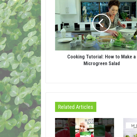
Cooking Tutorial: How to Make a
Microgreen Salad
Related Articles