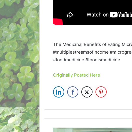
The Medicinal Benefits of Eating Mic
#multiplestreamsofincome #microgree
#foodmedicine #foodismedicine
Originally Posted Here