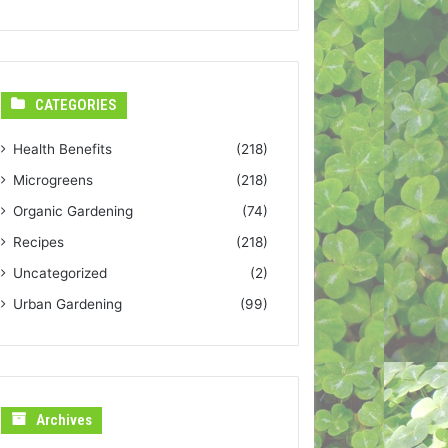
CATEGORIES
Health Benefits
(218)
Microgreens
(218)
Organic Gardening
(74)
Recipes
(218)
Uncategorized
(2)
Urban Gardening
(99)
Archives
Archives