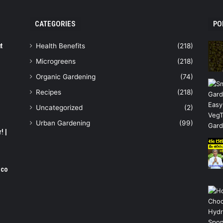
CATEGORIES
PO
t
Health Benefits
(218)
Microgreens
(218)
Organic Gardening
(74)
Recipes
(218)
Uncategorized
(2)
Urban Gardening
(99)
! |
oco