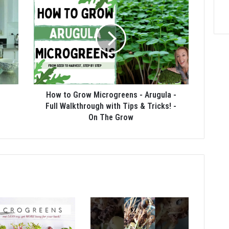
How to Grow Microgreens - Arugula -
Full Walkthrough with Tips & Tricks! -
On The Grow