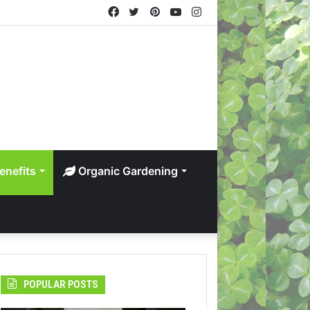
Facebook
Twitter
Pinterest
YouTube
Instagram
enefits
Organic Gardening
POPULAR POSTS