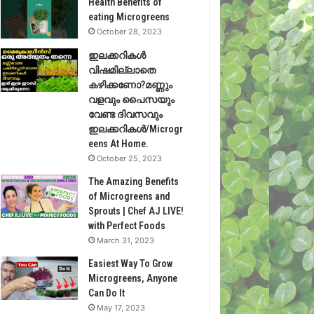
Health Benefits of
eating Microgreens
October 28, 2023
ഇലക്കറികൾ
വിഷമില്ലാതെ
കഴിക്കണോ?മണ്ണും
വളവും പൈസയും
വേണ്ട ദിവസവും
ഇലക്കറികൾ/Microgr
eens At Home.
October 25, 2023
The Amazing Benefits
of Microgreens and
Sprouts | Chef AJ LIVE!
with Perfect Foods
March 31, 2023
Easiest Way To Grow
Microgreens, Anyone
Can Do It
May 17, 2023