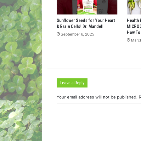
Sunflower Seeds for Your Heart
Health 
& Brain Cells! Dr. Mandell
MICROG
How To
September 6, 2025
March
Leave a Reply
Your email address will not be published.
C
o
m
m