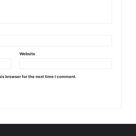
Website
is browser for the next time I comment.