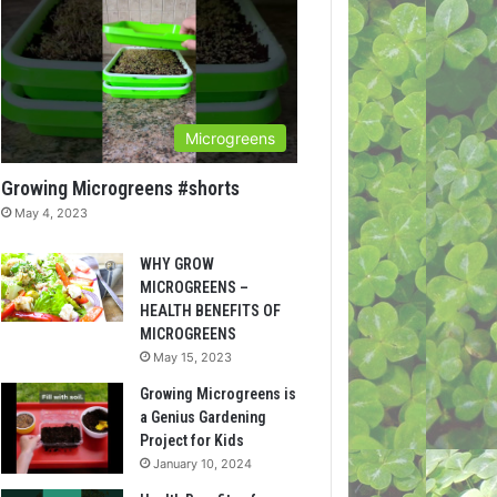
Microgreens
Growing Microgreens #shorts
May 4, 2023
WHY GROW
MICROGREENS –
HEALTH BENEFITS OF
MICROGREENS
May 15, 2023
Growing Microgreens is
a Genius Gardening
Project for Kids
January 10, 2024