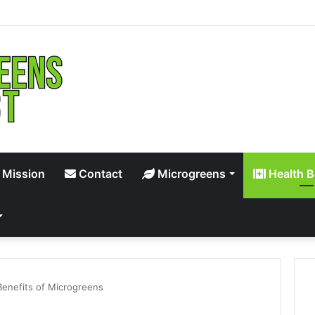
 Mission
Contact
Microgreens
Health B
Benefits of Microgreens