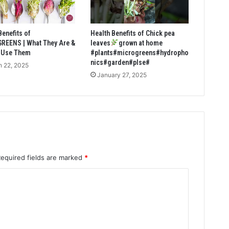
Benefits of
Health Benefits of Chick pea
REENS | What They Are &
leaves
grown at home
 Use Them
#plants#microgreens#hydropho
nics#garden#plse#
 22, 2025
January 27, 2025
Required fields are marked
*