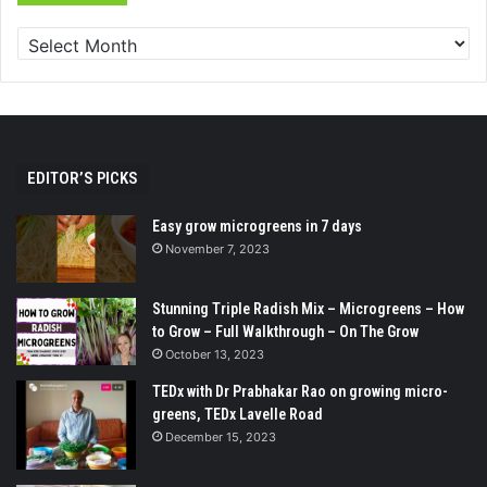
EDITOR’S PICKS
Easy grow microgreens in 7 days
November 7, 2023
Stunning Triple Radish Mix – Microgreens – How
to Grow – Full Walkthrough – On The Grow
October 13, 2023
TEDx with Dr Prabhakar Rao on growing micro-
greens, TEDx Lavelle Road
December 15, 2023