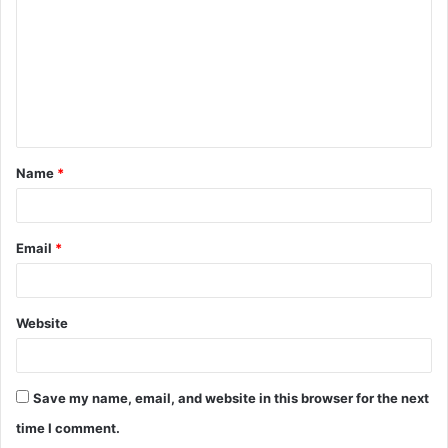
m
m
e
n
t
Name
*
*
Email
*
Website
Save my name, email, and website in this browser for the next
time I comment.