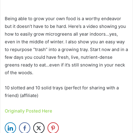
Being able to grow your own food is a worthy endeavor
but it doesn’t have to be hard. Here’s a video showing you
how to easily grow microgreens all year indoors…yes,
even in the middle of winter. I also show you an easy way
to repurpose “trash” into a growing tray. Start now and in a
few days you could have fresh, live, nutrient-dense
greens ready to eat…even if it’s still snowing in your neck
of the woods.
10 slotted and 10 solid trays (perfect for sharing with a
friend) (affiliate)
Originally Posted Here