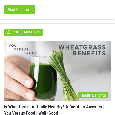
POPULAR POSTS
Health Benefits
Is Wheatgrass Actually Healthy? A Dietitian Answers |
You Versus Food | Well+Good