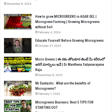
December 8, 2023
How to grow MICROGREENS in AGAR GEL |
Microgreen Farming | Growing Microgreens
without Soil
February 4, 2024
Educate Yourself Before Growing Microgreens
October 27, 2023
Micro Greens | ఈ రకం తోటకూర తింటే మీ శరీరంలో
జరిగే మార్పులు ఇవే | Dr Manthena Satyanarayana
Raju
December 6, 2023
Mr Dantastic : What are the benefits of
Microgreens?
February 1, 2024
Microgreens Business: Best 5 TIPS FOR
STARTING OUT