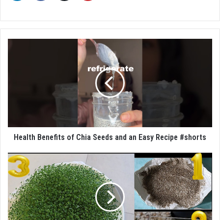
Health Benefits of Chia Seeds and an Easy Recipe #shorts