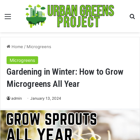
Menu
S
fo
Home
/
Microgreens
Microgreens
Gardening in Winter: How to Grow
Microgreens All Year
admin
January 13, 2024