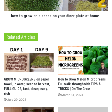
how to grow chia seeds on your diner plate at home .
Related Articles
GROW MICROGREENS on paper
How to Grow Melon Microgreens |
towel, in water, seed to harvest,
Full walk-through with TIPS &
FULL GUIDE, fast, clean, easy,
TRICKS | On The Grow
rich
March 14, 2024
July 29, 2025