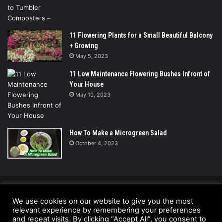
11 Flowering Plants for a Small Beautiful Balcony
+ Growing
May 5, 2023
11 Low Maintenance Flowering Bushes Infront of
Your House
May 10, 2023
How To Make a Microgreen Salad
October 4, 2023
© Copyright 2026 - All Rights Reserved |
We use cookies on our website to give you the most
relevant experience by remembering your preferences
UrbanGreensProject.org
and repeat visits. By clicking “Accept All”, you consent to