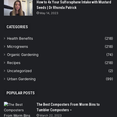
How to 4x Your Sulforaphane Intake with Mustard
Seeds | Dr Rhonda Patrick
May 14, 2023
CATEGORIES
Health Benefits
(218)
Microgreens
(218)
Organic Gardening
(74)
Recipes
(218)
Uncategorized
(2)
Urban Gardening
(99)
POPULAR POSTS
The Best Composters From Worm Bins to
Tumbler Composters –
March 22, 2023