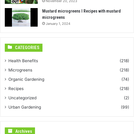
November 20, 2023
Mustard microgreens I Recipes with mustard
microgreens
January 1, 2024
CATEGORIES
Health Benefits
(218)
Microgreens
(218)
Organic Gardening
(74)
Recipes
(218)
Uncategorized
(2)
Urban Gardening
(99)
Archives
Archives