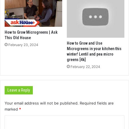
How to Grow Microgreens | Ask
This Old House
How to Grow and Use
February 23, 2024
Microgreens in your kitchen this
winter! Lentil and pea micro
greens [4k]
February 22, 2024
Leave a Reply
Your email address will not be published.
Required fields are
marked
*
C
o