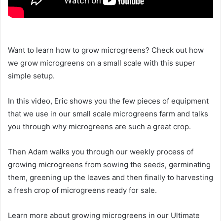
Want to learn how to grow microgreens? Check out how
we grow microgreens on a small scale with this super
simple setup.
In this video, Eric shows you the few pieces of equipment
that we use in our small scale microgreens farm and talks
you through why microgreens are such a great crop.
Then Adam walks you through our weekly process of
growing microgreens from sowing the seeds, germinating
them, greening up the leaves and then finally to harvesting
a fresh crop of microgreens ready for sale.
Learn more about growing microgreens in our Ultimate