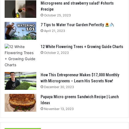
Microgreens and strawberry salad! #shorts
#recipe
October 25, 2023
7 Tips to Water Your Garden Perfectly
April 21, 2023
12 White Flowering Trees + Growing Guide Charts
October 2, 2023
How This Entrepreneur Makes $17,000 Monthly
with Microgreens – Learn His Secrets Now!
December 30, 2023
Papaya Micro greens Sandwich Recipe | Lunch
Ideas
November 13, 2023