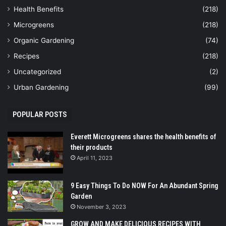
Health Benefits
(218)
Microgreens
(218)
Organic Gardening
(74)
Recipes
(218)
Uncategorized
(2)
Urban Gardening
(99)
POPULAR POSTS
Everett Microgreens shares the health benefits of
their products
April 11, 2023
9 Easy Things To Do NOW For An Abundant Spring
Garden
November 3, 2023
GROW AND MAKE DELICIOUS RECIPES WITH