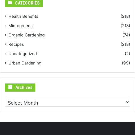
CATEGORIES
Health Benefits
(218)
Microgreens
(218)
Organic Gardening
(74)
Recipes
(218)
Uncategorized
(2)
Urban Gardening
(99)
Archives
Archives