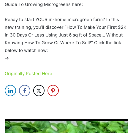
Guide To Growing Microgreens here:
Ready to start YOUR in-home microgreen farm? In this
new training, you’ll discover “How To Make Your First $2K
In 30 Days Or Less Using Just 6 sq ft of Space… Without
Knowing How To Grow Or Where To Sell!” Click the link
below to watch now:
→
Originally Posted Here