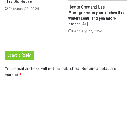
This Old House
How to Grow and Use
February 23, 2024
Microgreens in your kitchen this
winter! Lentil and pea micro
greens [4k]
February 22, 2024
Leave a Reply
Your email address will not be published.
Required fields are
marked
*
C
o
m
m
e
n