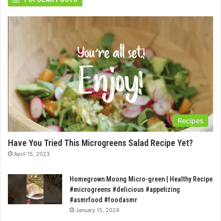
Recipes
Have You Tried This Microgreens Salad Recipe Yet?
April 15, 2023
Homegrown Moong Micro-green | Healthy Recipe
#microgreens #delicious #appetizing
#asmrfood #foodasmr
January 15, 2024