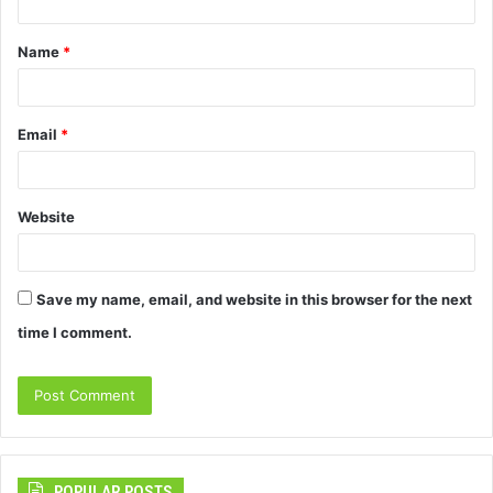
t
Name
*
*
Email
*
Website
Save my name, email, and website in this browser for the next
time I comment.
POPULAR POSTS