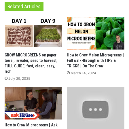
Related Articles
GROW MICROGREENS on paper
How to Grow Melon Microgreens |
towel, in water, seed to harvest,
Full walk-through with TIPS &
FULL GUIDE, fast, clean, easy,
TRICKS | On The Grow
rich
March 14, 2024
July 29, 2025
How to Grow Microgreens | Ask