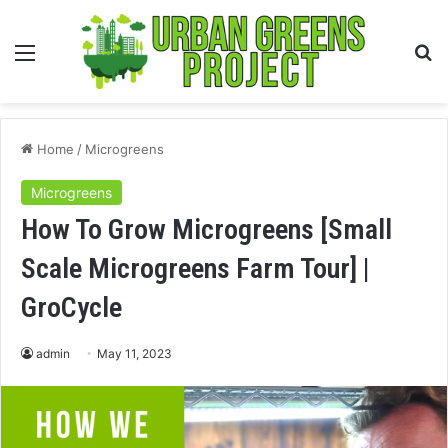
Menu
S
fo
Home
/
Microgreens
Microgreens
How To Grow Microgreens [Small
Scale Microgreens Farm Tour] |
GroCycle
admin
May 11, 2023