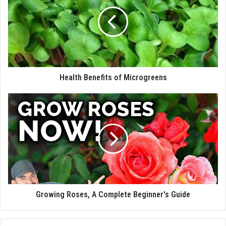
Health Benefits of Microgreens
Growing Roses, A Complete Beginner's Guide