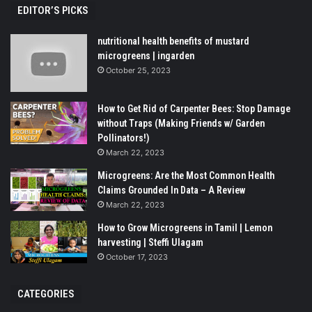
EDITOR’S PICKS
nutritional health benefits of mustard
microgreens | ingarden
October 25, 2023
How to Get Rid of Carpenter Bees: Stop Damage
without Traps (Making Friends w/ Garden
Pollinators!)
March 22, 2023
Microgreens: Are the Most Common Health
Claims Grounded In Data – A Review
March 22, 2023
How to Grow Microgreens in Tamil | Lemon
harvesting | Steffi Ulagam
October 17, 2023
CATEGORIES