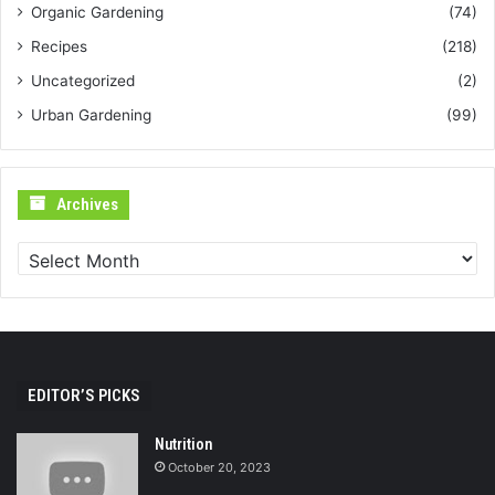
Organic Gardening
(74)
Recipes
(218)
Uncategorized
(2)
Urban Gardening
(99)
Archives
Archives
EDITOR’S PICKS
Nutrition
October 20, 2023