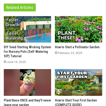
Related Articles
DIY Seed Starting Wicking System
How to Start a Pollinator Garden
for Nursery Pots (Self-Watering
February 23, 2025
SIP) Tutorial
June 14, 2025
Plant these ONCE and they’ll never
How to Start Your First Garden
leave your garden
(COMPLETE GUIDE)