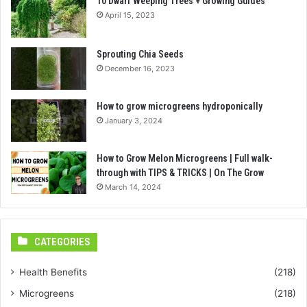
10 Dwarf Weeping Trees + Growing Guides
April 15, 2023
Sprouting Chia Seeds
December 16, 2023
How to grow microgreens hydroponically
January 3, 2024
How to Grow Melon Microgreens | Full walk-
through with TIPS & TRICKS | On The Grow
March 14, 2024
CATEGORIES
Health Benefits
(218)
Microgreens
(218)