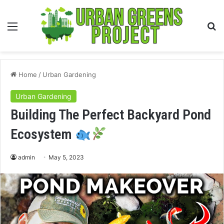
Menu
S
fo
Home
/
Urban Gardening
Urban Gardening
Building The Perfect Backyard Pond
Ecosystem
admin
May 5, 2023