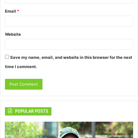
Email
*
Website
Save my name, email, and website in this browser for the next
time I comment.
POPULAR POSTS