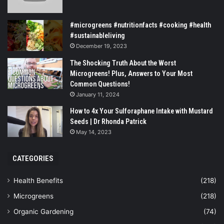
#microgreens #nutritionfacts #cooking #health
#sustainableliving
December 19, 2023
The Shocking Truth About the Worst
Microgreens! Plus, Answers to Your Most
Common Questions!
January 11, 2024
How to 4x Your Sulforaphane Intake with Mustard
Seeds | Dr Rhonda Patrick
May 14, 2023
CATEGORIES
Health Benefits
(218)
Microgreens
(218)
Organic Gardening
(74)