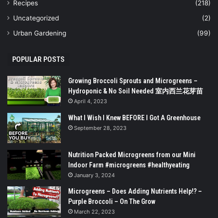
Recipes
(218)
Uncategorized
(2)
Urban Gardening
(99)
POPULAR POSTS
Growing Broccoli Sprouts and Microgreens –
Hydroponic & No Soil Needed 室内西兰花芽苗
April 4, 2023
What I Wish I Knew BEFORE I Got A Greenhouse
September 28, 2023
Nutrition Packed Microgreens from our Mini
Indoor Farm #microgreens #healthyeating
January 3, 2024
Microgreens – Does Adding Nutrients Help!? –
Purple Broccoli – On The Grow
March 22, 2023