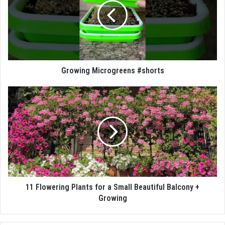
Growing Microgreens #shorts
11 Flowering Plants for a Small Beautiful Balcony +
Growing