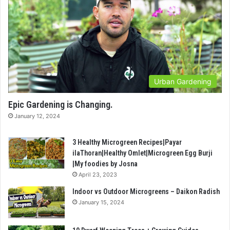
Urban Gardening
Epic Gardening is Changing.
January 12, 2024
3 Healthy Microgreen Recipes|Payar
ilaThoran|Healthy Omlet|Microgreen Egg Burji
|My foodies by Josna
April 23, 2023
Indoor vs Outdoor Microgreens – Daikon Radish
January 15, 2024