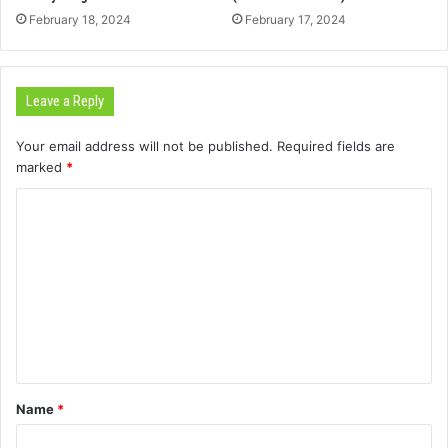
February 18, 2024
February 17, 2024
Leave a Reply
Your email address will not be published.
Required fields are
marked
*
C
o
m
m
e
n
t
Name
*
*