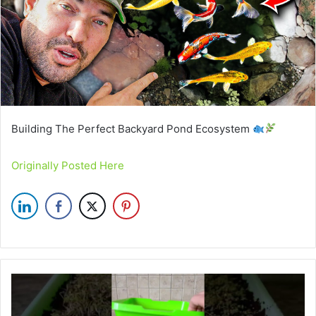
Building The Perfect Backyard Pond Ecosystem
Originally Posted Here