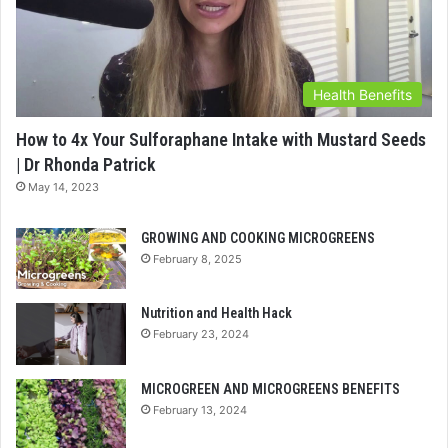
Health Benefits
How to 4x Your Sulforaphane Intake with Mustard Seeds
| Dr Rhonda Patrick
May 14, 2023
GROWING AND COOKING MICROGREENS
February 8, 2025
Nutrition and Health Hack
February 23, 2024
MICROGREEN AND MICROGREENS BENEFITS
February 13, 2024