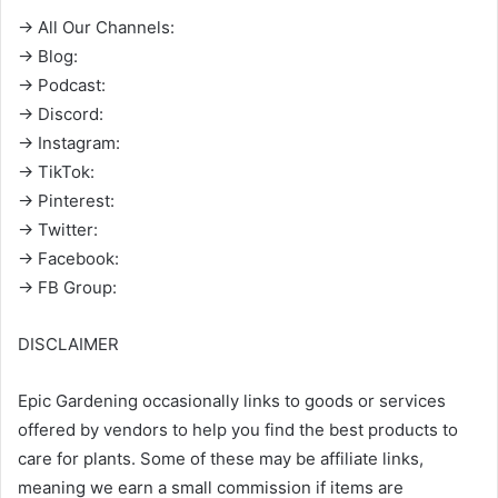
→ All Our Channels:
→ Blog:
→ Podcast:
→ Discord:
→ Instagram:
→ TikTok:
→ Pinterest:
→ Twitter:
→ Facebook:
→ FB Group:
DISCLAIMER
Epic Gardening occasionally links to goods or services
offered by vendors to help you find the best products to
care for plants. Some of these may be affiliate links,
meaning we earn a small commission if items are