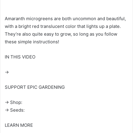
Amaranth microgreens are both uncommon and beautiful,
with a bright red translucent color that lights up a plate.
They’re also quite easy to grow, so long as you follow
these simple instructions!
IN THIS VIDEO
→
SUPPORT EPIC GARDENING
→ Shop:
→ Seeds:
LEARN MORE