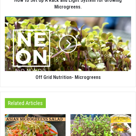
How to Set Up A Rack and Light System for Growing
Microgreens.
Off Grid Nutrition- Microgreens
Related Articles