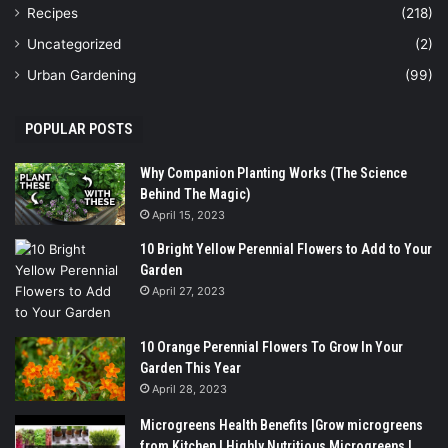
Recipes
(218)
Uncategorized
(2)
Urban Gardening
(99)
POPULAR POSTS
Why Companion Planting Works (The Science
Behind The Magic)
April 15, 2023
10 Bright Yellow Perennial Flowers to Add to Your
Garden
April 27, 2023
10 Orange Perennial Flowers To Grow In Your
Garden This Year
April 28, 2023
Microgreens Health Benefits |Grow microgreens
from Kitchen | Highly Nutritious Microgreens |