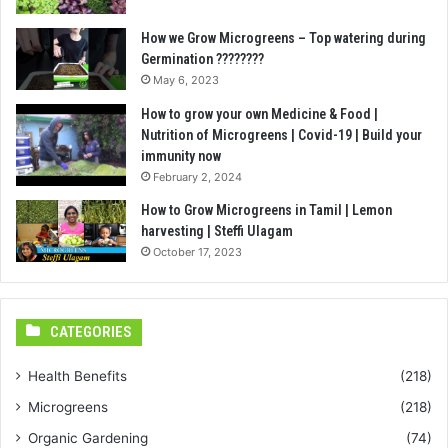
How we Grow Microgreens – Top watering during
Germination ????????
May 6, 2023
How to grow your own Medicine & Food |
Nutrition of Microgreens | Covid-19 | Build your
immunity now
February 2, 2024
How to Grow Microgreens in Tamil | Lemon
harvesting | Steffi Ulagam
October 17, 2023
CATEGORIES
Health Benefits
(218)
Microgreens
(218)
Organic Gardening
(74)