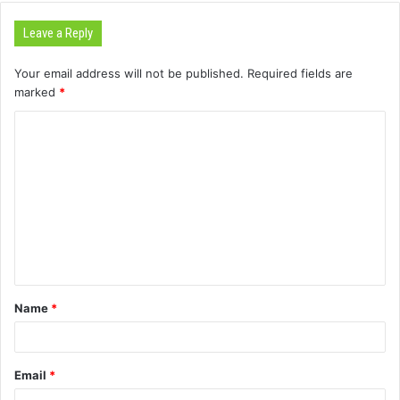
Leave a Reply
Your email address will not be published.
Required fields are
marked
*
C
o
m
m
e
n
t
Name
*
*
Email
*