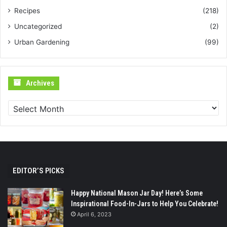
Recipes
(218)
Uncategorized
(2)
Urban Gardening
(99)
Archives
Archives
EDITOR’S PICKS
Happy National Mason Jar Day! Here’s Some
Inspirational Food-In-Jars to Help You Celebrate!
April 6, 2023