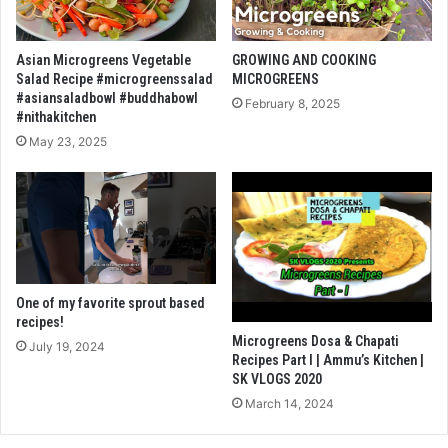
Asian Microgreens Vegetable
GROWING AND COOKING
Salad Recipe #microgreenssalad
MICROGREENS
#asiansaladbowl #buddhabowl
February 8, 2025
#nithakitchen
May 23, 2025
One of my favorite sprout based
recipes!
Microgreens Dosa & Chapati
July 19, 2024
Recipes Part I | Ammu’s Kitchen |
SK VLOGS 2020
March 14, 2024