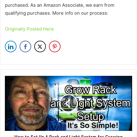
purchased. As an Amazon Associate, we earn from
qualifying purchases. More info on our process:
Originally Posted Here