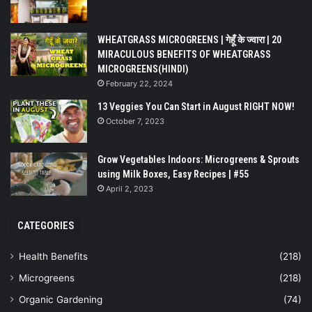
WHEATGRASS MICROGREENS | गेहूँ के ज्वारा | 20
MIRACULOUS BENEFITS OF WHEATGRASS
MICROGREENS(HINDI)
February 22, 2024
13 Veggies You Can Start in August RIGHT NOW!
October 7, 2023
Grow Vegetables Indoors: Microgreens & Sprouts
using Milk Boxes, Easy Recipes | #55
April 2, 2023
CATEGORIES
Health Benefits
(218)
Microgreens
(218)
Organic Gardening
(74)