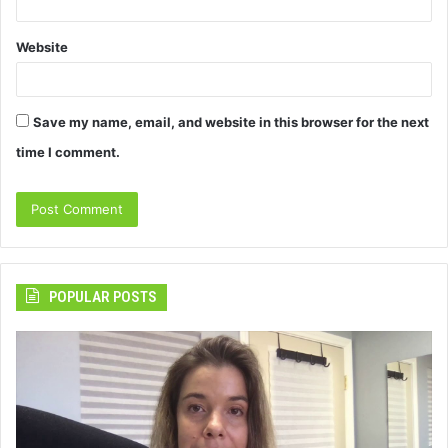
Website
Save my name, email, and website in this browser for the next
time I comment.
POPULAR POSTS