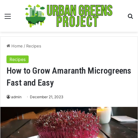
Menu
S
fo
Home
/
Recipes
Recipes
How to Grow Amaranth Microgreens
Fast and Easy
admin
December 21, 2023