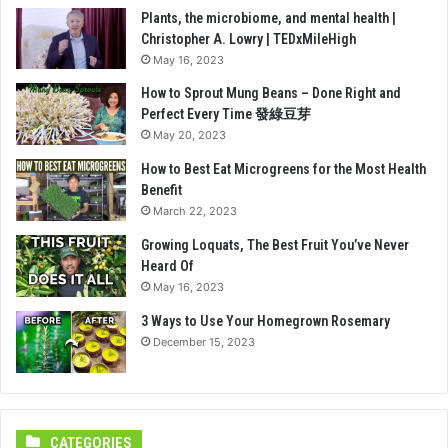
Plants, the microbiome, and mental health |
Christopher A. Lowry | TEDxMileHigh
May 16, 2023
How to Sprout Mung Beans – Done Right and
Perfect Every Time 發綠豆芽
May 20, 2023
How to Best Eat Microgreens for the Most Health
Benefit
March 22, 2023
Growing Loquats, The Best Fruit You’ve Never
Heard Of
May 16, 2023
3 Ways to Use Your Homegrown Rosemary
December 15, 2023
CATEGORIES