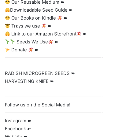
Our Reusable Medium ➽
Downloadable Seed Guide ➽
Our Books on Kindle
➽
Trays we use
➽
Link to our Amazon Storefront
➽
Seeds We Use
➽
Donate
➽
—————————————————————-
RADISH MICROGREEN SEEDS ➽
HARVESTING KNIFE ➽
—————————————————————-
Follow us on the Social Media!
—————————————————————-
Instagram ➽
Facebook ➽
Website ➽