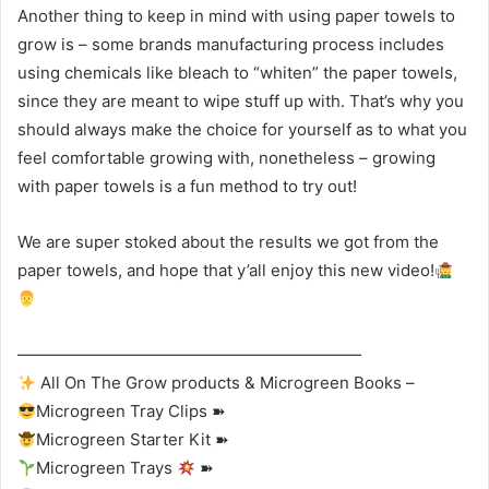
Another thing to keep in mind with using paper towels to
grow is – some brands manufacturing process includes
using chemicals like bleach to “whiten” the paper towels,
since they are meant to wipe stuff up with. That’s why you
should always make the choice for yourself as to what you
feel comfortable growing with, nonetheless – growing
with paper towels is a fun method to try out!
We are super stoked about the results we got from the
paper towels, and hope that y’all enjoy this new video!
—————————————————————
All On The Grow products & Microgreen Books –
Microgreen Tray Clips ➽
Microgreen Starter Kit ➽
Microgreen Trays
➽