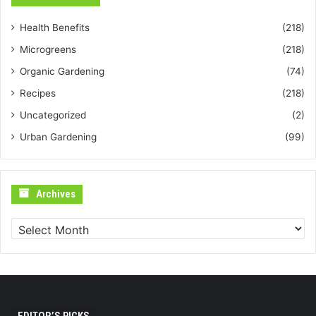
Health Benefits
(218)
Microgreens
(218)
Organic Gardening
(74)
Recipes
(218)
Uncategorized
(2)
Urban Gardening
(99)
Archives
Archives
EDITOR’S PICKS