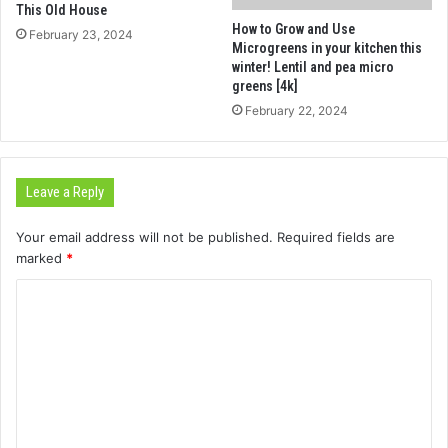
This Old House
How to Grow and Use
February 23, 2024
Microgreens in your kitchen this
winter! Lentil and pea micro
greens [4k]
February 22, 2024
Leave a Reply
Your email address will not be published.
Required fields are
marked
*
C
o
m
m
e
n