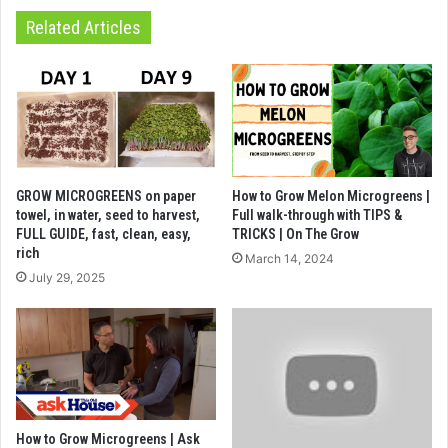
Related Articles
GROW MICROGREENS on paper
How to Grow Melon Microgreens |
towel, in water, seed to harvest,
Full walk-through with TIPS &
FULL GUIDE, fast, clean, easy,
TRICKS | On The Grow
rich
March 14, 2024
July 29, 2025
How to Grow Microgreens | Ask