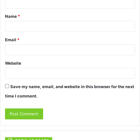
t
Name
*
*
Email
*
Website
Save my name, email, and website in this browser for the next
time I comment.