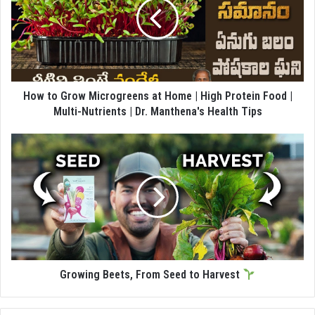
How to Grow Microgreens at Home | High Protein Food |
Multi-Nutrients | Dr. Manthena's Health Tips
Growing Beets, From Seed to Harvest