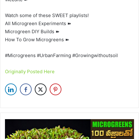
Watch some of these SWEET playlists!
All Microgreen Experiments ➽
Microgreen DIY Builds ➽
How To Grow Microgreens ➽
#Microgreens #UrbanFarming #Growingwithoutsoil
Originally Posted Here