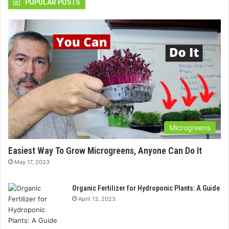
POPULAR POSTS
Microgreens
Easiest Way To Grow Microgreens, Anyone Can Do It
May 17, 2023
Organic Fertilizer for Hydroponic Plants: A Guide
April 13, 2023