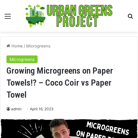
Menu
S
fo
Home
/
Microgreens
Microgreens
Growing Microgreens on Paper
Towels!? – Coco Coir vs Paper
Towel
admin
April 16, 2023