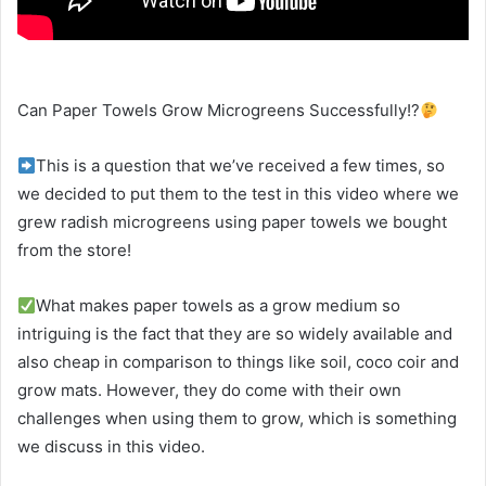
Can Paper Towels Grow Microgreens Successfully!?
This is a question that we’ve received a few times, so
we decided to put them to the test in this video where we
grew radish microgreens using paper towels we bought
from the store!
What makes paper towels as a grow medium so
intriguing is the fact that they are so widely available and
also cheap in comparison to things like soil, coco coir and
grow mats. However, they do come with their own
challenges when using them to grow, which is something
we discuss in this video.