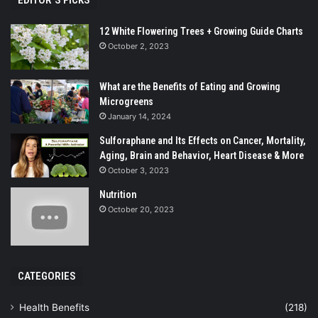
12 White Flowering Trees + Growing Guide Charts
October 2, 2023
What are the Benefits of Eating and Growing
Microgreens
January 14, 2024
Sulforaphane and Its Effects on Cancer, Mortality,
Aging, Brain and Behavior, Heart Disease & More
October 3, 2023
Nutrition
October 20, 2023
CATEGORIES
Health Benefits
(218)