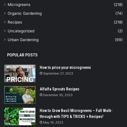
Microgreens
(218)
Organic Gardening
(74)
Recipes
(218)
Uncategorized
(2)
Urban Gardening
(99)
POPULAR POSTS
How to price your microgreens
September 27, 2023
Alfalfa Sprouts Recipes
December 30, 2023
How to Grow Basil Microgreens – Full Walk-
through with TIPS & TRICKS + Recipes!
May 19, 2023