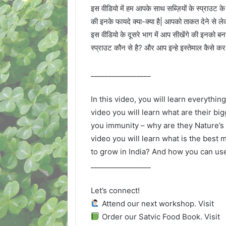
इस वीडियो में हम आपके साथ सब्ज़ियों के स्प्राउट के
की इनके फायदे क्या-क्या है| आपको ताकत देने से लेक
इस वीडियो के दूसरे भाग में आप सीखेंगे की इनको बना
स्प्राउट कौन से है? और आप इन्हे इस्तेमाल कैसे क
_________________
In this video, you will learn everything
video you will learn what are their bi
you immunity – why are they Nature’s 
video you will learn what is the best
to grow in India? And how you can us
_________________
Let’s connect!
Attend our next workshop. Visit
Order our Satvic Food Book. Visit