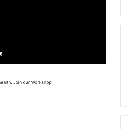
health. Join our Workshop: