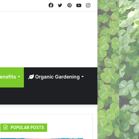
Facebook
Twitter
Pinterest
YouTube
Instagram
enefits
Organic Gardening
POPULAR POSTS