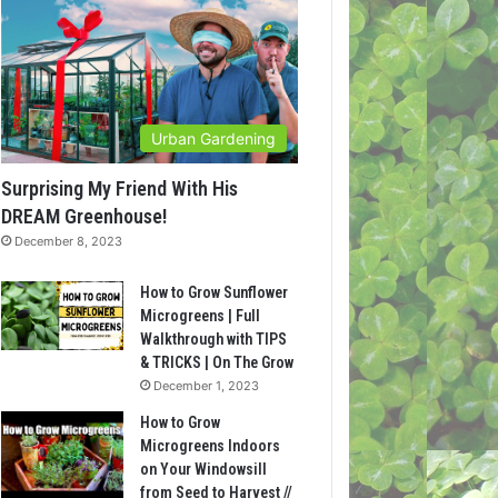
Urban Gardening
Surprising My Friend With His
DREAM Greenhouse!
December 8, 2023
How to Grow Sunflower
Microgreens | Full
Walkthrough with TIPS
& TRICKS | On The Grow
December 1, 2023
How to Grow
Microgreens Indoors
on Your Windowsill
from Seed to Harvest //