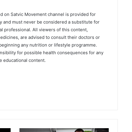
ed on Satvic Movement channel is provided for
y and must never be considered a substitute for
l professional. All viewers of this content,
edicines, are advised to consult their doctors or
beginning any nutrition or lifestyle programme.
sibility for possible health consequences for any
he educational content.