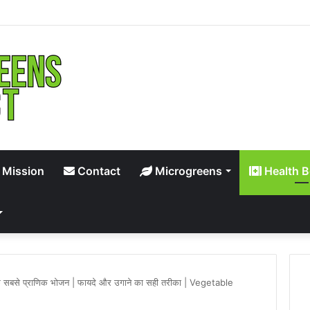
 Mission
Contact
Microgreens
Health B
ि के सबसे प्राणिक भोजन | फायदे और उगाने का सही तरीका | Vegetable