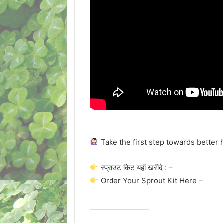
Take the first step towards better 
स्प्राउट किट यहाँ खरीदे : –
Order Your Sprout Kit Here –
_________________