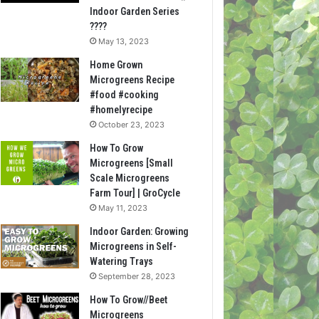
Indoor Garden Series
????
May 13, 2023
Home Grown
Microgreens Recipe
#food #cooking
#homelyrecipe
October 23, 2023
How To Grow
Microgreens [Small
Scale Microgreens
Farm Tour] | GroCycle
May 11, 2023
Indoor Garden: Growing
Microgreens in Self-
Watering Trays
September 28, 2023
How To Grow//Beet
Microgreens