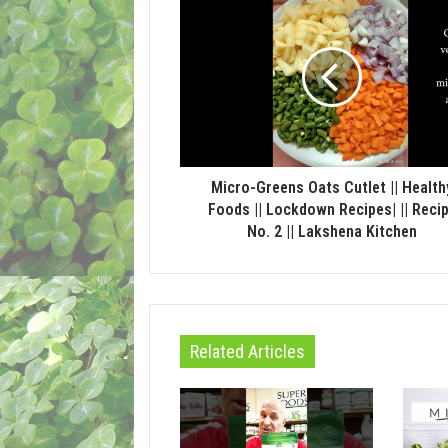
Micro-Greens Oats Cutlet || Health
Foods || Lockdown Recipes| || Reci
No. 2 || Lakshena Kitchen
Related Articles