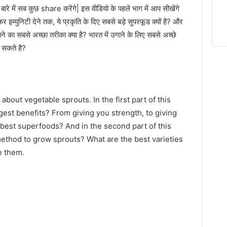
 बारे में सब कुछ share करेंगे| इस वीडियो के पहले भाग में आप सीखेंगे
र इम्युनिटी देने तक, ये प्रकृति के दिए सबसे बड़े सुपरफूड क्यों है? और
ने का सबसे अच्छा तरीका क्या है? भारत में उगाने के लिए सबसे अच्छे
र सकते है?
 about vegetable sprouts. In the first part of this
ggest benefits? From giving you strength, to giving
best superfoods? And in the second part of this
 method to grow sprouts? What are the best varieties
e them.