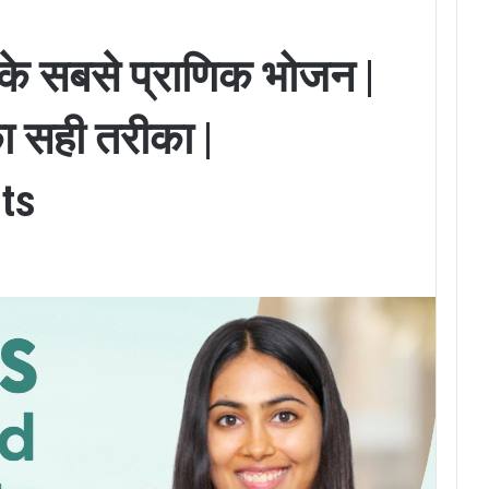
ि के सबसे प्राणिक भोजन |
ा सही तरीका |
ts