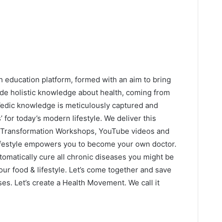
h education platform, formed with an aim to bring
de holistic knowledge about health, coming from
 Vedic knowledge is meticulously captured and
s’ for today’s modern lifestyle. We deliver this
 Transformation Workshops, YouTube videos and
lifestyle empowers you to become your own doctor.
automatically cure all chronic diseases you might be
our food & lifestyle. Let’s come together and save
es. Let’s create a Health Movement. We call it