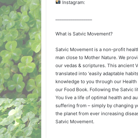
Instagram:
_________________
What is Satvic Movement?
Satvic Movement is a non-profit healt
man close to Mother Nature. We provi
our vedas & scriptures. This ancient
translated into ‘easily adaptable habit
knowledge to you through our Health
our Food Book. Following the Satvic 
You live a life of optimal health and 
suffering from – simply by changing y
the planet from ever increasing diseas
Satvic Movement.
_________________