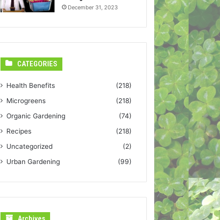
December 31, 2023
CATEGORIES
Health Benefits
(218)
Microgreens
(218)
Organic Gardening
(74)
Recipes
(218)
Uncategorized
(2)
Urban Gardening
(99)
Archives
Archives