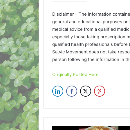
Disclaimer – The information contain
general and educational purposes onl
medical advice from a qualified medica
especially those taking prescription m
qualified health professionals before 
Satvic Movement does not take respon
person following the information in t
Originally Posted Here