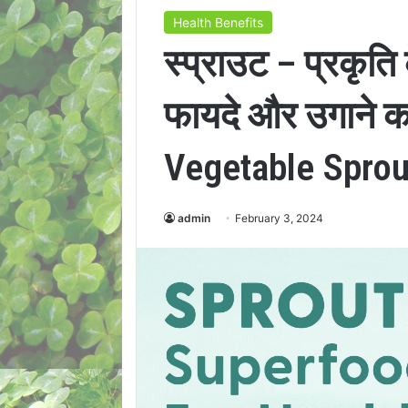
Health Benefits
स्प्राउट – प्रकृत
फायदे और उगाने क
Vegetable Sprou
admin
February 3, 2024