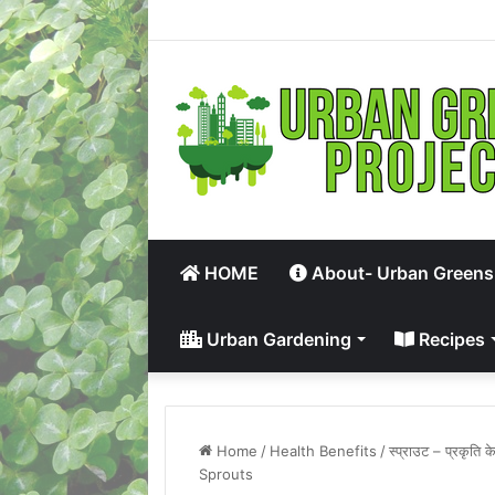
HOME
About- Urban Greens
Urban Gardening
Recipes
Home
/
Health Benefits
/
स्प्राउट – प्रकृत
Sprouts