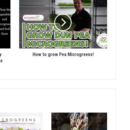
y
How to grow Pea Microgreens!
pe