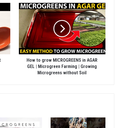
t
How to grow MICROGREENS in AGAR
GEL | Microgreen Farming | Growing
Microgreens without Soil