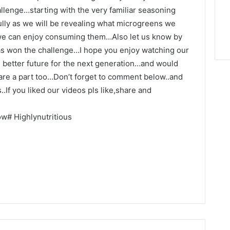
llenge…starting with the very familiar seasoning
ully as we will be revealing what microgreens we
 we can enjoy consuming them…Also let us know by
s won the challenge…I hope you enjoy watching our
nd better future for the next generation…and would
we are a part too…Don’t forget to comment below..and
.If you liked our videos pls like,share and
# Highlynutritious