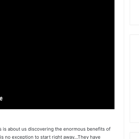
s is about us discovering the enormous benefits of
 no exception to start right away…They have