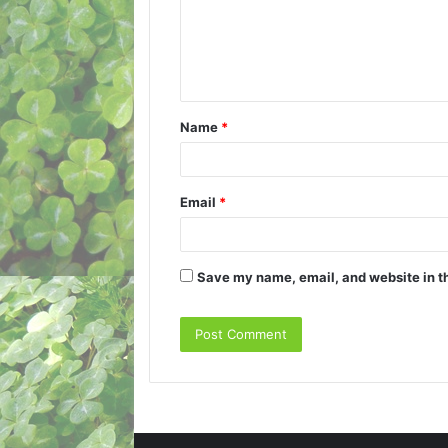
m
e
n
t
Name
*
*
Email
*
Save my name, email, and website in th