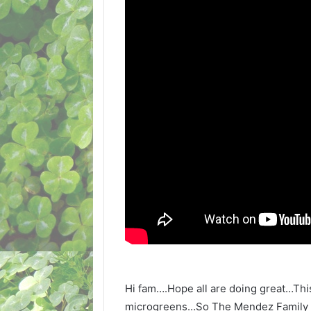
Hi fam….Hope all are doing great…Thi
microgreens…So The Mendez Family is