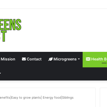
 Mission
Contact
Microgreens
Health B
enefits|Easy to grow plants| Energy food|Siblings