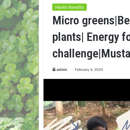
Health Benefits
Micro greens|Be
plants| Energy f
challenge|Musta
admin
February 4, 2024