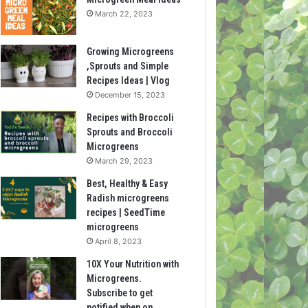
March 22, 2023
Growing Microgreens
,Sprouts and Simple
Recipes Ideas | Vlog
December 15, 2023
Recipes with Broccoli
Sprouts and Broccoli
Microgreens
March 29, 2023
Best, Healthy & Easy
Radish microgreens
recipes | SeedTime
microgreens
April 8, 2023
10X Your Nutrition with
Microgreens.
Subscribe to get
notified when on