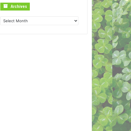
Archives
Archives