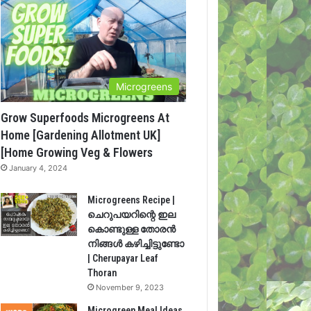
Microgreens
Grow Superfoods Microgreens At
Home [Gardening Allotment UK]
[Home Growing Veg & Flowers
January 4, 2024
Microgreens Recipe |
ചെറുപയറിന്റെ ഇല
കൊണ്ടുള്ള തോരൻ
നിങ്ങൾ കഴിച്ചിട്ടുണ്ടോ
| Cherupayar Leaf
Thoran
November 9, 2023
Microgreen Meal Ideas