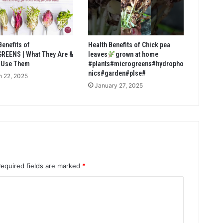
Benefits of
Health Benefits of Chick pea
REENS | What They Are &
leaves
grown at home
 Use Them
#plants#microgreens#hydropho
nics#garden#plse#
 22, 2025
January 27, 2025
Required fields are marked
*