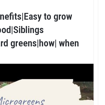
nefits|Easy to grow
ood|Siblings
rd greens|how| when