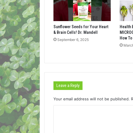
Sunflower Seeds for Your Heart
Health 
& Brain Cells! Dr. Mandell
MICROG
How To
September 6, 2025
March
Leave a Reply
Your email address will not be published.
C
o
m