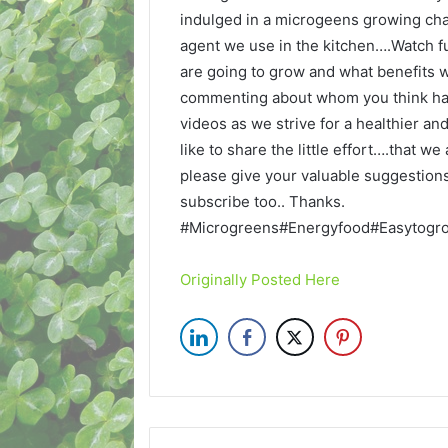
indulged in a microgeens growing cha
agent we use in the kitchen….Watch f
are going to grow and what benefits
commenting about whom you think ha
videos as we strive for a healthier a
like to share the little effort….that 
please give your valuable suggestions.
subscribe too.. Thanks.
#Microgreens#Energyfood#Easytogrow
Originally Posted Here