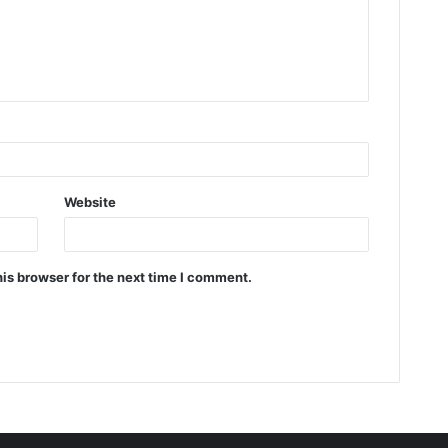
Website
is browser for the next time I comment.