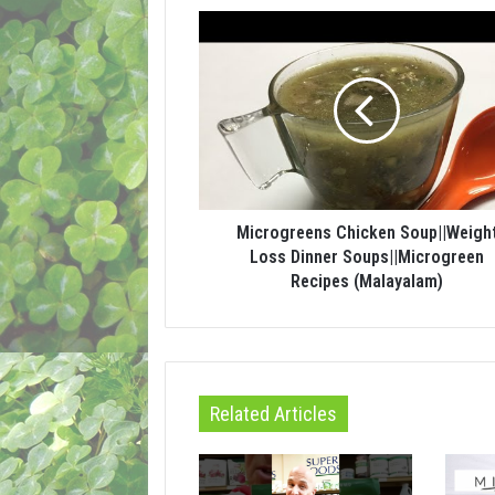
Microgreens Chicken Soup||Weigh
Loss Dinner Soups||Microgreen
Recipes (Malayalam)
Related Articles