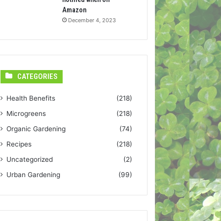
Amazon
December 4, 2023
CATEGORIES
Health Benefits
(218)
Microgreens
(218)
Organic Gardening
(74)
Recipes
(218)
Uncategorized
(2)
Urban Gardening
(99)