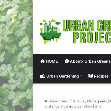
HOME
About- Urban Greens
Urban Gardening
Recipes
Home
/
Health Benefits
/
Micro greens|B
challenge|Mustard greens|how| when