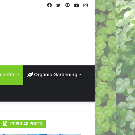
Facebook
Twitter
Pinterest
YouTube
Instagram
enefits
Organic Gardening
POPULAR POSTS