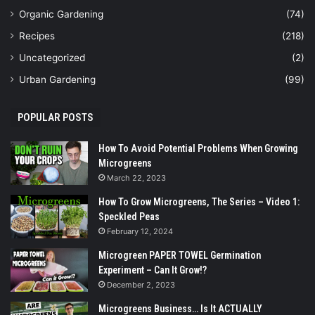
Organic Gardening
(74)
Recipes
(218)
Uncategorized
(2)
Urban Gardening
(99)
POPULAR POSTS
How To Avoid Potential Problems When Growing
Microgreens
March 22, 2023
How To Grow Microgreens, The Series – Video 1:
Speckled Peas
February 12, 2024
Microgreen PAPER TOWEL Germination
Experiment – Can It Grow!?
December 2, 2023
Microgreens Business… Is It ACTUALLY