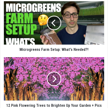
Microgreens Farm Setup: What's Needed?!
12 Pink Flowering Trees to Brighten Up Your Garden + Pics