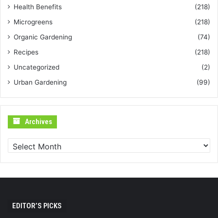
Health Benefits
(218)
Microgreens
(218)
Organic Gardening
(74)
Recipes
(218)
Uncategorized
(2)
Urban Gardening
(99)
Archives
Archives
EDITOR’S PICKS