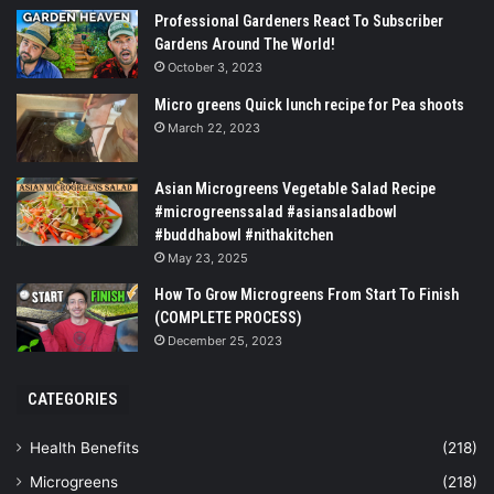
Professional Gardeners React To Subscriber
Gardens Around The World!
October 3, 2023
Micro greens Quick lunch recipe for Pea shoots
March 22, 2023
Asian Microgreens Vegetable Salad Recipe
#microgreenssalad #asiansaladbowl
#buddhabowl #nithakitchen
May 23, 2025
How To Grow Microgreens From Start To Finish
(COMPLETE PROCESS)
December 25, 2023
CATEGORIES
Health Benefits
(218)
Microgreens
(218)