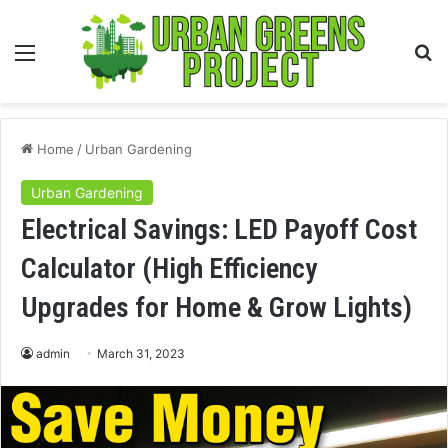
Menu
S
fo
Home
/
Urban Gardening
Urban Gardening
Electrical Savings: LED Payoff Cost
Calculator (High Efficiency
Upgrades for Home & Grow Lights)
admin
March 31, 2023