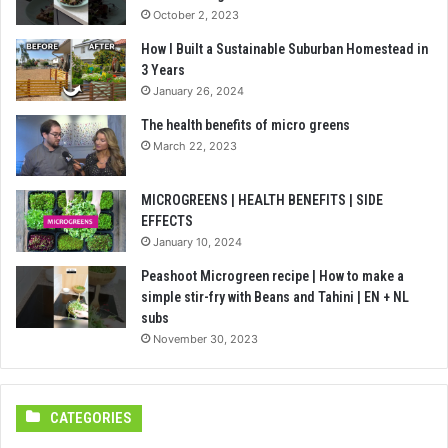
October 2, 2023
How I Built a Sustainable Suburban Homestead in
3 Years
January 26, 2024
The health benefits of micro greens
March 22, 2023
MICROGREENS | HEALTH BENEFITS | SIDE
EFFECTS
January 10, 2024
Peashoot Microgreen recipe | How to make a
simple stir-fry with Beans and Tahini | EN + NL
subs
November 30, 2023
CATEGORIES