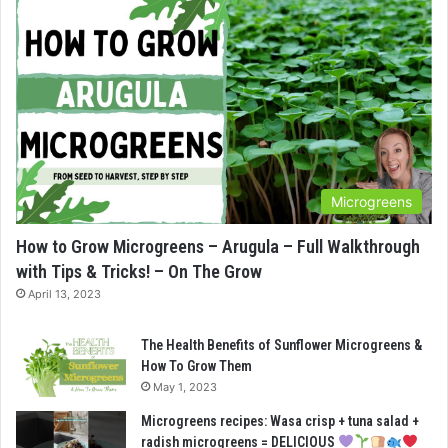
Microgreens
How to Grow Microgreens – Arugula – Full Walkthrough
with Tips & Tricks! – On The Grow
April 13, 2023
The Health Benefits of Sunflower Microgreens &
How To Grow Them
May 1, 2023
Microgreens recipes: Wasa crisp + tuna salad +
radish microgreens = DELICIOUS