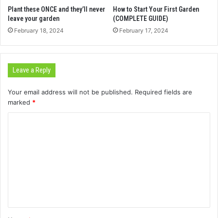
Plant these ONCE and they’ll never
How to Start Your First Garden
leave your garden
(COMPLETE GUIDE)
February 18, 2024
February 17, 2024
Leave a Reply
Your email address will not be published.
Required fields are
marked
*
C
o
m
m
e
n
t