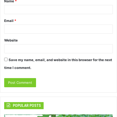
Name
*
*
Email
*
Website
Save my name, email, and website in this browser for the next
time I comment.
POPULAR POSTS