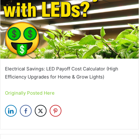
Electrical Savings: LED Payoff Cost Calculator (High
Efficiency Upgrades for Home & Grow Lights)
Originally Posted Here