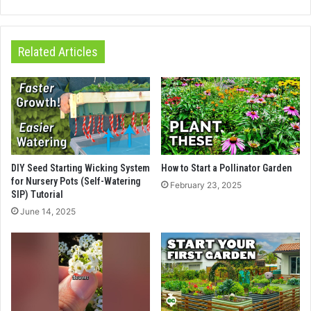
Related Articles
DIY Seed Starting Wicking System
How to Start a Pollinator Garden
for Nursery Pots (Self-Watering
February 23, 2025
SIP) Tutorial
June 14, 2025