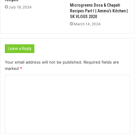
Microgreens Dosa & Chapati
July 19, 2024
Recipes Part I | Ammu’s Kitchen |
SK VLOGS 2020
March 14, 2024
Leave a Reply
Your email address will not be published.
Required fields are
marked
*
C
o
m
m
e
n
t