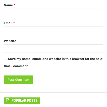
Name
*
*
Email
*
Website
Save my name, email, and website in this browser for the next
time I comment.
POPULAR POSTS