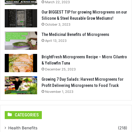
March 22, 2023
Our BIGGEST TIP for growing Microgreens on our
Silicone & Steel Reusable Grow Mediums!
October 3, 2023
The Medicinal Benefits of Microgreens
April 13, 2023
BrightFresh Microgreens Recipe – Micro Cilantro
& Yellowfin Tuna
December 25, 2023
Growing 7 Day Salads: Harvest Microgreens for
Profit Delivering Microgreens to Food Truck
November 1, 2023
CATEGORIES
Health Benefits
(218)