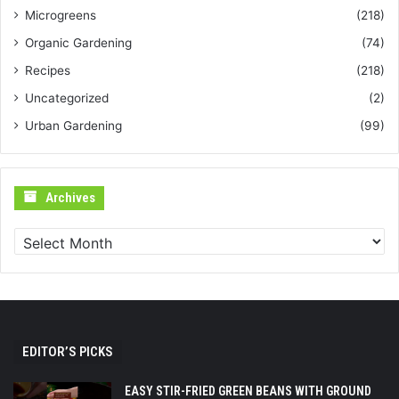
Microgreens
(218)
Organic Gardening
(74)
Recipes
(218)
Uncategorized
(2)
Urban Gardening
(99)
Archives
Archives
EDITOR’S PICKS
EASY STIR-FRIED GREEN BEANS WITH GROUND