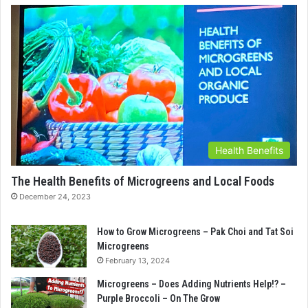
Health Benefits
The Health Benefits of Microgreens and Local Foods
December 24, 2023
How to Grow Microgreens – Pak Choi and Tat Soi
Microgreens
February 13, 2024
Microgreens – Does Adding Nutrients Help!? –
Purple Broccoli – On The Grow