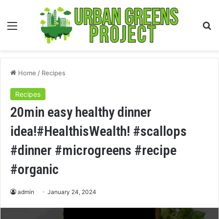
Menu
S
fo
Home
/
Recipes
Recipes
20min easy healthy dinner
idea!#HealthisWealth! #scallops
#dinner #microgreens #recipe
#organic
admin
January 24, 2024