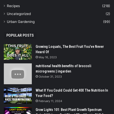
Recipes
(218)
Uncategorized
(2)
Urban Gardening
(99)
POPULAR POSTS
Growing Loquats, The Best Fruit You’ve Never
Heard Of
May 16, 2023
nutritional health benefits of broccoli
microgreens | ingarden
October 31, 2023
What If You Could Could Get 40X The Nutrition In
Your Food?
February 11, 2024
Grow Lights 101: Best Plant Growth Spectrum