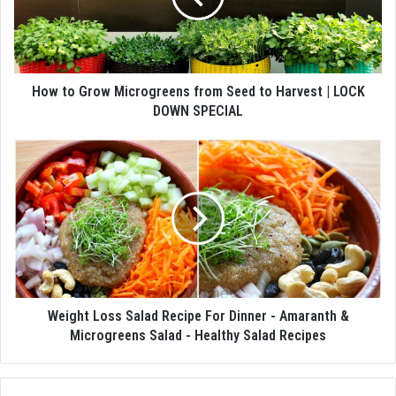
How to Grow Microgreens from Seed to Harvest | LOCK
DOWN SPECIAL
Weight Loss Salad Recipe For Dinner - Amaranth &
Microgreens Salad - Healthy Salad Recipes