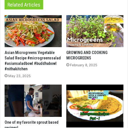
Related Articles
Asian Microgreens Vegetable
GROWING AND COOKING
Salad Recipe #microgreenssalad
MICROGREENS
#asiansaladbowl #buddhabowl
February 8, 2025
#nithakitchen
May 23, 2025
One of my favorite sprout based
recipes!