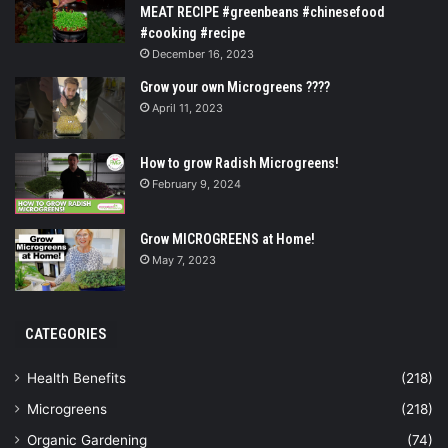
MEAT RECIPE #greenbeans #chinesefood
#cooking #recipe
December 16, 2023
Grow your own Microgreens ????
April 11, 2023
How to grow Radish Microgreens!
February 9, 2024
Grow MICROGREENS at Home!
May 7, 2023
CATEGORIES
Health Benefits
(218)
Microgreens
(218)
Organic Gardening
(74)