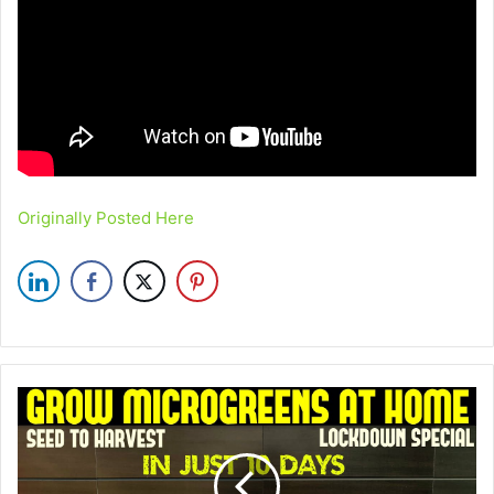
Originally Posted Here