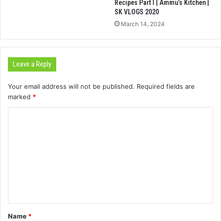
Recipes Part I | Ammu’s Kitchen |
SK VLOGS 2020
March 14, 2024
Leave a Reply
Your email address will not be published.
Required fields are
marked
*
C
o
m
m
e
n
t
Name
*
*