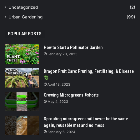
Uncategorized
(2)
Urban Gardening
(99)
POPULAR POSTS
How to Start a Pollinator Garden
February 23, 2025
Dragon Fruit Care: Pruning, Fertilizing, & Disease
April 18, 2023
Growing Microgreens #shorts
May 4, 2023
Sprouting microgreens will never be the same
again, reusable mat and no mess
February 6, 2024