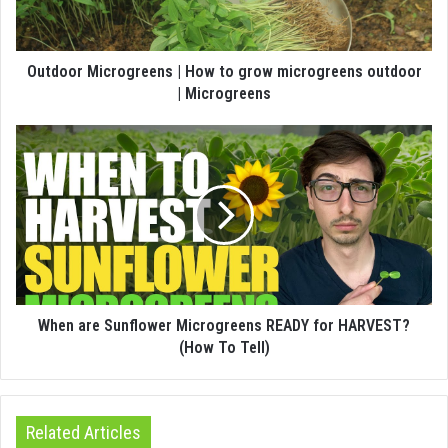
Outdoor Microgreens | How to grow microgreens outdoor
| Microgreens
When are Sunflower Microgreens READY for HARVEST?
(How To Tell)
Related Articles