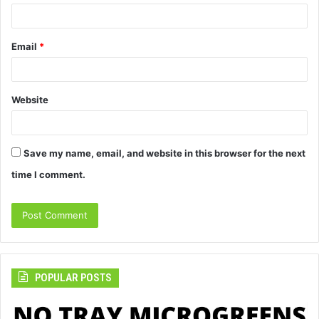
Email
*
Website
Save my name, email, and website in this browser for the next
time I comment.
POPULAR POSTS