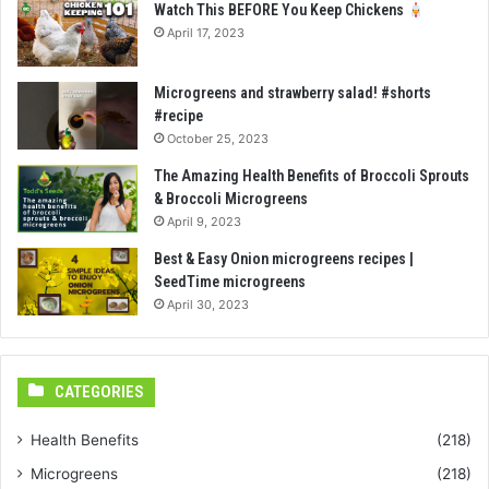
Watch This BEFORE You Keep Chickens
April 17, 2023
Microgreens and strawberry salad! #shorts
#recipe
October 25, 2023
The Amazing Health Benefits of Broccoli Sprouts
& Broccoli Microgreens
April 9, 2023
Best & Easy Onion microgreens recipes |
SeedTime microgreens
April 30, 2023
CATEGORIES
Health Benefits
(218)
Microgreens
(218)