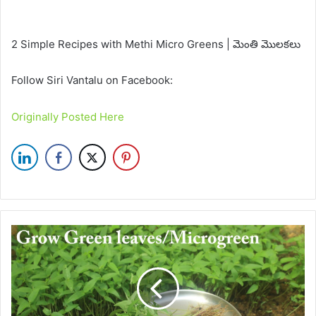
2 Simple Recipes with Methi Micro Greens | మెంతి మొలకలు
Follow Siri Vantalu on Facebook:
Originally Posted Here