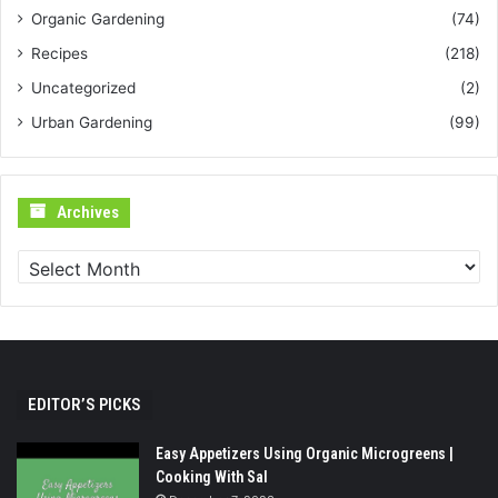
Organic Gardening
(74)
Recipes
(218)
Uncategorized
(2)
Urban Gardening
(99)
Archives
Archives
EDITOR’S PICKS
Easy Appetizers Using Organic Microgreens |
Cooking With Sal