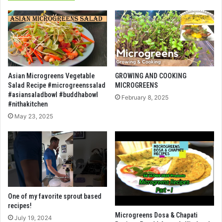
Asian Microgreens Vegetable
GROWING AND COOKING
Salad Recipe #microgreenssalad
MICROGREENS
#asiansaladbowl #buddhabowl
February 8, 2025
#nithakitchen
May 23, 2025
One of my favorite sprout based
recipes!
Microgreens Dosa & Chapati
July 19, 2024