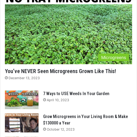
Microgreens
You’ve NEVER Seen Microgreens Grown Like This!
December 13, 2023
7 Ways to USE Weeds In Your Garden
April 10, 2023
Grow Microgreens in Your Living Room & Make
$130000 a Year
October 12, 2023