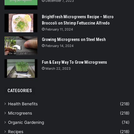
December 7, 2023
BrightFresh Microgreens Recipe – Micro
Broccoli on Shrimp Fettuccine Alfredo
February 11, 2024
Growing Microgreens on Steel Mesh
February 14, 2024
Fun & Easy Way To Grow Microgreens
March 22, 2023
CATEGORIES
Health Benefits
(218)
Microgreens
(218)
Organic Gardening
(74)
Recipes
(218)