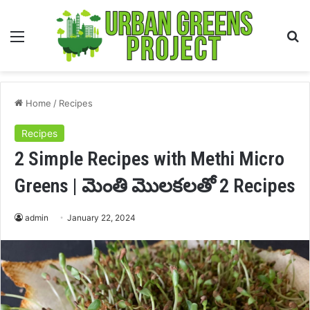
Menu
S
fo
Home
/
Recipes
Recipes
2 Simple Recipes with Methi Micro
Greens | మెంతి మొలకలతో 2 Recipes
admin
January 22, 2024