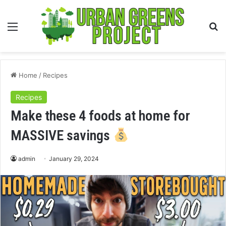
Menu
S
fo
Home
/
Recipes
Recipes
Make these 4 foods at home for
MASSIVE savings
admin
January 29, 2024