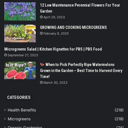
12 Low Maintenance Perennial Flowers For Your
Garden
April 29, 2023
GROWING AND COOKING MICROGREENS
February 8, 2025
Microgreens Salad | Kitchen Vignettes for PBS | PBS Food
September 27, 2023
When to Pick Perfectly Ripe Watermelons
Grown in the Garden – Best Time to Harvest Every
Time!
March 30, 2023
CATEGORIES
Health Benefits
(218)
Microgreens
(218)
Organic Gardening
(74)