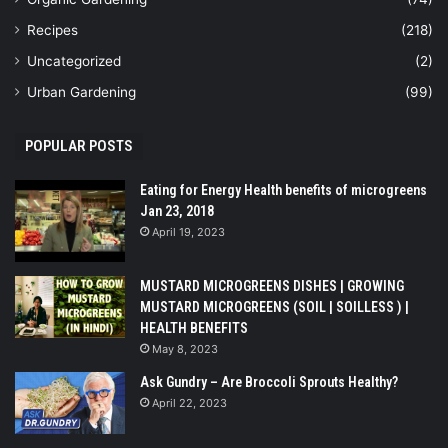
Recipes
(218)
Uncategorized
(2)
Urban Gardening
(99)
POPULAR POSTS
Eating for Energy Health benefits of microgreens
Jan 23, 2018
April 19, 2023
MUSTARD MICROGREENS DISHES | GROWING
MUSTARD MICROGREENS (SOIL | SOILLESS ) |
HEALTH BENEFITS
May 8, 2023
Ask Gundry – Are Broccoli Sprouts Healthy?
April 22, 2023