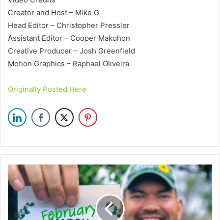
Creator and Host – Mike G
Head Editor – Christopher Pressler
Assistant Editor – Cooper Makohon
Creative Producer – Josh Greenfield
Motion Graphics – Raphael Oliveira
Originally Posted Here