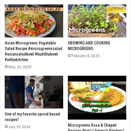
Asian Microgreens Vegetable
GROWING AND COOKING
Salad Recipe #microgreenssalad
MICROGREENS
#asiansaladbowl #buddhabowl
February 8, 2025
#nithakitchen
May 23, 2025
One of my favorite sprout based
recipes!
Microgreens Dosa & Chapati
July 19, 2024
Recipes Part I | Ammu’s Kitchen |