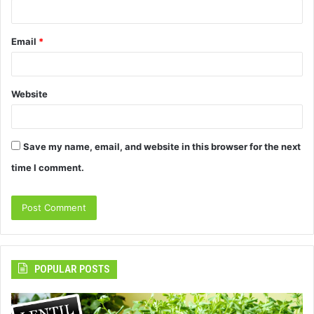
Email
*
Website
Save my name, email, and website in this browser for the next
time I comment.
POPULAR POSTS