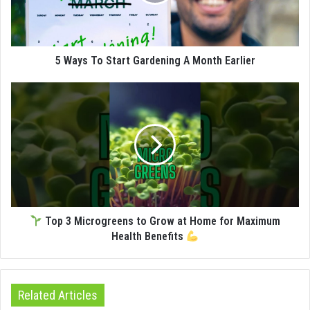
5 Ways To Start Gardening A Month Earlier
Top 3 Microgreens to Grow at Home for Maximum
Health Benefits
Related Articles