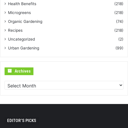
Health Benefits
(218)
Microgreens
(218)
Organic Gardening
(74)
Recipes
(218)
Uncategorized
(2)
Urban Gardening
(99)
Archives
Archives
EDITOR’S PICKS