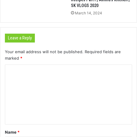
SK VLOGS 2020
March 14, 2024
Leave a Reply
Your email address will not be published.
Required fields are
marked
*
C
o
m
m
e
n
t
Name
*
*