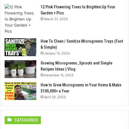
12 Pink Flowering Trees to Brighten Up Your
Garden + Pics
March 31, 2023
How To Clean / Sanitize Microgreens Trays (Fast
& Simple)
January 12, 2024
Growing Microgreens ,Sprouts and Simple
Recipes Ideas | Vlog
December 15, 2023
How to Grow Microgreens in Your Home & Make
$100,000+ a Year
April 25, 2023
CATEGORIES