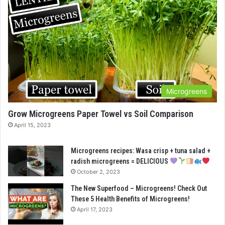
Microgreens
Grow Microgreens Paper Towel vs Soil Comparison
April 15, 2023
Microgreens recipes: Wasa crisp + tuna salad +
radish microgreens = DELICIOUS
October 2, 2023
The New Superfood – Microgreens! Check Out
These 5 Health Benefits of Microgreens!
April 17, 2023