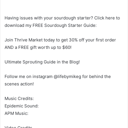
Having issues with your sourdough starter? Click here to
download my FREE Sourdough Starter Guide:
Join Thrive Market today to get 30% off your first order
AND a FREE gift worth up to $60!
Ultimate Sprouting Guide in the Blog!
Follow me on instagram @lifebymikeg for behind the
scenes action!
Music Credits:
Epidemic Sound:
APM Music:
Video Credits