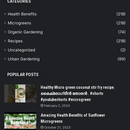
CATEGORIES
Health Benefits
(218)
Microgreens
(218)
Organic Gardening
(74)
Recipes
(218)
Uncategorized
(2)
Urban Gardening
(99)
POPULAR POSTS
Healthy Micro green coconut stir fry recipe.
മൈക്രോഗ്രീൻ തോരൻ . #shorts
#youtubeshorts #microgreen
February 2, 2024
Amazing Health Benefits of Sunflower
Microgreens
October 21, 2023