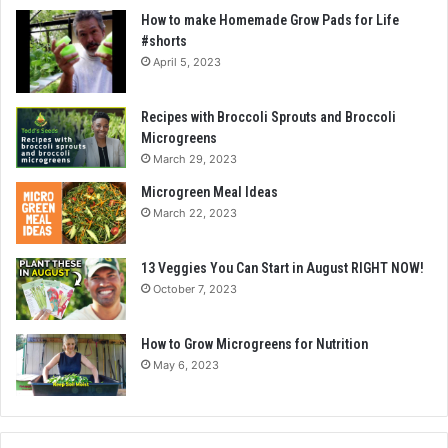
How to make Homemade Grow Pads for Life
#shorts
April 5, 2023
Recipes with Broccoli Sprouts and Broccoli
Microgreens
March 29, 2023
Microgreen Meal Ideas
March 22, 2023
13 Veggies You Can Start in August RIGHT NOW!
October 7, 2023
How to Grow Microgreens for Nutrition
May 6, 2023