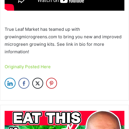
True Leaf Market has teamed up with
growingmicrogreens.com to bring you new and improved
microgreen growing kits. See link in bio for more
information!
Originally Posted Here