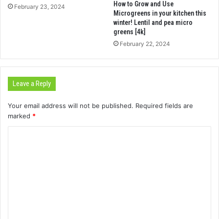
How to Grow and Use
February 23, 2024
Microgreens in your kitchen this
winter! Lentil and pea micro
greens [4k]
February 22, 2024
Leave a Reply
Your email address will not be published.
Required fields are
marked
*
C
o
m
m
e
n