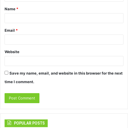
t
Name
*
*
Email
*
Website
Save my name, email, and website in this browser for the next
time I comment.
POPULAR POSTS