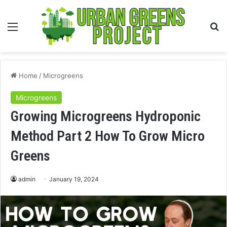
Menu
S
fo
Home
/
Microgreens
Microgreens
Growing Microgreens Hydroponic
Method Part 2 How To Grow Micro
Greens
admin
January 19, 2024