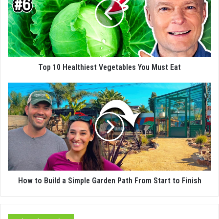
Top 10 Healthiest Vegetables You Must Eat
How to Build a Simple Garden Path From Start to Finish