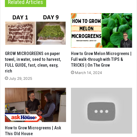
Related Articles
GROW MICROGREENS on paper
How to Grow Melon Microgreens |
towel, in water, seed to harvest,
Full walk-through with TIPS &
FULL GUIDE, fast, clean, easy,
TRICKS | On The Grow
rich
March 14, 2024
July 29, 2025
How to Grow Microgreens | Ask
This Old House