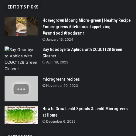
EDITOR’S PICKS
Homegrown Moong Micro-green | Healthy Recipe
#microgreens #delicious #appetizing
#asmrfood #foodasmr
January 15, 2024
Say Goodbye to Aphids with CCGC1128 Green
Cleaner
April 18, 2023
microgreens recipes
November 20, 2023
How to Grow Lentil Sprouts & Lentil Microgreens
at Home
December 6, 2023