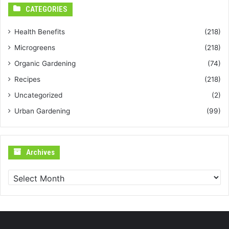
CATEGORIES
Health Benefits
(218)
Microgreens
(218)
Organic Gardening
(74)
Recipes
(218)
Uncategorized
(2)
Urban Gardening
(99)
Archives
Archives