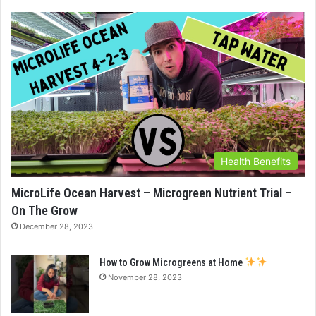
Health Benefits
MicroLife Ocean Harvest – Microgreen Nutrient Trial –
On The Grow
December 28, 2023
How to Grow Microgreens at Home
November 28, 2023