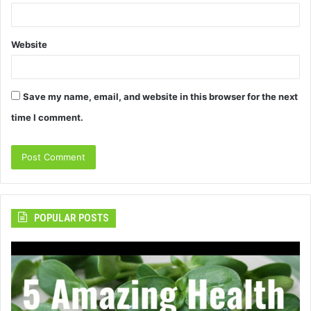
Website
Save my name, email, and website in this browser for the next
time I comment.
POPULAR POSTS