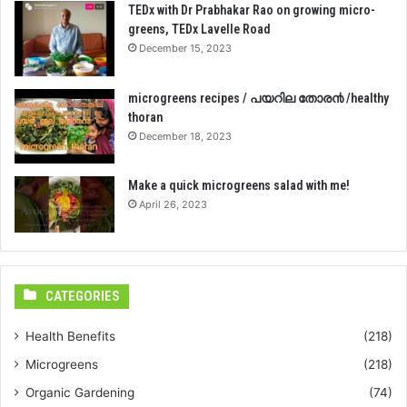
TEDx with Dr Prabhakar Rao on growing micro-
greens, TEDx Lavelle Road
December 15, 2023
microgreens recipes / പയറില തോര൯ /healthy
thoran
December 18, 2023
Make a quick microgreens salad with me!
April 26, 2023
CATEGORIES
Health Benefits
(218)
Microgreens
(218)
Organic Gardening
(74)