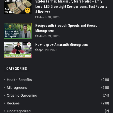
Spider Farmer, Maxsisun, Mars Hydro – Entry
Level LED Grow Light Comparisons, Test Reports
& Reviews
March 28, 2023
Recipes with Broccoli Sprouts and Broccoli
Microgreens
March 29, 2023
How to grow Amaranth Microgreens
April 29, 2023
CATEGORIES
Health Benefits
(218)
Microgreens
(218)
Organic Gardening
(74)
Recipes
(218)
Uncategorized
(2)