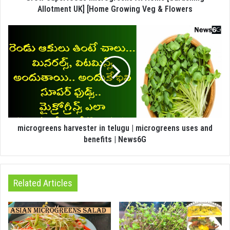
Allotment UK] [Home Growing Veg & Flowers
microgreens harvester in telugu | microgreens uses and
benefits | News6G
Related Articles