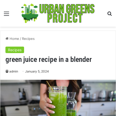
Menu
S
fo
Home
/
Recipes
Recipes
green juice recipe in a blender
admin
January 5, 2024