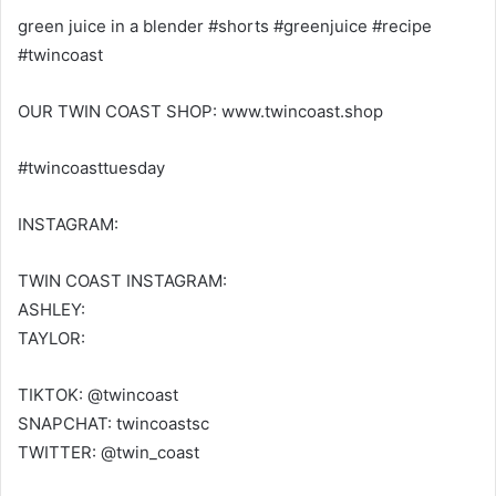
green juice in a blender #shorts #greenjuice #recipe
#twincoast
OUR TWIN COAST SHOP: www.twincoast.shop
#twincoasttuesday
INSTAGRAM:
TWIN COAST INSTAGRAM:
ASHLEY:
TAYLOR:
TIKTOK: @twincoast
SNAPCHAT: twincoastsc
TWITTER: @twin_coast