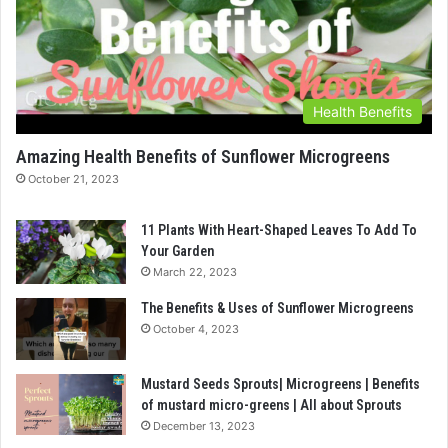
Health Benefits
Amazing Health Benefits of Sunflower Microgreens
October 21, 2023
11 Plants With Heart-Shaped Leaves To Add To
Your Garden
March 22, 2023
The Benefits & Uses of Sunflower Microgreens
October 4, 2023
Mustard Seeds Sprouts| Microgreens | Benefits
of mustard micro-greens | All about Sprouts
December 13, 2023