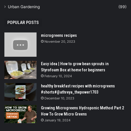
Urban Gardening
(99)
POPULAR POSTS
microgreens recipes
November 20, 2023
Easy idea | How to grow bean sprouts in
Styrofoam Box at home for beginners
February 10, 2024
healthy breakfast recipes with microgreens
#shorts#@athreya_thepower1703
December 10, 2023
Growing Microgreens Hydroponic Method Part 2
How To Grow Micro Greens
January 19, 2024