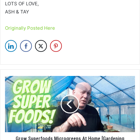
LOTS OF LOVE,
ASH & TAY
Originally Posted Here
Grow Superfoods Microgreens At Home [Gardening