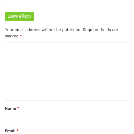
Leave a Reply
Your email address will not be published.
Required fields are
marked
*
C
o
m
m
e
n
t
Name
*
*
Email
*