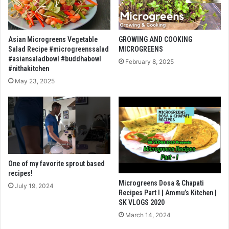
Asian Microgreens Vegetable
GROWING AND COOKING
Salad Recipe #microgreenssalad
MICROGREENS
#asiansaladbowl #buddhabowl
February 8, 2025
#nithakitchen
May 23, 2025
One of my favorite sprout based
recipes!
Microgreens Dosa & Chapati
July 19, 2024
Recipes Part I | Ammu’s Kitchen |
SK VLOGS 2020
March 14, 2024