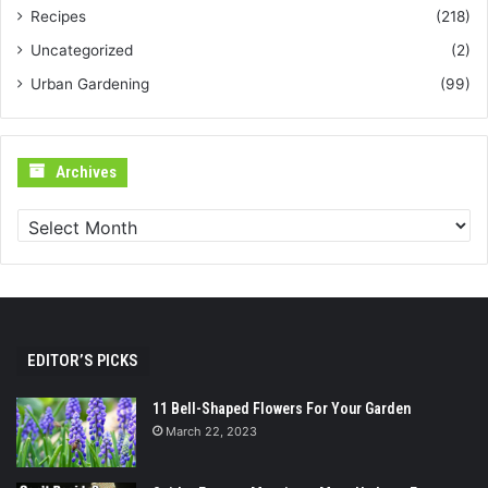
Recipes
(218)
Uncategorized
(2)
Urban Gardening
(99)
Archives
Archives
EDITOR’S PICKS
11 Bell-Shaped Flowers For Your Garden
March 22, 2023