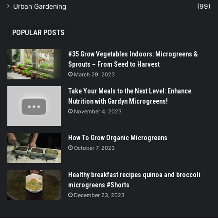
Urban Gardening
(99)
POPULAR POSTS
#35 Grow Vegetables Indoors: Microgreens &
Sprouts – From Seed to Harvest
March 29, 2023
Take Your Meals to the Next Level: Enhance
Nutrition with Gardyn Microgreens!
November 4, 2023
How To Grow Organic Microgreens
October 7, 2023
Healthy breakfast recipes quinoa and broccoli
microgreens #Shorts
December 23, 2023