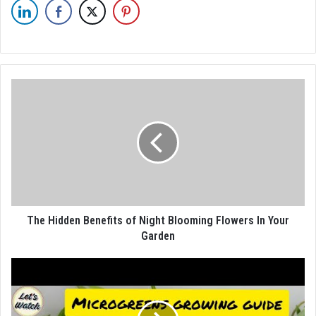
The Hidden Benefits of Night Blooming Flowers In Your
Garden