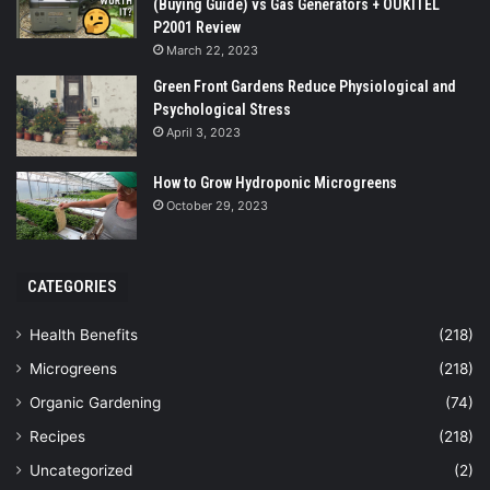
(Buying Guide) vs Gas Generators + OUKITEL
P2001 Review
March 22, 2023
Green Front Gardens Reduce Physiological and
Psychological Stress
April 3, 2023
How to Grow Hydroponic Microgreens
October 29, 2023
CATEGORIES
Health Benefits
(218)
Microgreens
(218)
Organic Gardening
(74)
Recipes
(218)
Uncategorized
(2)