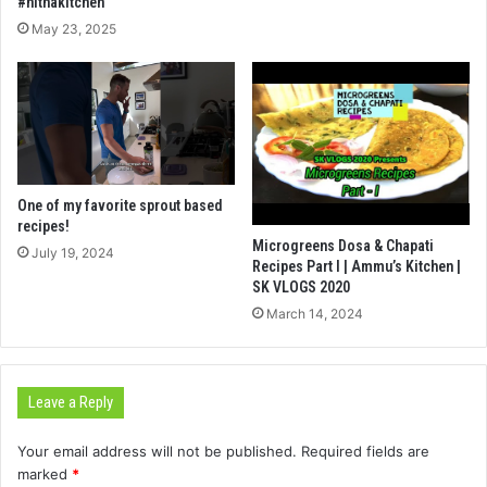
#nithakitchen
May 23, 2025
One of my favorite sprout based
recipes!
Microgreens Dosa & Chapati
July 19, 2024
Recipes Part I | Ammu’s Kitchen |
SK VLOGS 2020
March 14, 2024
Leave a Reply
Your email address will not be published.
Required fields are
marked
*