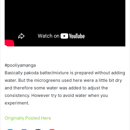
#pooliyamanga
Basically pakoda batter/mixture is prepared without adding
water. But the microgreens used here were a little bit dry
and therefore some water was added to adjust the
consistency. However try to avoid water when you
experiment.
Originally Posted Here