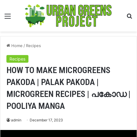
Menu
S
fo
Home
/
Recipes
Recipes
HOW TO MAKE MICROGREENS
PAKODA | PALAK PAKODA |
MICROGREEN RECIPES | പകോഡ |
POOLIYA MANGA
admin
December 17, 2023