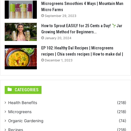
Microgreens Smoothies 4 Ways | Mountain Man
Micro Farms
September 29, 2023
How to Sprout EASILY for 25 Cents a Day!
Jar
Growing Method for Beginners…
January 20, 2024
EP 102: Healthy Dal Recipes | Microgreens
recipes | Chia seeds recipes | How to make dal |
December 1, 2023
CATEGORIES
Health Benefits
(218)
Microgreens
(218)
Organic Gardening
(74)
Recipes
(218)