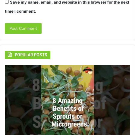
Save my name, email, and website in this browser for the next
time I comment.
POPULAR POSTS