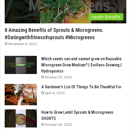
Health Benefits
8 Amazing Benefits of Sprouts & Microgreens.
#Datingwithfitness#sprouts #Microgreens
November 9, 2023
Which seeds can and cannot grow on Reusable
Microgreen Grow Medium? | Soilless Growing |
Hydroponics
October 23, 2023
A Gardener’s List Of Things To Be Thankful For
April 8, 2023
How to Grow Lentil Sprouts & Microgreens
SHORTS
October 26, 2023