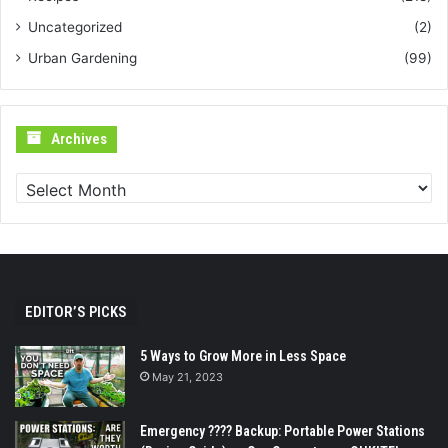
Uncategorized
(2)
Urban Gardening
(99)
Archives
Archives
EDITOR’S PICKS
5 Ways to Grow More in Less Space
May 21, 2023
Emergency ???? Backup: Portable Power Stations