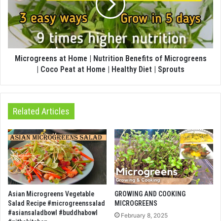
Microgreens at Home | Nutrition Benefits of Microgreens
| Coco Peat at Home | Healthy Diet | Sprouts
Related Articles
Asian Microgreens Vegetable
GROWING AND COOKING
Salad Recipe #microgreenssalad
MICROGREENS
#asiansaladbowl #buddhabowl
February 8, 2025